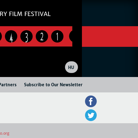
4
3
2
1
HU
Partners
Subscribe to Our Newsletter
o.org