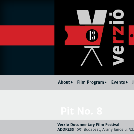
About
Film Program
Events
Pit No. 8
Verzio Documentary Film Festival
ADDRESS
1051 Budapest, Arany János u. 32