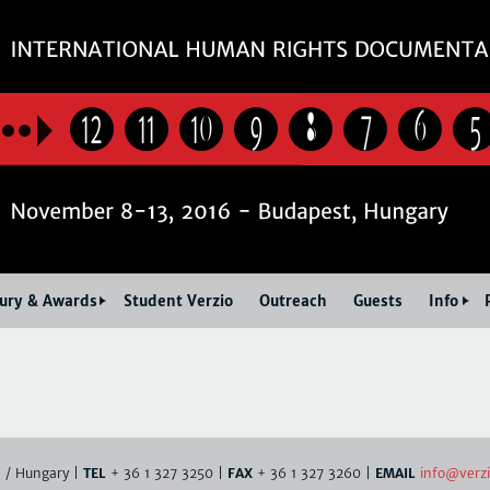
Jump to navigation
12
11
10
9
8
7
6
5
Jury & Awards
Student Verzio
Outreach
Guests
Info
info@verzi
. / Hungary |
TEL
+ 36 1 327 3250 |
FAX
+ 36 1 327 3260 |
EMAIL