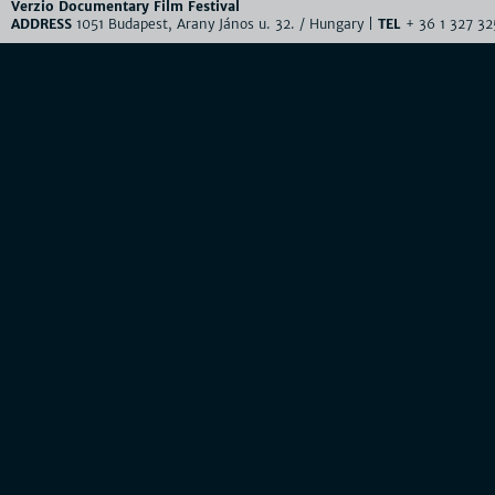
Verzio Documentary Film Festival
ADDRESS
1051 Budapest, Arany János u. 32. / Hungary |
TEL
+ 36 1 327 32