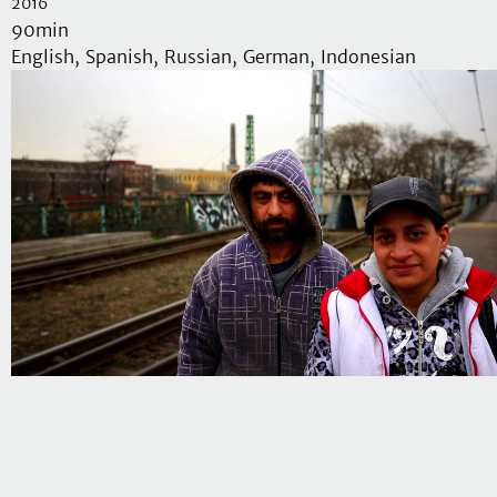
2016
90min
English, Spanish, Russian, German, Indonesian