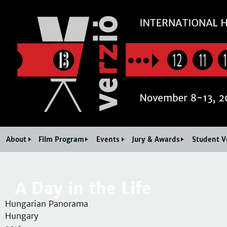
Jum
12
11
About
Film Program
Events
Jury & Awards
Student V
A Day in the Life
Hungarian Panorama
Hungary