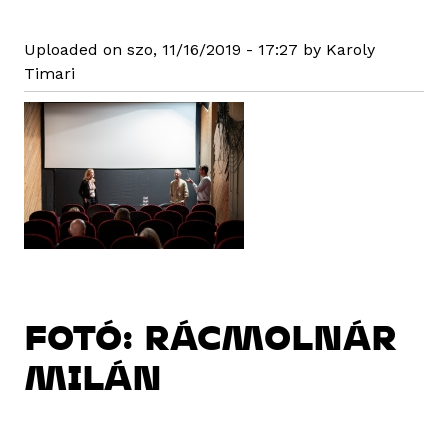
Uploaded on szo, 11/16/2019 - 17:27 by Karoly
Timari
FOTÓ: RÁCMOLNÁR
MILÁN