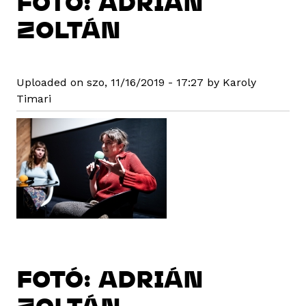
FOTÓ: ADRIÁN
ZOLTÁN
Uploaded on szo, 11/16/2019 - 17:27 by Karoly
Timari
FOTÓ: ADRIÁN
ZOLTÁN