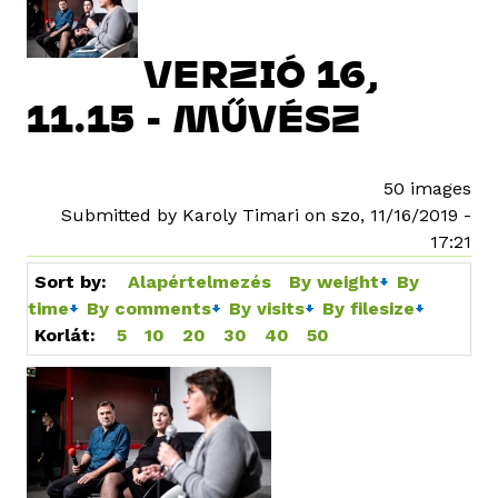
VERZIÓ 16,
11.15 - MŰVÉSZ
50 images
Submitted by Karoly Timari on szo, 11/16/2019 -
17:21
Sort by:
Alapértelmezés
By weight
By
time
By comments
By visits
By filesize
Korlát:
5
10
20
30
40
50