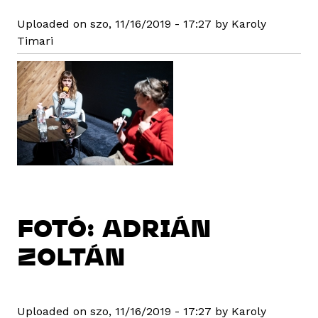
Uploaded on szo, 11/16/2019 - 17:27 by Karoly
Timari
FOTÓ: ADRIÁN
ZOLTÁN
Uploaded on szo, 11/16/2019 - 17:27 by Karoly