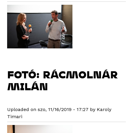
FOTÓ: RÁCMOLNÁR
MILÁN
Uploaded on szo, 11/16/2019 - 17:27 by Karoly
Timari