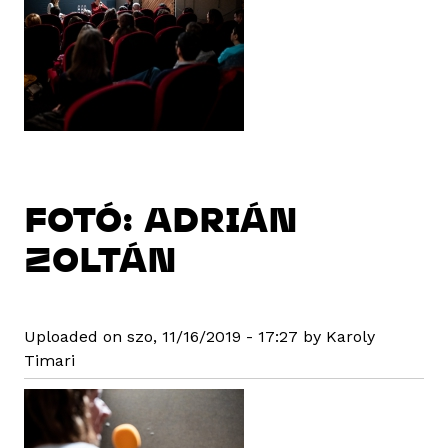
FOTÓ: ADRIÁN
ZOLTÁN
Uploaded on szo, 11/16/2019 - 17:27 by Karoly
Timari