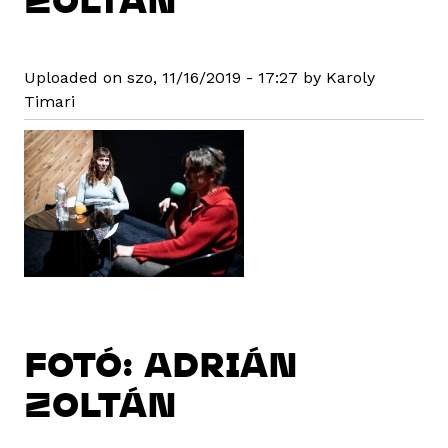
Uploaded on szo, 11/16/2019 - 17:27 by Karoly
Timari
FOTÓ: ADRIÁN
ZOLTÁN