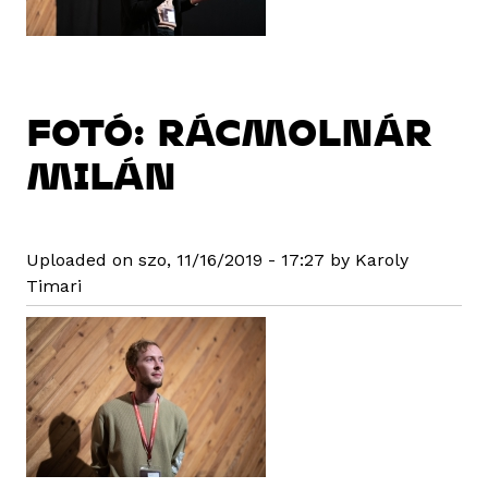
FOTÓ: RÁCMOLNÁR
MILÁN
Uploaded on szo, 11/16/2019 - 17:27 by Karoly
Timari