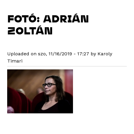
FOTÓ: ADRIÁN
ZOLTÁN
Uploaded on szo, 11/16/2019 - 17:27 by Karoly
Timari