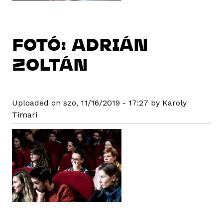
FOTÓ: ADRIÁN
ZOLTÁN
Uploaded on szo, 11/16/2019 - 17:27 by Karoly
Timari