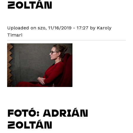
ZOLTÁN
Uploaded on szo, 11/16/2019 - 17:27 by Karoly
Timari
FOTÓ: ADRIÁN
ZOLTÁN