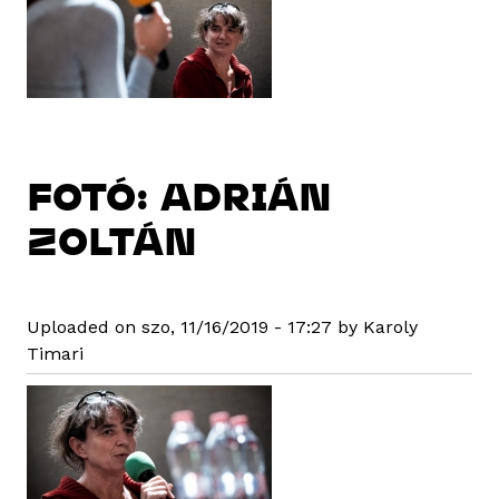
FOTÓ: ADRIÁN
ZOLTÁN
Uploaded on szo, 11/16/2019 - 17:27 by Karoly
Timari