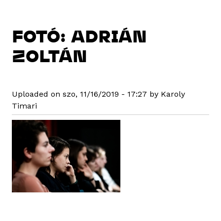
FOTÓ: ADRIÁN
ZOLTÁN
Uploaded on szo, 11/16/2019 - 17:27 by Karoly
Timari