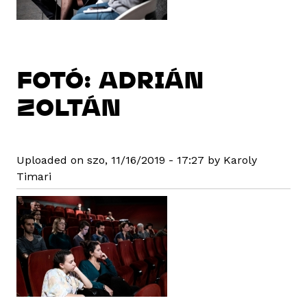
FOTÓ: ADRIÁN
ZOLTÁN
Uploaded on szo, 11/16/2019 - 17:27 by Karoly
Timari