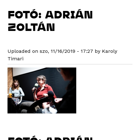
FOTÓ: ADRIÁN
ZOLTÁN
Uploaded on szo, 11/16/2019 - 17:27 by Karoly
Timari