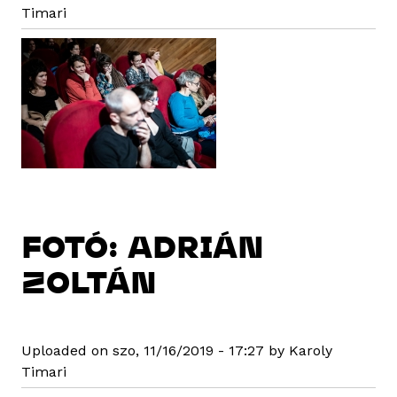
Timari
FOTÓ: ADRIÁN
ZOLTÁN
Uploaded on szo, 11/16/2019 - 17:27 by Karoly
Timari