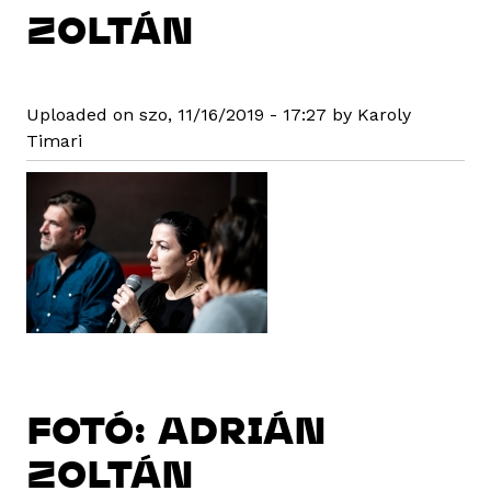
ZOLTÁN
Uploaded on szo, 11/16/2019 - 17:27 by Karoly
Timari
FOTÓ: ADRIÁN
ZOLTÁN