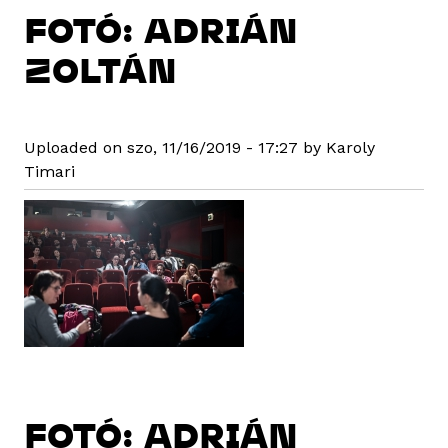
FOTÓ: ADRIÁN
ZOLTÁN
Uploaded on szo, 11/16/2019 - 17:27 by Karoly
Timari
FOTÓ: ADRIÁN