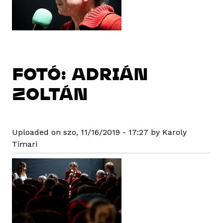
FOTÓ: ADRIÁN
ZOLTÁN
Uploaded on szo, 11/16/2019 - 17:27 by Karoly
Timari