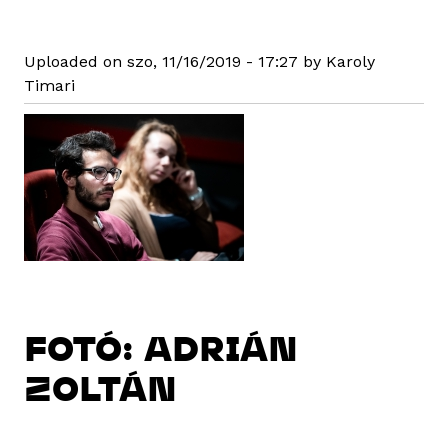
Uploaded on szo, 11/16/2019 - 17:27 by Karoly
Timari
FOTÓ: ADRIÁN
ZOLTÁN