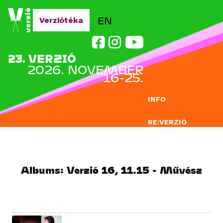
Jump to navigation
EN
Verziótéka
23. VERZIÓ
2026. NOVEMBER
16-25.
INFO
RE:VERZIÓ
NEVEZÉS
DOCLAB
Albums: Verzió 16, 11.15 - Művész
OKTATÁS
BLOG