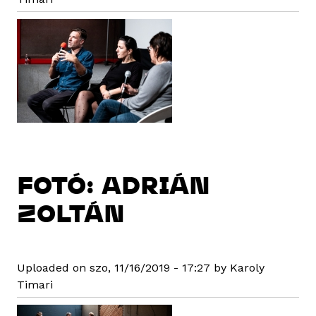
FOTÓ: ADRIÁN
ZOLTÁN
Uploaded on szo, 11/16/2019 - 17:27 by Karoly
Timari