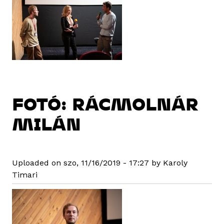
FOTÓ: RÁCMOLNÁR
MILÁN
Uploaded on szo, 11/16/2019 - 17:27 by Karoly
Timari