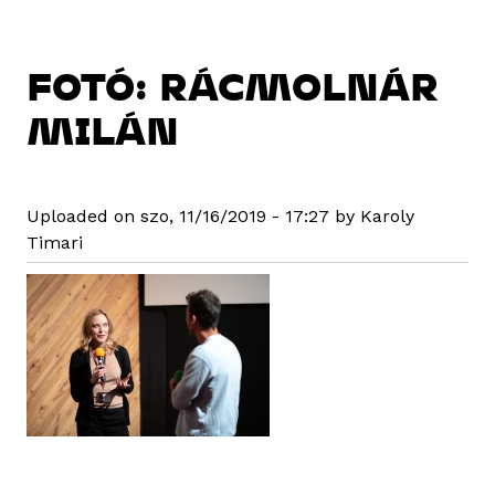
FOTÓ: RÁCMOLNÁR
MILÁN
Uploaded on szo, 11/16/2019 - 17:27 by Karoly
Timari