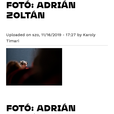
FOTÓ: ADRIÁN
ZOLTÁN
Uploaded on szo, 11/16/2019 - 17:27 by Karoly
Timari
FOTÓ: ADRIÁN