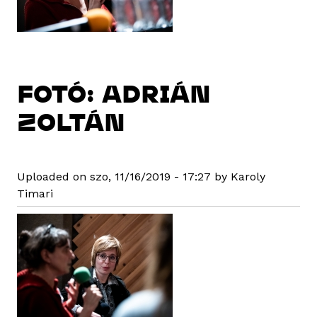
FOTÓ: ADRIÁN
ZOLTÁN
Uploaded on szo, 11/16/2019 - 17:27 by Karoly
Timari