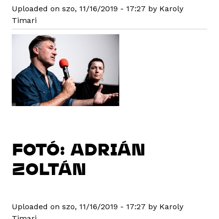
Uploaded on szo, 11/16/2019 - 17:27 by Karoly
Timari
FOTÓ: ADRIÁN
ZOLTÁN
Uploaded on szo, 11/16/2019 - 17:27 by Karoly
Timari