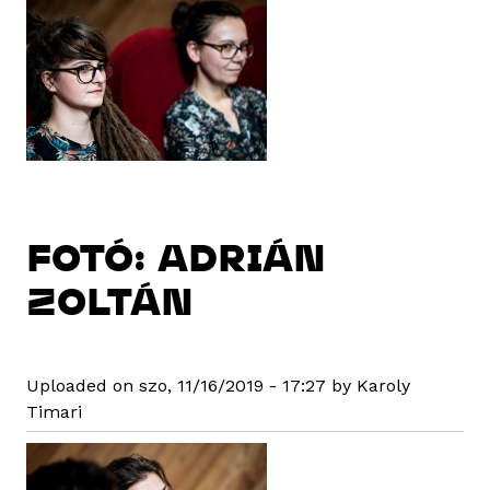
FOTÓ: ADRIÁN
ZOLTÁN
Uploaded on szo, 11/16/2019 - 17:27 by Karoly
Timari