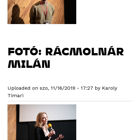
FOTÓ: RÁCMOLNÁR
MILÁN
Uploaded on szo, 11/16/2019 - 17:27 by Karoly
Timari