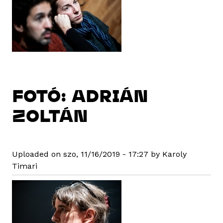
FOTÓ: ADRIÁN
ZOLTÁN
Uploaded on szo, 11/16/2019 - 17:27 by Karoly
Timari