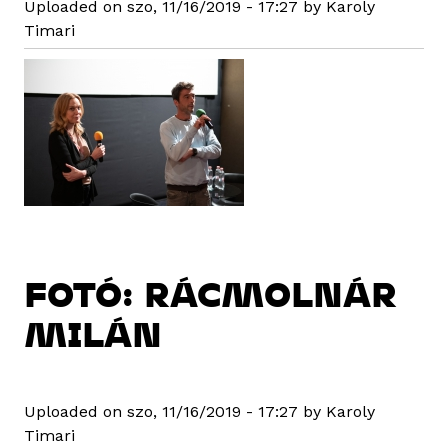
Uploaded on szo, 11/16/2019 - 17:27 by Karoly
Timari
FOTÓ: RÁCMOLNÁR
MILÁN
Uploaded on szo, 11/16/2019 - 17:27 by Karoly
Timari