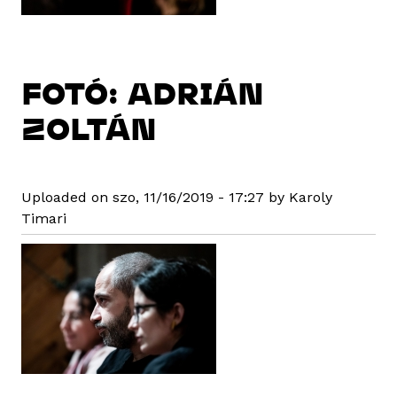
FOTÓ: ADRIÁN
ZOLTÁN
Uploaded on szo, 11/16/2019 - 17:27 by Karoly
Timari