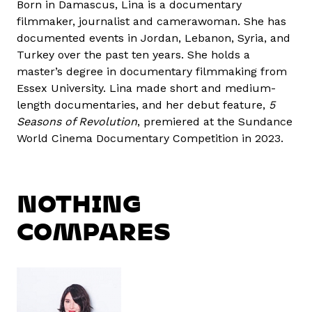
Born in Damascus, Lina is a documentary
filmmaker, journalist and camerawoman. She has
documented events in Jordan, Lebanon, Syria, and
Turkey over the past ten years. She holds a
master’s degree in documentary filmmaking from
Essex University. Lina made short and medium-
length documentaries, and her debut feature,
5
Seasons of Revolution
, premiered at the Sundance
World Cinema Documentary Competition in 2023.
NOTHING
COMPARES