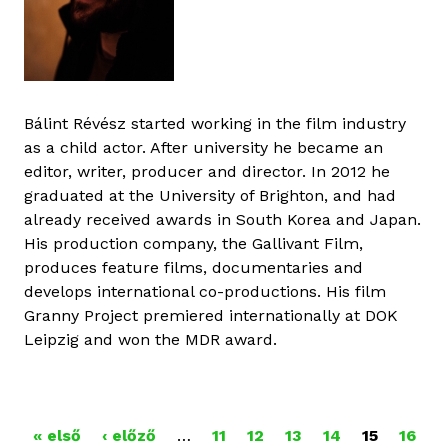
Bálint Révész started working in the film industry
as a child actor. After university he became an
editor, writer, producer and director. In 2012 he
graduated at the University of Brighton, and had
already received awards in South Korea and Japan.
His production company, the Gallivant Film,
produces feature films, documentaries and
develops international co-productions. His film
Granny Project premiered internationally at DOK
Leipzig and won the MDR award.
« első
‹ előző
…
11
12
13
14
15
16