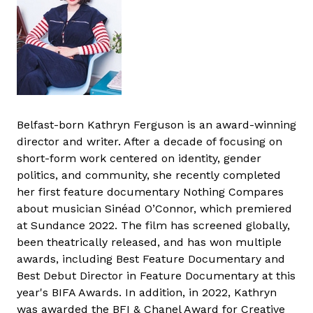
Belfast-born Kathryn Ferguson is an award-winning
director and writer. After a decade of focusing on
short-form work centered on identity, gender
politics, and community, she recently completed
her first feature documentary Nothing Compares
about musician Sinéad O’Connor, which premiered
at Sundance 2022. The film has screened globally,
been theatrically released, and has won multiple
awards, including Best Feature Documentary and
Best Debut Director in Feature Documentary at this
year's BIFA Awards. In addition, in 2022, Kathryn
was awarded the BFI & Chanel Award for Creative