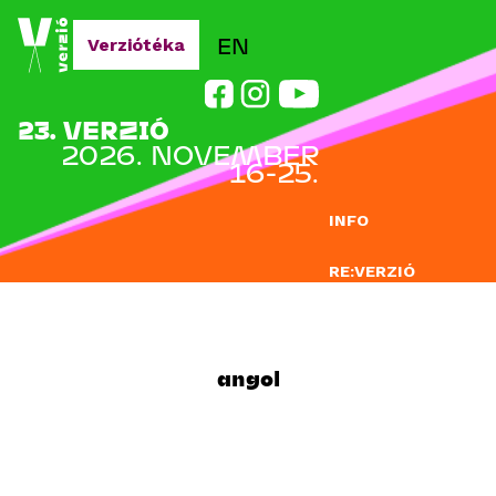
Jump to navigation
EN
Verziótéka
23. VERZIÓ
2026. NOVEMBER
16-25.
INFO
RE:VERZIÓ
NEVEZÉS
DOCLAB
angol
OKTATÁS
BLOG