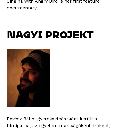
Singing with Angry Bird is her first feature
documentary.
NAGYI PROJEKT
Révész Bálint gyerekszínészként került a
filmiparba, az egyetem után vágóként, íróként,