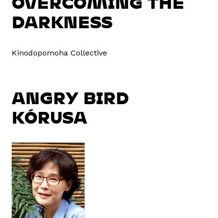
OVERCOMING THE
DARKNESS
Kinodopomoha Collective
ANGRY BIRD
KÓRUSA