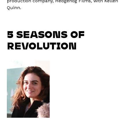
production company, Hedgehog Films, with Kellen
Quinn.
5 SEASONS OF
REVOLUTION