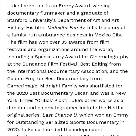
Luke Lorentzen is an Emmy Award-winning
documentary filmmaker and a graduate of
Stanford University's Department of Art and Art
History. His film,
Midnight Family
, tells the story of
a family-run ambulance business in Mexico City.
The film has won over 35 awards from film
festivals and organizations around the world,
including a Special Jury Award for Cinematography
at the Sundance Film Festival, Best Editing from
the International Documentary Association, and the
Golden Frog for Best Documentary from
Camerimage. Midnight Family was shortlisted for
the 2020 Best Documentary Oscar, and was a New
York Times “Critics’ Pick”. Luke’s other works as a
director and cinematographer include the Netflix
original series,
Last Chance U
, which won an Emmy
for Outstanding Serialized Sports Documentary in
2020. Luke co-founded the independent