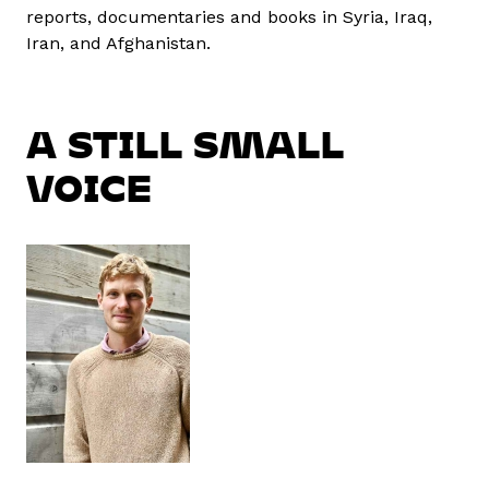
reports, documentaries and books in Syria, Iraq,
Iran, and Afghanistan.
A STILL SMALL
VOICE