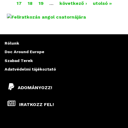
O
17
18
19
…
következő ›
utolsó »
L
D
A
Rólunk
L
Doc Around Europe
A
Szabad Terek
K
Adatvédelmi tájékoztató
ADOMÁNYOZZ!
IRATKOZZ FEL!