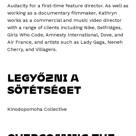
Audacity for a first-time feature director. As well as
working as a documentary filmmaker, Kathryn
works as a commercial and music video director
with a range of clients including Nike, Selfridges,
Girls Who Code, Amnesty International, Dove, and
Air France, and artists such as Lady Gaga, Neneh
Cherry, and Villagers.
LEGYŐZNI A
SÖTÉTSÉGET
Kinodopomoha Collective