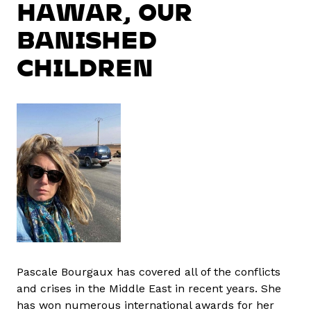
HAWAR, OUR
BANISHED
CHILDREN
Pascale Bourgaux has covered all of the conflicts
and crises in the Middle East in recent years. She
has won numerous international awards for her