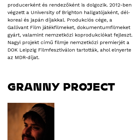
producerként és rendezőként is dolgozik. 2012-ben
végzett a University of Brighton hallgatójaként, dél-
koreai és japán díjakkal. Produkciós cége, a
Gallivant Film játékfilmeket, dokumentumfilmeket
gyárt, valamint nemzetközi koprodukciókat fejleszt.
Nagyi projekt című filmje nemzetközi premierjét a
DOK Leipzig Filmfesztiválon tartották, ahol elnyerte
az MDR-díjat.
GRANNY PROJECT