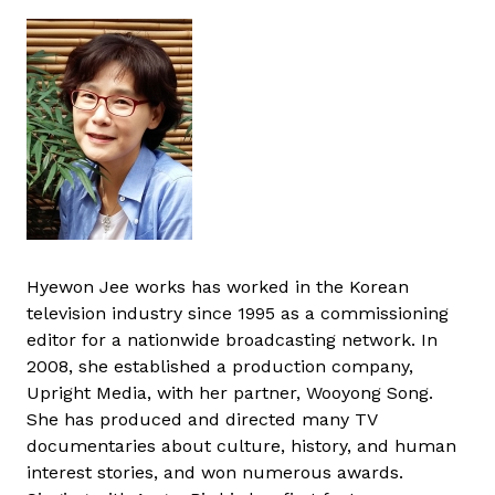
Hyewon Jee works has worked in the Korean
television industry since 1995 as a commissioning
editor for a nationwide broadcasting network. In
2008, she established a production company,
Upright Media, with her partner, Wooyong Song.
She has produced and directed many TV
documentaries about culture, history, and human
interest stories, and won numerous awards.