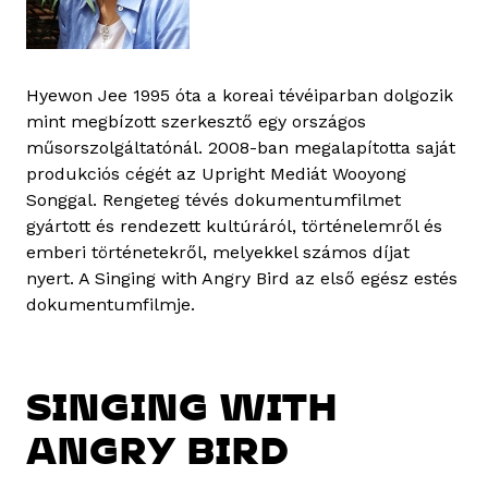
Hyewon Jee 1995 óta a koreai tévéiparban dolgozik
mint megbízott szerkesztő egy országos
műsorszolgáltatónál. 2008-ban megalapította saját
produkciós cégét az Upright Mediát Wooyong
Songgal. Rengeteg tévés dokumentumfilmet
gyártott és rendezett kultúráról, történelemről és
emberi történetekről, melyekkel számos díjat
nyert. A Singing with Angry Bird az első egész estés
dokumentumfilmje.
SINGING WITH
ANGRY BIRD