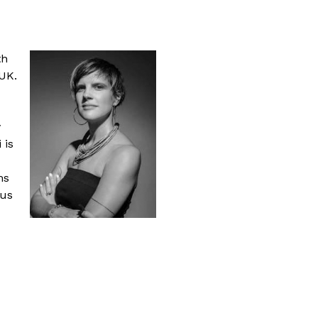
th
 UK.
y
 is
ms
pus