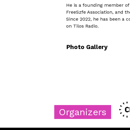
He is a founding member of
FreeSzfe Association, and t
Since 2022, he has been a 
on Tilos Radio.
Photo Gallery
Organizers