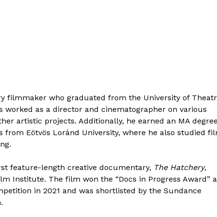
y filmmaker who graduated from the University of Theat
as worked as a director and cinematographer on various
her artistic projects. Additionally, he earned an MA degree
s from Eötvös Loránd University, where he also studied fi
ing.
irst feature-length creative documentary,
The Hatchery
,
lm Institute. The film won the “Docs in Progress Award” a
mpetition in 2021 and was shortlisted by the Sundance
.