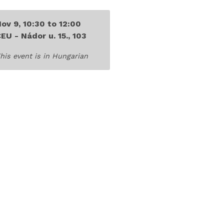
Nov 9,
10:30
to
12:00
EU - Nádor u. 15., 103
his event is
in Hungarian