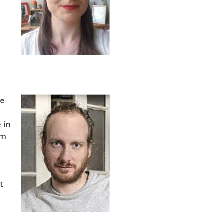
re
 in
lm
t