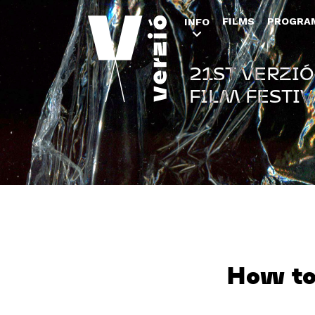
FILMS
PROGRA
INFO
21ST VERZIÓ
FILM FESTIV
How to