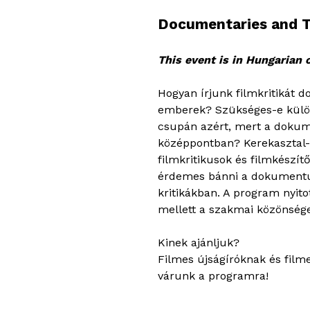
Documentaries and Th
This event is in Hungarian 
Hogyan írjunk filmkritikát
emberek? Szükséges-e különb
csupán azért, mert a dokum
középpontban? Kerekasztal-
filmkritikusok és filmkészít
érdemes bánni a dokumentum
kritikákban. A program nyito
mellett a szakmai közönsége
Kinek ajánljuk?
Filmes újságíróknak és film
várunk a programra!