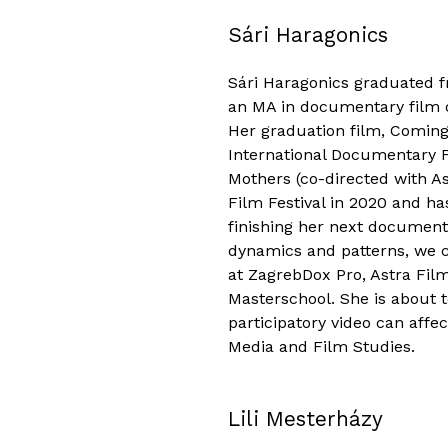
Sári Haragonics
Sári Haragonics graduated f
an MA in documentary film d
Her graduation film, Coming
International Documentary Fe
Mothers (co-directed with A
Film Festival in 2020 and ha
finishing her next documenta
dynamics and patterns, we c
at ZagrebDox Pro, Astra F
Masterschool. She is about 
participatory video can affec
Media and Film Studies.
Lili Mesterházy