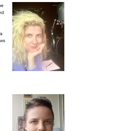
ne
ed
 a
ews