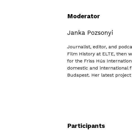
Moderator
Janka Pozsonyi
Journalist, editor, and pod
Film History at ELTE, then 
for the Friss Hús Internation
domestic and international f
Budapest. Her latest project 
Participants