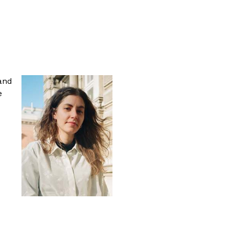
 and
e