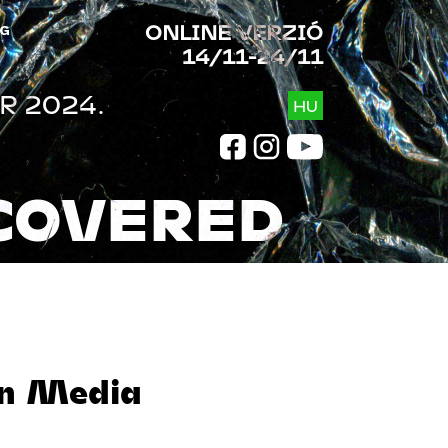
ONLINE VERZIÓ
G
14/11-24/11
R 2024.
HU
COVERED
in Media