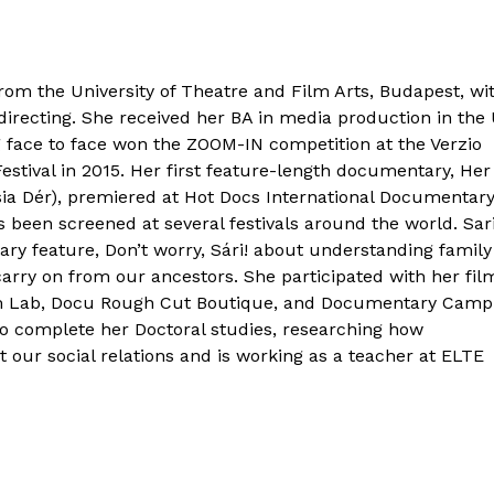
rom the University of Theatre and Film Arts, Budapest, wi
irecting. She received her BA in media production in the
 face to face won the ZOOM-IN competition at the Verzio
stival in 2015. Her first feature-length documentary, Her
sia Dér), premiered at Hot Docs International Documentar
s been screened at several festivals around the world. Sari
ry feature, Don’t worry, Sári! about understanding family
arry on from our ancestors. She participated with her fil
ilm Lab, Docu Rough Cut Boutique, and Documentary Cam
to complete her Doctoral studies, researching how
t our social relations and is working as a teacher at ELTE