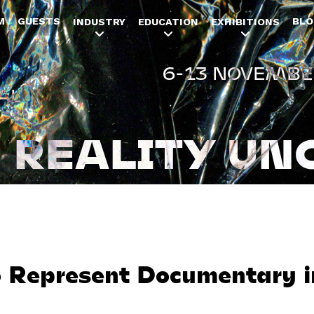
Jump to navigation
M
GUESTS
BLO
INDUSTRY
EDUCATION
EXHIBITIONS
6-13 NOVEMBE
AL
REALITY UN
 Represent Documentary 