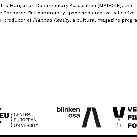
 the Hungarian Documentary Association (MADOKE), the
he Sandwich Bar community space and creative collective.
co-producer of
Planned Reality
, a cultural magazine prog