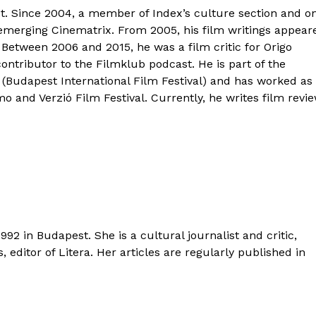
ist. Since 2004, a member of Index’s culture section and o
-emerging Cinematrix. From 2005, his film writings appear
. Between 2006 and 2015, he was a film critic for Origo
contributor to the Filmklub podcast. He is part of the
Budapest International Film Festival) and has worked as
 and Verzió Film Festival. Currently, he writes film revi
992 in Budapest. She is a cultural journalist and critic,
s, editor of Litera. Her articles are regularly published in