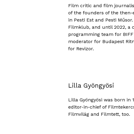
Film critic and film journal
of the founders of the then
in Pesti Est and Pesti Műsor
Filmklub, and until 2022, a 
programming team for BIFF (
moderator for Budapest Ritmo
for Revizor.
Lilla Gyöngyösi
Lilla Gyöngyösi was born in 1
editor-in-chief of Filmtekerc
Filmvilág and Filmtett, too.