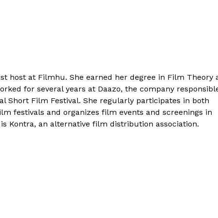
cast host at Filmhu. She earned her degree in Film Theory
worked for several years at Daazo, the company responsibl
al Short Film Festival. She regularly participates in both
ilm festivals and organizes film events and screenings in
is Kontra, an alternative film distribution association.