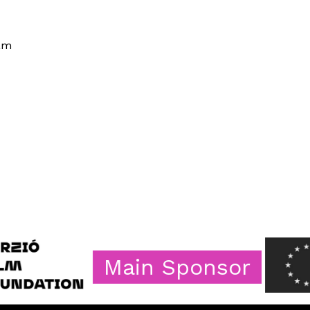
ram
Main Sponsor