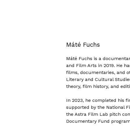
Máté Fuchs
Máté Fuchs is a documentar
and Film Arts in 2019. He h
films, documentaries, and ot
Literary and Cultural Studie
theory, film history, and edit
In 2023, he completed his f
supported by the National Fi
the Astra Film Lab pitch co
Documentary Fund program