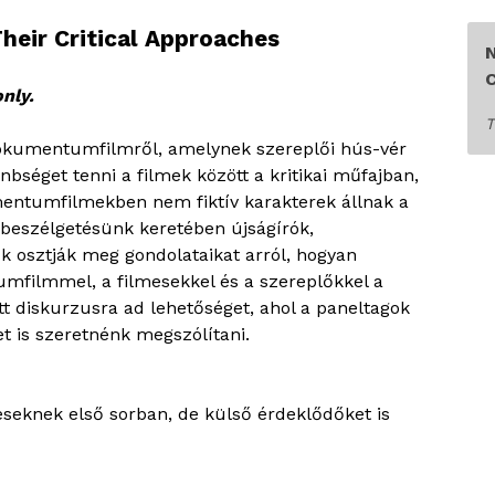
eir Critical Approaches
C
only.
T
 dokumentumfilmről, amelynek szereplői hús-vér
séget tenni a filmek között a kritikai műfajban,
entumfilmekben nem fiktív karakterek állnak a
beszélgetésünk keretében újságírók,
ők osztják meg gondolataikat arról, hogyan
filmmel, a filmesekkel és a szereplőkkel a
tt diskurzusra ad lehetőséget, ahol a paneltagok
t is szeretnénk megszólítani.
eseknek első sorban, de külső érdeklődőket is