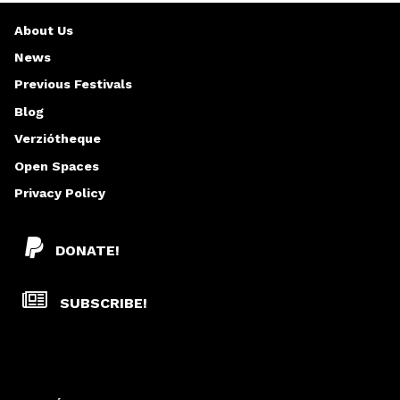
About Us
News
Previous Festivals
Blog
Verziótheque
Open Spaces
Privacy Policy
DONATE!
SUBSCRIBE!