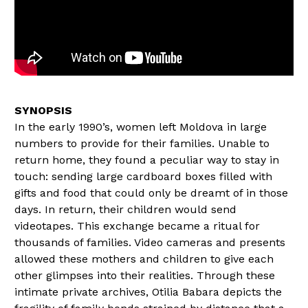
In the early 1990’s, women left Moldova in large
numbers to provide for their families. Unable to
return home, they found a peculiar way to stay in
touch: sending large cardboard boxes filled with
gifts and food that could only be dreamt of in those
days. In return, their children would send
videotapes. This exchange became a ritual for
thousands of families. Video cameras and presents
allowed these mothers and children to give each
other glimpses into their realities. Through these
intimate private archives, Otilia Babara depicts the