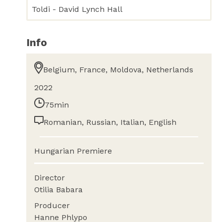
Toldi - David Lynch Hall
Info
Belgium, France, Moldova, Netherlands
2022
75min
Romanian, Russian, Italian, English
Hungarian Premiere
Director
Otilia Babara
Producer
Hanne Phlypo