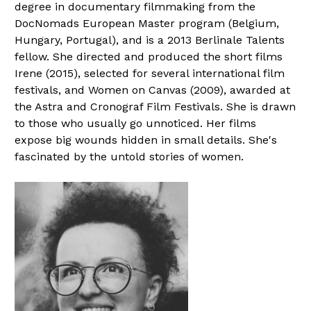
degree in documentary filmmaking from the
DocNomads European Master program (Belgium,
Hungary, Portugal), and is a 2013 Berlinale Talents
fellow. She directed and produced the short films
Irene (2015), selected for several international film
festivals, and Women on Canvas (2009), awarded at
the Astra and Cronograf Film Festivals. She is drawn
to those who usually go unnoticed. Her films
expose big wounds hidden in small details. She's
fascinated by the untold stories of women.