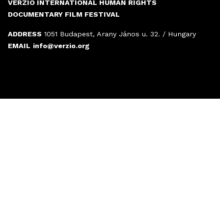
VERZIÓ INTERNATIONAL HUMAN RIGHTS
DOCUMENTARY FILM FESTIVAL
ADDRESS
1051 Budapest, Arany János u. 32. / Hungary
EMAIL
info@verzio.org