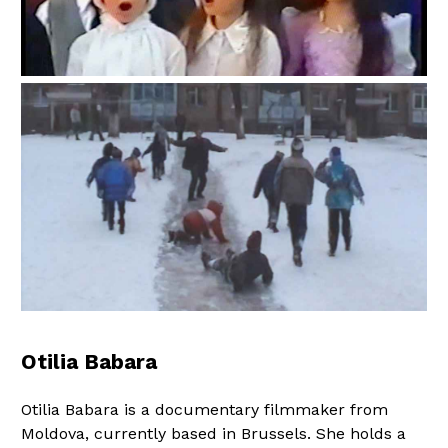
Otilia Babara
Otilia Babara is a documentary filmmaker from
Moldova, currently based in Brussels. She holds a