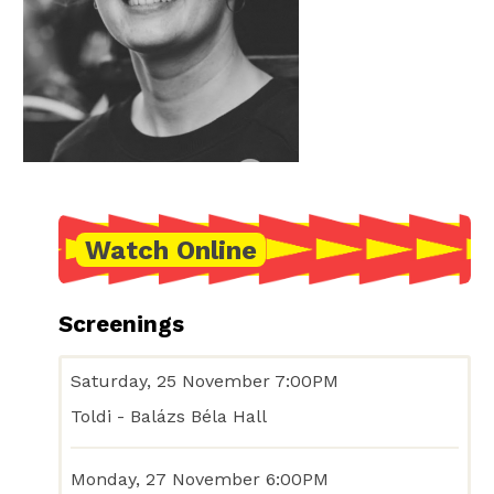
Watch Online
Screenings
Saturday, 25 November 7:00PM
Toldi - Balázs Béla Hall
Monday, 27 November 6:00PM