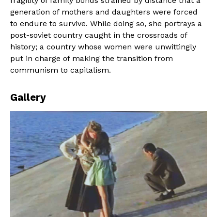
fragility of family bonds strained by distance that a
generation of mothers and daughters were forced
to endure to survive. While doing so, she portrays a
post-soviet country caught in the crossroads of
history; a country whose women were unwittingly
put in charge of making the transition from
communism to capitalism.
Gallery