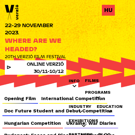
Jump to navigation
HU
22-29 NOVEMBER
2023.
WHERE ARE WE
HEADED?
20TH VERZIÓ FILM FESTIVAL
ONLINE VERZIÓ
30/11-10/12
FILMS
INFO
PROGRAMS
Opening Film
International Competition
INDUSTRY
EDUCATION
Doc Future Student and Debut Competition
EXHIBITIONS
Hungarian Competition
Ukraine: War Diaries
PARTNERS
BLOG