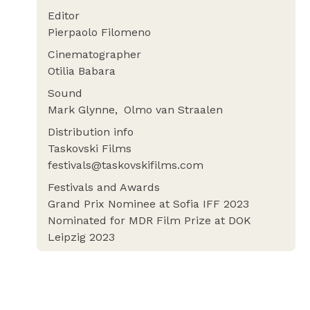
Editor
Pierpaolo Filomeno
Cinematographer
Otilia Babara
Sound
Mark Glynne
Olmo van Straalen
Distribution info
Taskovski Films
festivals@taskovskifilms.com
Festivals and Awards
Grand Prix Nominee at Sofia IFF 2023
Nominated for MDR Film Prize at DOK
Leipzig 2023