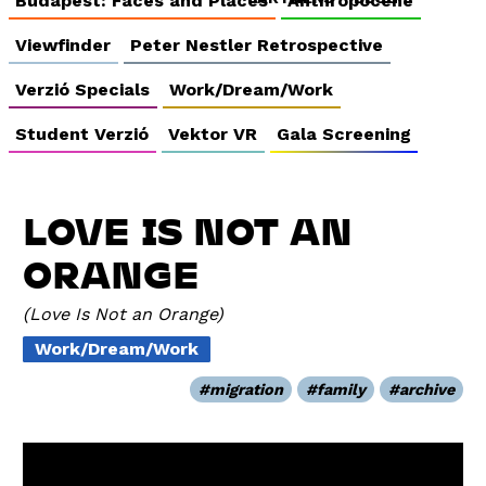
Budapest: Faces and Places
Anthropocene
Viewfinder
Peter Nestler Retrospective
Verzió Specials
Work/Dream/Work
Student Verzió
Vektor VR
Gala Screening
LOVE IS NOT AN
ORANGE
Love Is Not an Orange
Work/Dream/Work
migration
family
archive