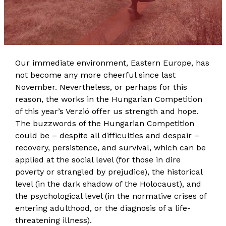
Our immediate environment, Eastern Europe, has
not become any more cheerful since last
November. Nevertheless, or perhaps for this
reason, the works in the Hungarian Competition
of this year’s Verzió offer us strength and hope.
The buzzwords of the Hungarian Competition
could be – despite all difficulties and despair –
recovery, persistence, and survival, which can be
applied at the social level (for those in dire
poverty or strangled by prejudice), the historical
level (in the dark shadow of the Holocaust), and
the psychological level (in the normative crises of
entering adulthood, or the diagnosis of a life-
threatening illness).