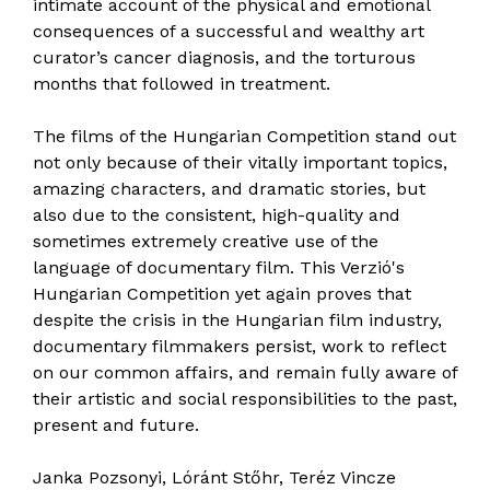
intimate account of the physical and emotional
consequences of a successful and wealthy art
curator’s cancer diagnosis, and the torturous
months that followed in treatment.
The films of the Hungarian Competition stand out
not only because of their vitally important topics,
amazing characters, and dramatic stories, but
also due to the consistent, high-quality and
sometimes extremely creative use of the
language of documentary film. This Verzió's
Hungarian Competition yet again proves that
despite the crisis in the Hungarian film industry,
documentary filmmakers persist, work to reflect
on our common affairs, and remain fully aware of
their artistic and social responsibilities to the past,
present and future.
Janka Pozsonyi, Lóránt Stőhr, Teréz Vincze