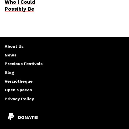
Who I Could
Possibly Be
About Us
News
Previous Festivals
Blog
Verziótheque
Open Spaces
Privacy Policy
DONATE!