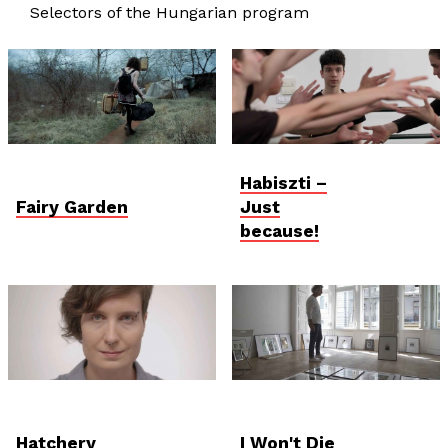
Selectors of the Hungarian program
Habiszti –
Fairy Garden
Just
because!
Hatchery
I Won't Die