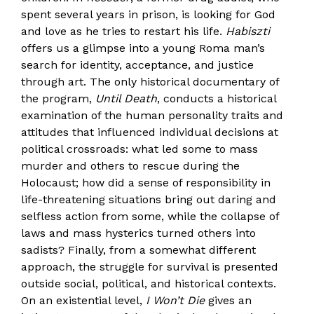
spent several years in prison, is looking for God
and love as he tries to restart his life.
Habiszti
offers us a glimpse into a young Roma man’s
search for identity, acceptance, and justice
through art. The only historical documentary of
the program,
Until Death
, conducts a historical
examination of the human personality traits and
attitudes that influenced individual decisions at
political crossroads: what led some to mass
murder and others to rescue during the
Holocaust; how did a sense of responsibility in
life-threatening situations bring out daring and
selfless action from some, while the collapse of
laws and mass hysterics turned others into
sadists? Finally, from a somewhat different
approach, the struggle for survival is presented
outside social, political, and historical contexts.
On an existential level,
I Won’t Die
gives an