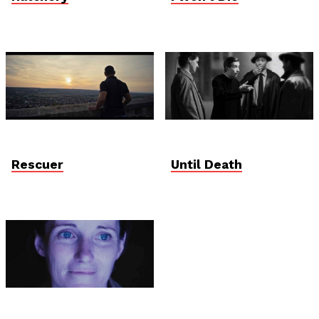
Rescuer
Until Death