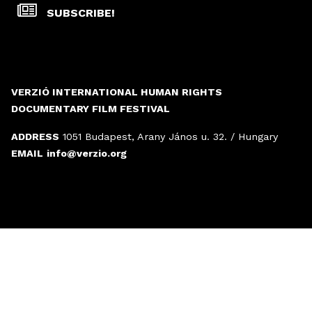
SUBSCRIBE!
VERZIÓ INTERNATIONAL HUMAN RIGHTS
DOCUMENTARY FILM FESTIVAL
ADDRESS
1051 Budapest, Arany János u. 32. / Hungary
EMAIL
info@verzio.org