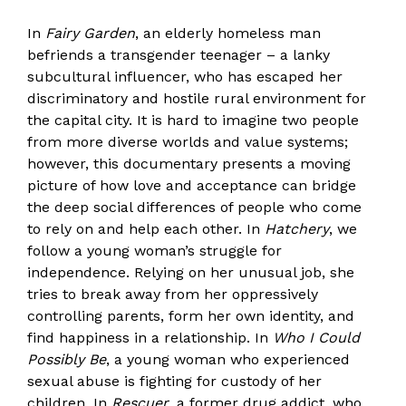
In
Fairy Garden
, an elderly homeless man
befriends a transgender teenager – a lanky
subcultural influencer, who has escaped her
discriminatory and hostile rural environment for
the capital city. It is hard to imagine two people
from more diverse worlds and value systems;
however, this documentary presents a moving
picture of how love and acceptance can bridge
the deep social differences of people who come
to rely on and help each other. In
Hatchery
, we
follow a young woman’s struggle for
independence. Relying on her unusual job, she
tries to break away from her oppressively
controlling parents, form her own identity, and
find happiness in a relationship. In
Who I Could
Possibly Be
, a young woman who experienced
sexual abuse is fighting for custody of her
children. In
Rescuer
, a former drug addict, who