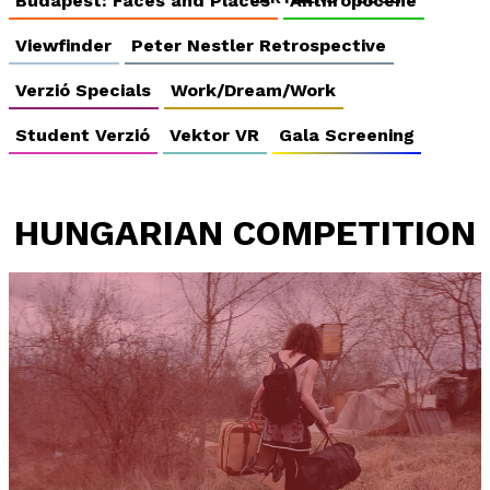
Budapest: Faces and Places
Anthropocene
Viewfinder
Peter Nestler Retrospective
Verzió Specials
Work/Dream/Work
Student Verzió
Vektor VR
Gala Screening
HUNGARIAN COMPETITION