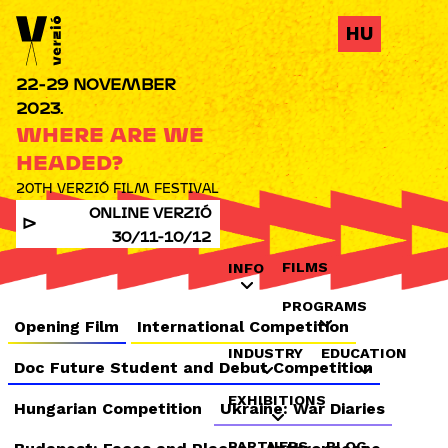
Jump to navigation
HU
22-29 NOVEMBER
2023.
WHERE ARE WE
HEADED?
20TH VERZIÓ FILM FESTIVAL
ONLINE VERZIÓ
30/11-10/12
FILMS
INFO
PROGRAMS
Opening Film
International Competition
INDUSTRY
EDUCATION
Doc Future Student and Debut Competition
EXHIBITIONS
Hungarian Competition
Ukraine: War Diaries
PARTNERS
BLOG