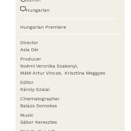
Hungarian
Hungarian Premiere
Director
Asia Dér
Producer
Noémi Veronika Szakonyi
Máté Artur Vincze
Krisztina Meggyes
Editor
Károly Szalai
Cinematographer
Balázs Domokos
Music
Gábor Keresztes