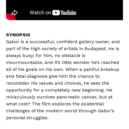
Gabor is a successful, confident gallery owner, and
part of the high society of artists in Budapest. He is
always busy; for him, no obstacle is
insurmountable, and it’s little wonder he’s reached
all of his goals on his own. When a painful breakup
and fatal diagnosis give him the chance to
reconsider his values and choices, he sees the
opportunity for a completely new beginning. He
miraculously survives pancreatic cancer, but at
what cost? The film explores the existential
challenges of the modern world through Gabor’s
personal struggles.