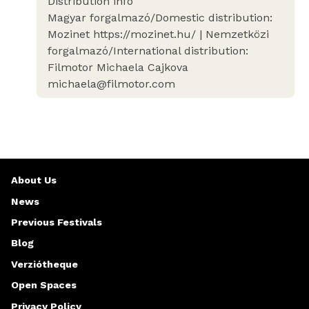
Distribution info
Magyar forgalmazó/Domestic distribution:
Mozinet https://mozinet.hu/ | Nemzetközi
forgalmazó/International distribution:
Filmotor Michaela Cajkova
michaela@filmotor.com
About Us
News
Previous Festivals
Blog
Verziótheque
Open Spaces
Privacy Policy