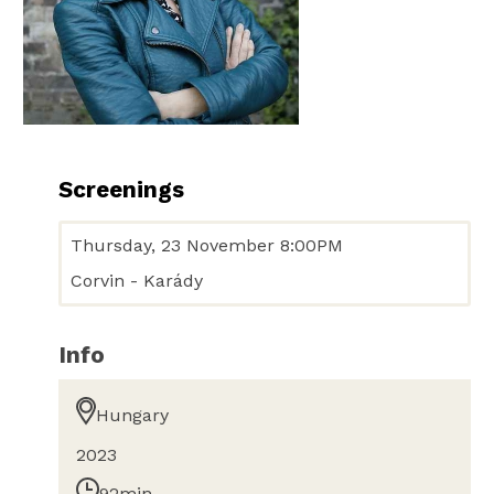
Screenings
Thursday, 23 November 8:00PM
Corvin - Karády
Info
Hungary
2023
92min