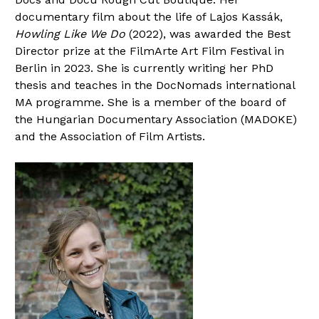
documentary film about the life of Lajos Kassák,
Howling Like We Do
(2022), was awarded the Best
Director prize at the FilmArte Art Film Festival in
Berlin in 2023. She is currently writing her PhD
thesis and teaches in the DocNomads international
MA programme. She is a member of the board of
the Hungarian Documentary Association (MADOKE)
and the Association of Film Artists.