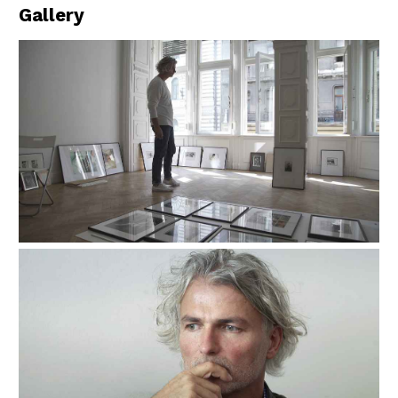
Gallery