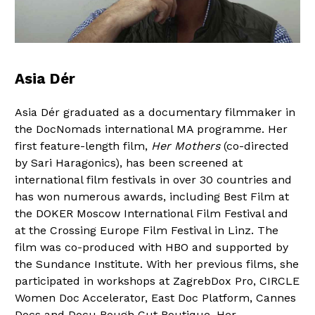
Asia Dér
Asia Dér graduated as a documentary filmmaker in
the DocNomads international MA programme. Her
first feature-length film,
Her Mothers
(co-directed
by Sari Haragonics), has been screened at
international film festivals in over 30 countries and
has won numerous awards, including Best Film at
the DOKER Moscow International Film Festival and
at the Crossing Europe Film Festival in Linz. The
film was co-produced with HBO and supported by
the Sundance Institute. With her previous films, she
participated in workshops at ZagrebDox Pro, CIRCLE
Women Doc Accelerator, East Doc Platform, Cannes
Docs and Docu Rough Cut Boutique. Her