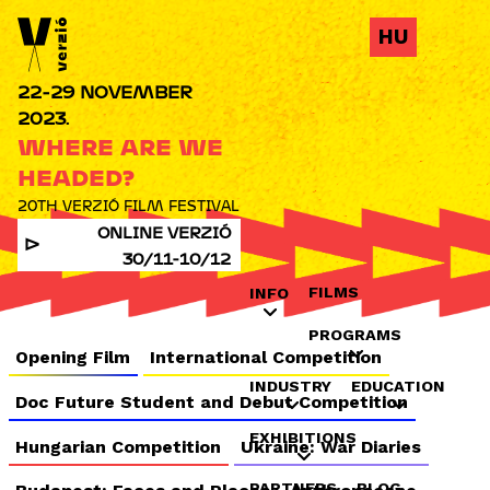
Jump to navigation
HU
22-29 NOVEMBER
2023.
WHERE ARE WE
HEADED?
20TH VERZIÓ FILM FESTIVAL
ONLINE VERZIÓ
30/11-10/12
FILMS
INFO
PROGRAMS
Opening Film
International Competition
INDUSTRY
EDUCATION
Doc Future Student and Debut Competition
EXHIBITIONS
Hungarian Competition
Ukraine: War Diaries
PARTNERS
BLOG