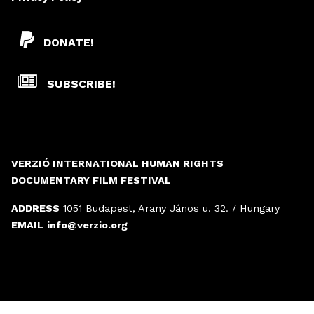
DONATE!
SUBSCRIBE!
VERZIÓ INTERNATIONAL HUMAN RIGHTS
DOCUMENTARY FILM FESTIVAL
ADDRESS
1051 Budapest, Arany János u. 32. / Hungary
EMAIL
info@verzio.org