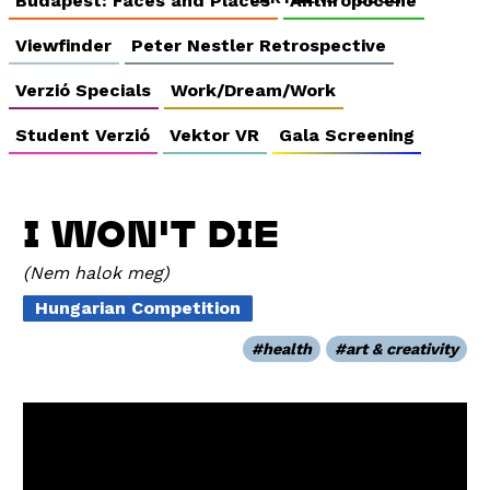
Budapest: Faces and Places
Anthropocene
Viewfinder
Peter Nestler Retrospective
Verzió Specials
Work/Dream/Work
Student Verzió
Vektor VR
Gala Screening
I WON'T DIE
Nem halok meg
Hungarian Competition
health
art & creativity