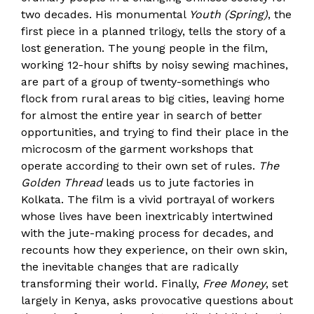
two decades. His monumental
Youth (Spring)
, the
first piece in a planned trilogy, tells the story of a
lost generation. The young people in the film,
working 12-hour shifts by noisy sewing machines,
are part of a group of twenty-somethings who
flock from rural areas to big cities, leaving home
for almost the entire year in search of better
opportunities, and trying to find their place in the
microcosm of the garment workshops that
operate according to their own set of rules.
The
Golden Thread
leads us to jute factories in
Kolkata. The film is a vivid portrayal of workers
whose lives have been inextricably intertwined
with the jute-making process for decades, and
recounts how they experience, on their own skin,
the inevitable changes that are radically
transforming their world. Finally,
Free Money
, set
largely in Kenya, asks provocative questions about