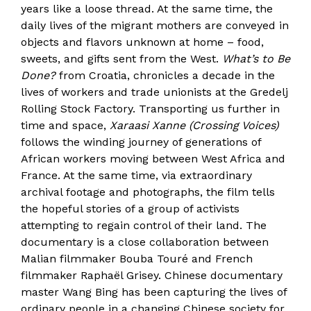
years like a loose thread. At the same time, the
daily lives of the migrant mothers are conveyed in
objects and flavors unknown at home – food,
sweets, and gifts sent from the West.
What’s to Be
Done?
from Croatia, chronicles a decade in the
lives of workers and trade unionists at the Gredelj
Rolling Stock Factory. Transporting us further in
time and space,
Xaraasi Xanne (Crossing Voices)
follows the winding journey of generations of
African workers moving between West Africa and
France. At the same time, via extraordinary
archival footage and photographs, the film tells
the hopeful stories of a group of activists
attempting to regain control of their land. The
documentary is a close collaboration between
Malian filmmaker Bouba Touré and French
filmmaker Raphaël Grisey. Chinese documentary
master Wang Bing has been capturing the lives of
ordinary people in a changing Chinese society for