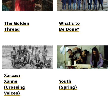
The Golden
What's to
Thread
Be Done?
Xaraasi
Xanne
Youth
(Crossing
(Spring)
Voices)