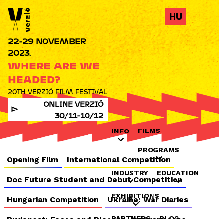
Jump to navigation
HU
22-29 NOVEMBER
2023.
WHERE ARE WE
HEADED?
20TH VERZIÓ FILM FESTIVAL
ONLINE VERZIÓ
30/11-10/12
FILMS
INFO
PROGRAMS
Opening Film
International Competition
INDUSTRY
EDUCATION
Doc Future Student and Debut Competition
EXHIBITIONS
Hungarian Competition
Ukraine: War Diaries
PARTNERS
BLOG