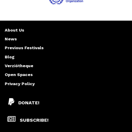
About Us
News
Previous Festivals
Blog
Verziótheque
Open Spaces
Privacy Policy
DONATE!
SUBSCRIBE!