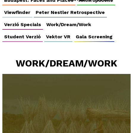
Budapest: Faces and Places
Anthropocene
Viewfinder
Peter Nestler Retrospective
Verzió Specials
Work/Dream/Work
Student Verzió
Vektor VR
Gala Screening
WORK/DREAM/WORK