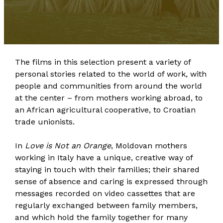
The films in this selection present a variety of
personal stories related to the world of work, with
people and communities from around the world
at the center – from mothers working abroad, to
an African agricultural cooperative, to Croatian
trade unionists.
In
Love is Not an Orange
, Moldovan mothers
working in Italy have a unique, creative way of
staying in touch with their families; their shared
sense of absence and caring is expressed through
messages recorded on video cassettes that are
regularly exchanged between family members,
and which hold the family together for many