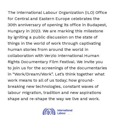
The International Labour Organization (ILO) Office
for Central and Eastern Europe celebrates the
30th anniversary of opening its office in Budapest,
Hungary in 2023. We are marking this milestone
by igniting a public discussion on the state of
things in the world of work through captivating
human stories from around the world in
collaboration with Verzio International Human
Rights Documentary Film Festival. We invite you
to join us for the screenings of the documentaries
in “Work/Dream/Work”. Let’s think together what
work means to all of us today; how ground-
breaking new technologies, constant waves of
labour migration, tradition and new aspirations
shape and re-shape the way we live and work.