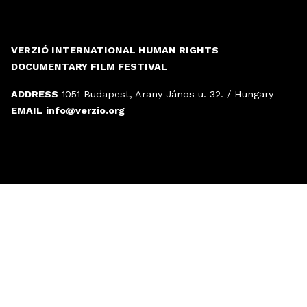
VERZIÓ INTERNATIONAL HUMAN RIGHTS
DOCUMENTARY FILM FESTIVAL
ADDRESS
1051 Budapest, Arany János u. 32. / Hungary
EMAIL
info@verzio.org