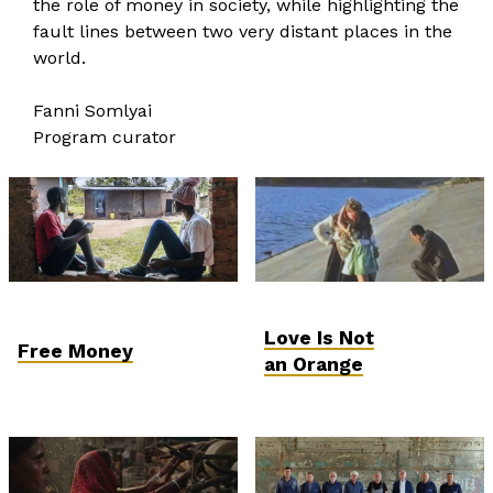
the role of money in society, while highlighting the
fault lines between two very distant places in the
world.
Fanni Somlyai
Program curator
Love Is Not
Free Money
an Orange