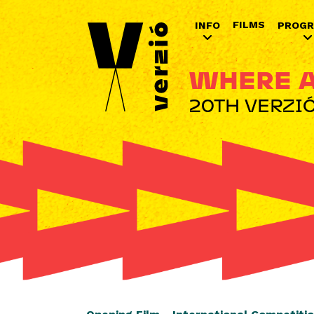
FILMS
INFO
PROG
WHERE A
20TH VERZIÓ