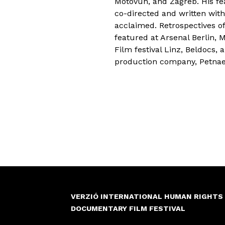
Motovun, and Zagreb. His fe
co-directed and written with
acclaimed. Retrospectives o
featured at Arsenal Berlin,
Film festival Linz, Beldocs,
production company, Petnae
VERZIÓ INTERNATIONAL HUMAN RIGHTS
DOCUMENTARY FILM FESTIVAL