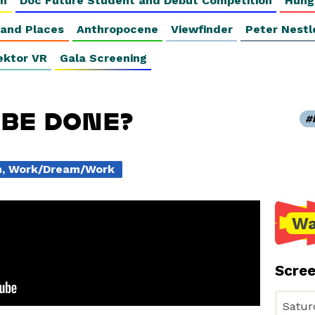
on
Doc Future Student and Debut Competition
Hung
 and Places
Anthropocene
Viewfinder
Peter Nestl
ektor VR
Gala Screening
 BE DONE?
on, Work/Dream/Work
Wa
Scre
Satur