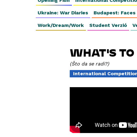
Opening Film
International Competiti
Ukraine: War Diaries
Budapest: Faces
Work/Dream/Work
Student Verzió
V
WHAT'S TO
Što da se radi?
International Competiti