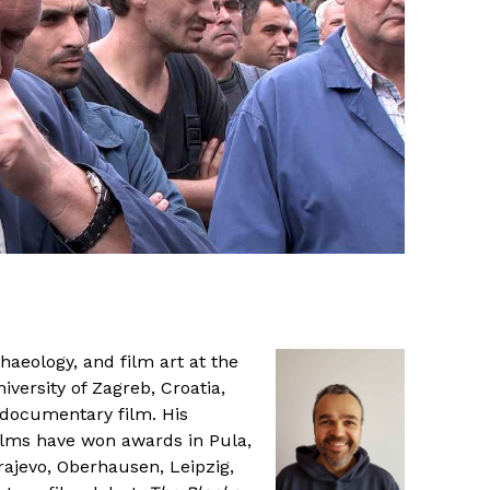
haeology, and film art at the
versity of Zagreb, Croatia,
 documentary film. His
ilms have won awards in Pula,
rajevo, Oberhausen, Leipzig,