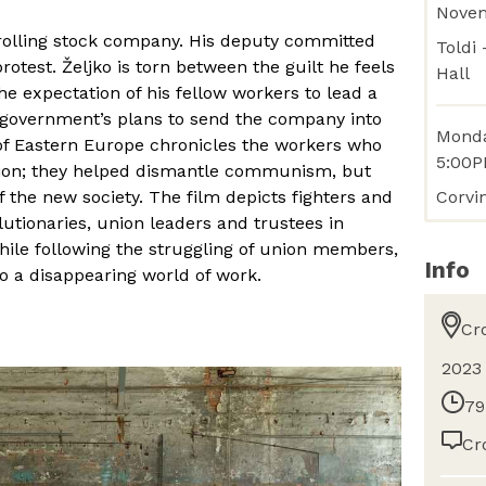
Nove
 rolling stock company. His deputy committed
Toldi
protest. Željko is torn between the guilt he feels
Hall
he expectation of his fellow workers to lead a
e government’s plans to send the company into
Monda
of Eastern Europe chronicles the workers who
5:00
tion; they helped dismantle communism, but
Corvi
f the new society. The film depicts fighters and
utionaries, union leaders and trustees in
hile following the struggling of union members,
Info
o a disappearing world of work.
Cr
2023
79
Cr