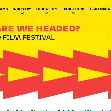
Jump to navigation
PARTNERS
RAMS
INDUSTRY
EDUCATION
EXHIBITIONS
RE WE HEADED?
 FILM FESTIVAL