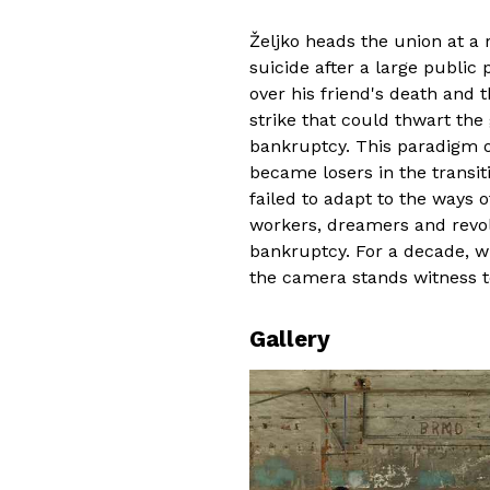
Željko heads the union at a
suicide after a large public 
over his friend's death and t
strike that could thwart th
bankruptcy. This paradigm 
became losers in the transi
failed to adapt to the ways o
workers, dreamers and revol
bankruptcy. For a decade, w
the camera stands witness t
Gallery