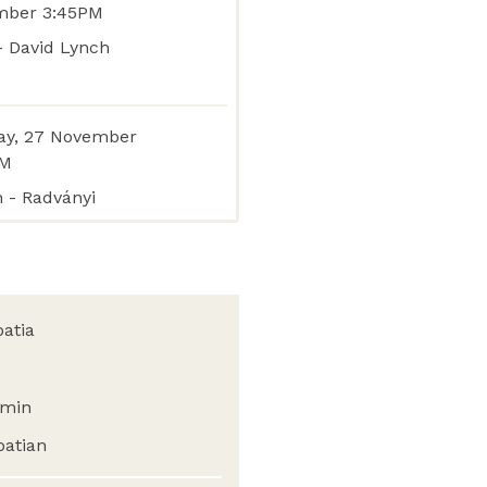
mber 3:45PM
 - David Lynch
y, 27 November
PM
n - Radványi
oatia
min
oatian