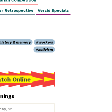
arian Competition
er Retrospective
Verzió Specials
history & memory
workers
activism
tch Online
enings
day, 25