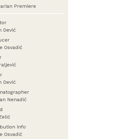
arian Premiere
ctor
n Dević
ucer
e Osvadić
or
raljević
er
n Dević
matographer
an Nenadić
nd
Zelić
ibution info
e Osvadić