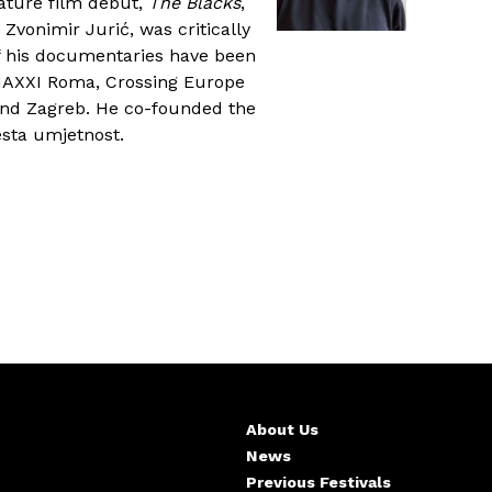
ature film debut,
The Blacks
,
 Zvonimir Jurić, was critically
f his documentaries have been
 MAXXI Roma, Crossing Europe
 and Zagreb. He co-founded the
sta umjetnost.
About Us
News
Previous Festivals