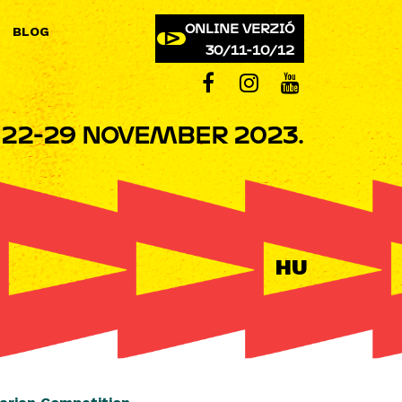
ONLINE VERZIÓ
BLOG
30/11-10/12
22-29 NOVEMBER 2023.
HU