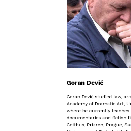
Goran Dević
Goran Dević studied law, arc
Academy of Dramatic Art, Uni
where he currently teaches
documentaries and fiction f
Cottbus, Prizren, Prague, Sa