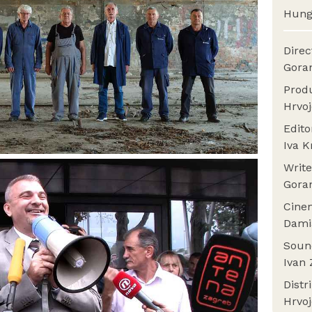
Hung
Dire
Gora
Prod
Hrvoj
Edit
Iva K
Writ
Gora
Cine
Dami
Sou
Ivan 
Distr
Hrvoj