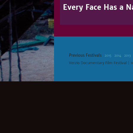
Every Face Has a 
Previous Festivals
2015
2014
2013
Verzio Documentary Film Festival | 