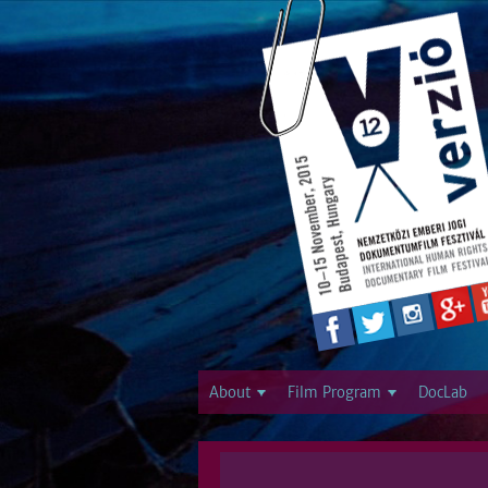
About
Film Program
DocLab