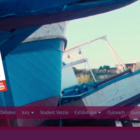
Jump to navigation
Debates
Jury
Student Verzio
Exhibitions
Outreach
Gues