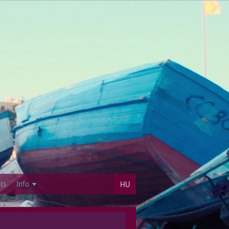
ts
Info
HU