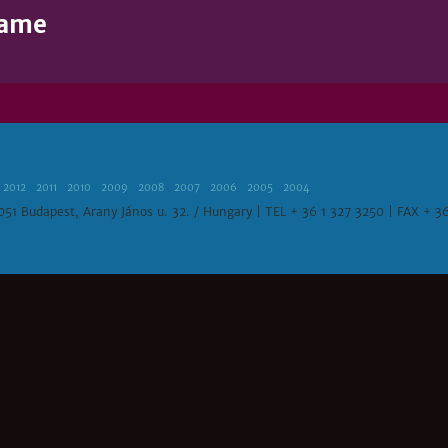
Name
2012
2011
2010
2009
2008
2007
2006
2005
2004
1051 Budapest, Arany János u. 32. / Hungary | TEL + 36 1 327 3250 | FAX + 3