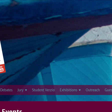
Jump to navigation
Debates
Jury
Student Verzio
Exhibitions
Outreach
Gues
 Events