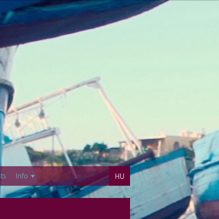
ts
Info
HU