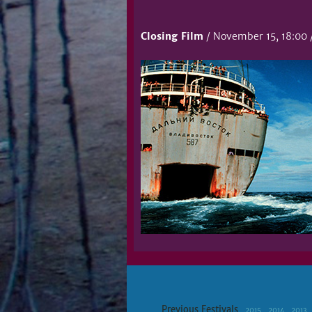
Closing Film
/ November 15, 18:00 /
Previous Festivals
2015
2014
2013