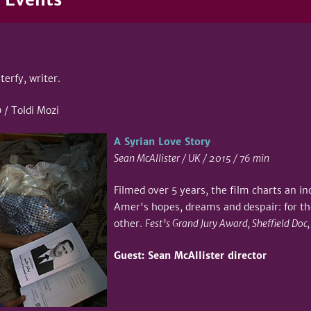
terfy, writer.
/ Toldi Mozi
A Syrian Love Story
Sean McAllister / UK / 2015 / 76 min
Filmed over 5 years, the film charts an i
Amer's hopes, dreams and despair: for t
other.
Fest’s Grand Jury Award, Sheffield Doc
Guest: Sean McAllister director