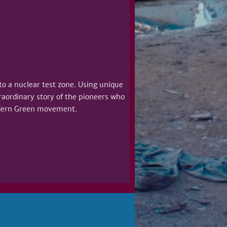
nto a nuclear test zone. Using unique
raordinary story of the pioneers who
dern Green movement.