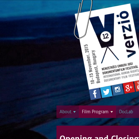
About
Film Program
DocLab
Opening and Closing