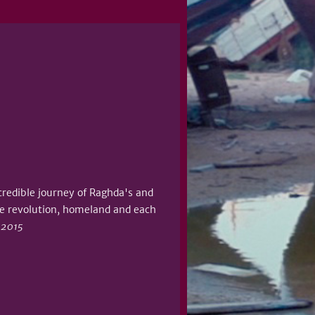
ncredible journey of Raghda's and
he revolution, homeland and each
, 2015