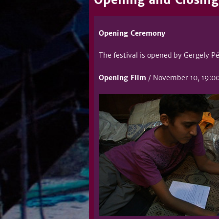
Opening Ceremony
The festival is opened by Gergely Pé
Opening Film
/ November 10, 19:00 