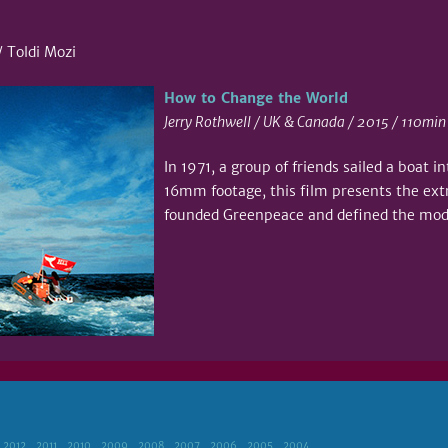
 Toldi Mozi
How to Change the World
Jerry Rothwell / UK & Canada / 2015 / 110min
In 1971, a group of friends sailed a boat i
16mm footage, this film presents the ext
founded Greenpeace and defined the mo
2012
2011
2010
2009
2008
2007
2006
2005
2004