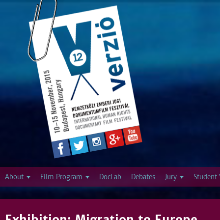
Jump to navigation
About
Film Program
DocLab
Debates
Jury
Student 
Exhibition: Migration to Europe