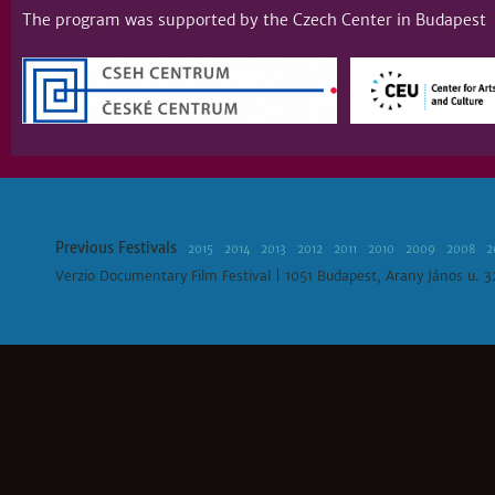
The program was supported by the Czech Center in Budapest
Previous Festivals
2015
2014
2013
2012
2011
2010
2009
2008
2
Verzio Documentary Film Festival | 1051 Budapest, Arany János u. 3