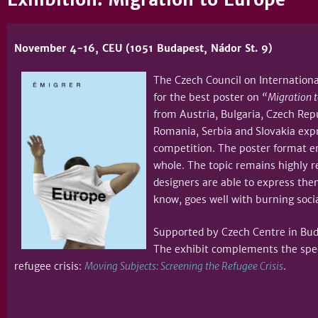
November 4-16, CEU (1051 Budapest, Nádor St. 9)
The Czech Council on International
for the best poster on
“Migration t
from Austria, Bulgaria, Czech Repu
Romania, Serbia and Slovakia expr
competition. The poster format e
whole. The topic remains highly r
designers are able to express the
know, goes well with 
Supported by Czech Centre in Buda
The exhibit complements the spec
refugee crisis:
Moving Subjects: Screening the Refugee Crisis
.