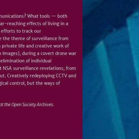
mmunications? What tools — both
r-reaching effects of living in a
efforts to track our
e the theme of surveillance from
 private life and creative work of
n Images), during a covert drone war
elimination of individual
t NSA surveillance revelations, from
out. Creatively redeploying CCTV and
ical control, but the ways of
t the Open Society Archives.