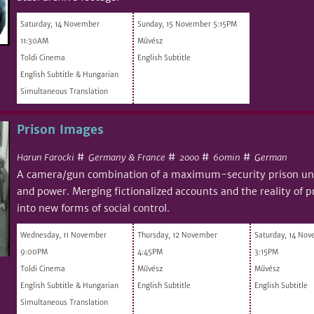
Saturday, 14 November
Sunday, 15 November 5:15PM
11:30AM
Művész
Toldi Cinema
English Subtitle
English Subtitle & Hungarian
Simultaneous Translation
Prison Images
#
#
#
#
Harun Farocki
Germany & France
60min
German
2000
A camera/gun combination of a maximum-security prison und
and power. Merging fictionalized accounts and the reality of pr
into new forms of social control.
Wednesday, 11 November
Thursday, 12 November
Saturday, 14 No
9:00PM
4:45PM
3:15PM
Toldi Cinema
Művész
Művész
English Subtitle & Hungarian
English Subtitle
English Subtitle
Simultaneous Translation