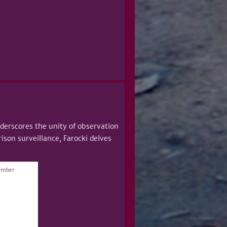
erscores the unity of observation
ison surveillance, Farocki delves
vember