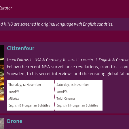
Curator
nd KINO are screened in original language with English subtitles.
Citizenfour
#
#
#
#
Laura Poitras
USA & Germany
112min
English & German
2014
Follow the recent NSA surveillance revelations, from first co
Snowden, to his secret interviews and the ensuing global fallo
Thursday, 12 November
Saturday, 14 November
7:00PM
7:00PM
Művész
Toldi Cinema
English & Hungarian Subtitles
English & Hungarian Subtitles
Drone