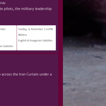
Urdu
e pilots, the military leadership
ember
Sunday, 15 November 7:00PM
Művész
English & Hungarian Subtitles
an Subtitles
p across the Iron Curtain under a