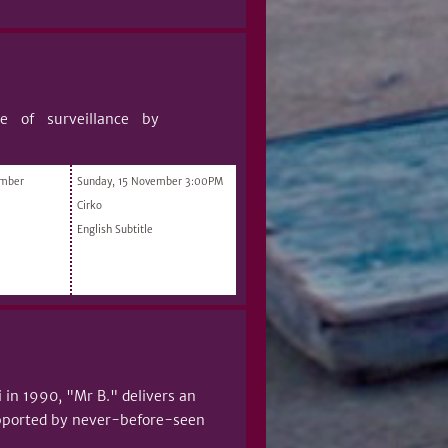
ure of surveillance by
ember
Sunday, 15 November 3:00PM
Cirko
English Subtitle
i in 1990, "Mr B." delivers an
supported by never-before-seen