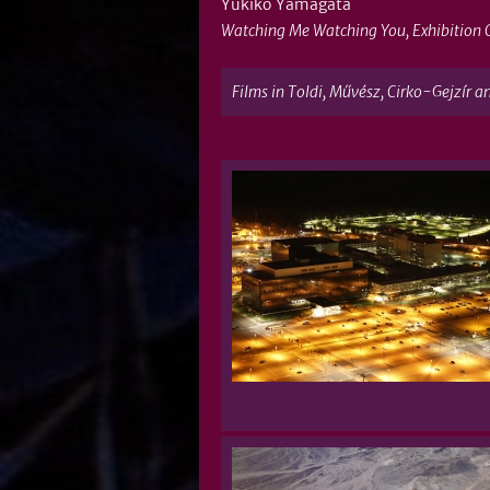
Yukiko Yamagata
Watching Me Watching You, Exhibition 
Films in Toldi, Művész, Cirko-Gejzír a