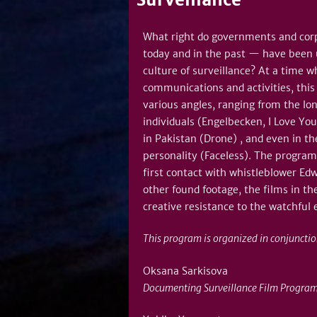
What right do governments and corp
today and in the past — have been us
culture of surveillance? At a time 
communications and activities, this
various angles, ranging from the lon
individuals (Engelbecken, I Love Yo
in Pakistan (Drone) , and even in th
personality (Faceless). The program
first contact with whistleblower Ed
other found footage, the films in th
creative resistance to the watchful 
This program is organized in conjuncti
Oksana Sarkisova
Documenting Surveillance Film Program