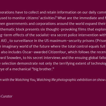
orations have to collect and retain information on our daily co
ed to monitor citizens’ activities? What are the immediate and fa
when governments and corporations around the world expand their 
 thematic block presents six thought-provoking films that explor
g-term effects of the socialist-era secret police intervention with
u All) , to surveillance in the US maximum-security prisons (Priso
e imaginary world of the future where the total control equals full 
 also includes Oscar-awarded Citizenfour, which follows the recen
ward Snowden, to his secret interviews and the ensuing global fall
e selection demonstrate not only the terrifying extent of technolog
eye of a mechanical “big brother.”
on with the Watching You, Watching Me photographic exhibition on show a
 Curator