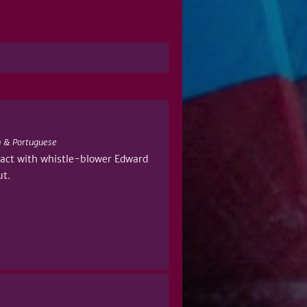
 & Portuguese
ntact with whistle-blower Edward
ut.