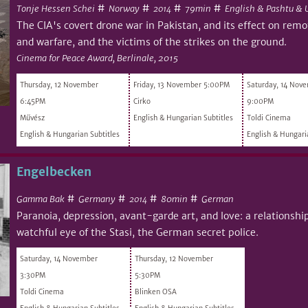
#
#
#
#
Tonje Hessen Schei
Norway
79min
English & Pashtu & 
2014
The CIA's covert drone war in Pakistan, and its effect on remot
and warfare, and the victims of the strikes on the ground.
Cinema for Peace Award, Berlinale, 2015
Thursday, 12 November
Friday, 13 November 5:00PM
Saturday, 14 Nov
6:45PM
Cirko
9:00PM
Művész
English & Hungarian Subtitles
Toldi Cinema
English & Hungarian Subtitles
English & Hungari
Engelbecken
#
#
#
#
Gamma Bak
Germany
80min
German
2014
Paranoia, depression, avant-garde art, and love: a relationshi
watchful eye of the Stasi, the German secret police.
Saturday, 14 November
Thursday, 12 November
3:30PM
5:30PM
Toldi Cinema
Blinken OSA