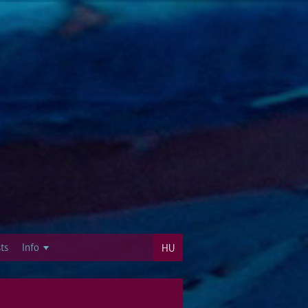
ts
Info
HU