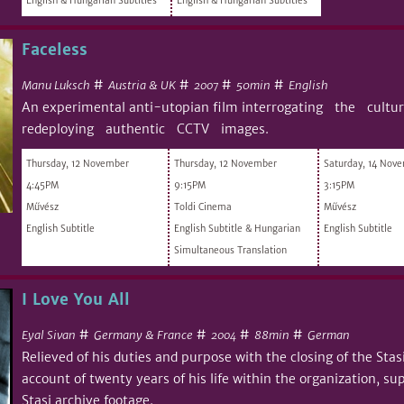
English & Hungarian Subtitles
English & Hungarian Subtitles
Faceless
#
#
#
#
Manu Luksch
Austria & UK
50min
English
2007
An experimental anti-utopian film interrogating the cult
redeploying authentic CCTV images.
Thursday, 12 November
Thursday, 12 November
Saturday, 14 Nov
4:45PM
9:15PM
3:15PM
Művész
Toldi Cinema
Művész
English Subtitle
English Subtitle & Hungarian
English Subtitle
Simultaneous Translation
I Love You All
#
#
#
#
Eyal Sivan
Germany & France
88min
German
2004
Relieved of his duties and purpose with the closing of the Stas
account of twenty years of his life within the organization, 
Stasi archive footage.