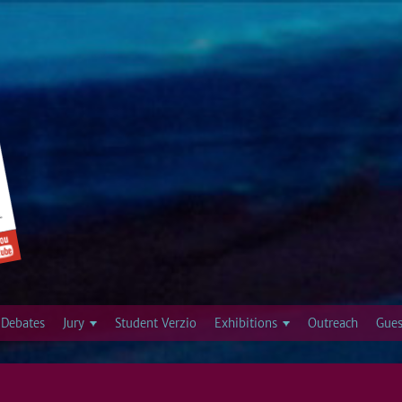
Jump to navigation
Debates
Jury
Student Verzio
Exhibitions
Outreach
Gues