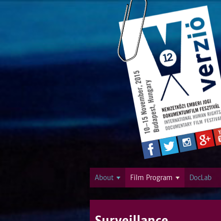
About
Film Program
DocLab
Surveillance