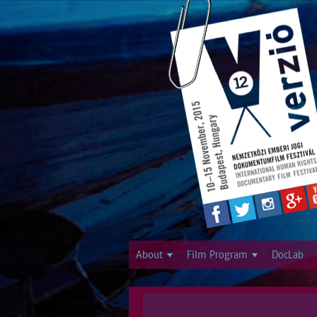
About
Film Program
DocLab