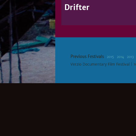
Drifter
Previous Festivals
2015
2014
2013
Verzio Documentary Film Festival | 