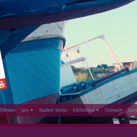
Jump to navigation
Debates
Jury
Student Verzio
Exhibitions
Outreach
Gues