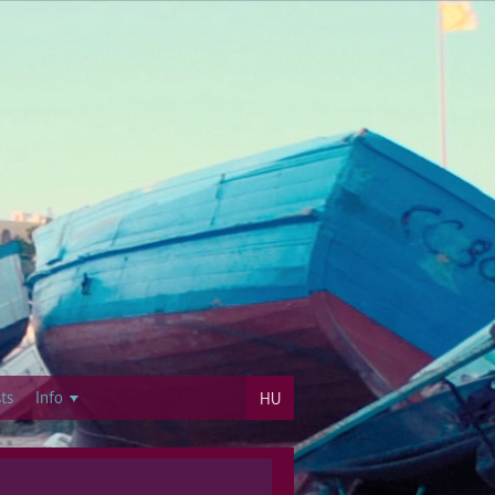
ts
Info
HU