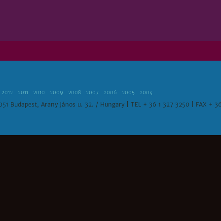
2012
2011
2010
2009
2008
2007
2006
2005
2004
1051 Budapest, Arany János u. 32. / Hungary | TEL + 36 1 327 3250 | FAX + 3