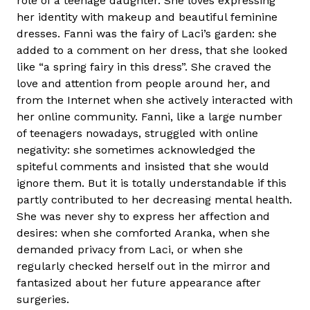
role of a teenage daughter. She loves expressing
her identity with makeup and beautiful feminine
dresses. Fanni was the fairy of Laci’s garden: she
added to a comment on her dress, that she looked
like “a spring fairy in this dress”. She craved the
love and attention from people around her, and
from the Internet when she actively interacted with
her online community. Fanni, like a large number
of teenagers nowadays, struggled with online
negativity: she sometimes acknowledged the
spiteful comments and insisted that she would
ignore them. But it is totally understandable if this
partly contributed to her decreasing mental health.
She was never shy to express her affection and
desires: when she comforted Aranka, when she
demanded privacy from Laci, or when she
regularly checked herself out in the mirror and
fantasized about her future appearance after
surgeries.