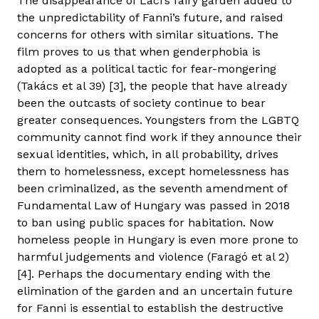
The disappearance of Laci’s fairy garden added to
the unpredictability of Fanni’s future, and raised
concerns for others with similar situations. The
film proves to us that when genderphobia is
adopted as a political tactic for fear-mongering
(Takács et al 39) [3], the people that have already
been the outcasts of society continue to bear
greater consequences. Youngsters from the LGBTQ
community cannot find work if they announce their
sexual identities, which, in all probability, drives
them to homelessness, except homelessness has
been criminalized, as the seventh amendment of
Fundamental Law of Hungary was passed in 2018
to ban using public spaces for habitation. Now
homeless people in Hungary is even more prone to
harmful judgements and violence (Faragó et al 2)
[4]. Perhaps the documentary ending with the
elimination of the garden and an uncertain future
for Fanni is essential to establish the destructive