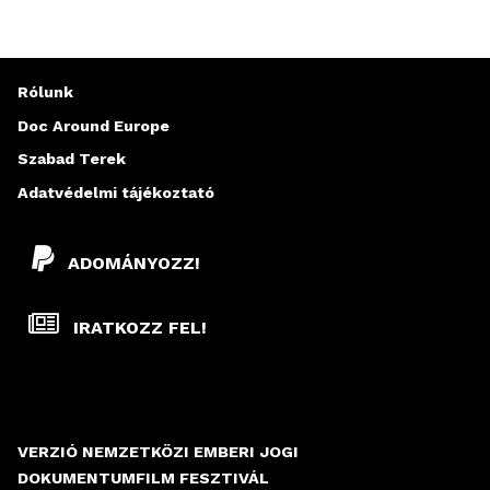
Rólunk
Doc Around Europe
Szabad Terek
Adatvédelmi tájékoztató
ADOMÁNYOZZ!
IRATKOZZ FEL!
VERZIÓ NEMZETKÖZI EMBERI JOGI
DOKUMENTUMFILM FESZTIVÁL