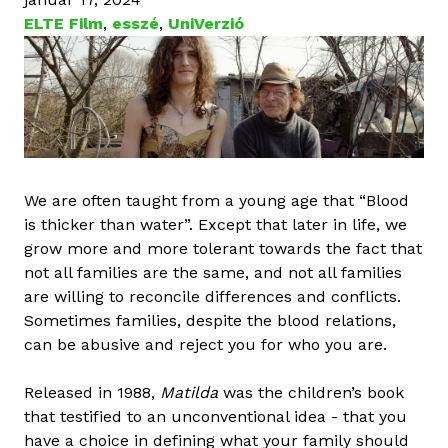
ELTE Film
,
esszé
,
UniVerzió
We are often taught from a young age that “Blood
is thicker than water”. Except that later in life, we
grow more and more tolerant towards the fact that
not all families are the same, and not all families
are willing to reconcile differences and conflicts.
Sometimes families, despite the blood relations,
can be abusive and reject you for who you are.
Released in 1988,
Matilda
was the children’s book
that testified to an unconventional idea - that you
have a choice in defining what your family should