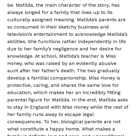
be. Matilda, the main character of the story, has
always longed for a family that lives up to its
culturally assigned meaning. Matilda’s parents are
so consumed in their sketchy business and
television’s entertainment to acknowledge Matilda’s
abilities. She functions rather independently in life
due to her family’s negligence and her desire for
knowledge. At school, Matilda’s teacher is Miss
Honey, who was raised by an evidently abusive
aunt after her father’s death. The two gradually
develop a familial companionship. Miss Honey is
protective, caring, and shares the same love for
education, which makes her an incredibly fitting
parental figure for Matilda. In the end, Matilda asks
to stay in England with Miss Honey while the rest of
her family runs away to escape legal
consequences. To her, biological parents are not
what constitute a happy home. What makes a