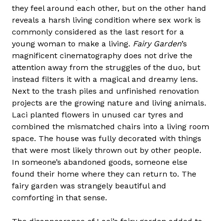
they feel around each other, but on the other hand
reveals a harsh living condition where sex work is
commonly considered as the last resort for a
young woman to make a living.
Fairy Garden
’s
magnificent cinematography does not drive the
attention away from the struggles of the duo, but
instead filters it with a magical and dreamy lens.
Next to the trash piles and unfinished renovation
projects are the growing nature and living animals.
Laci planted flowers in unused car tyres and
combined the mismatched chairs into a living room
space. The house was fully decorated with things
that were most likely thrown out by other people.
In someone’s abandoned goods, someone else
found their home where they can return to. The
fairy garden was strangely beautiful and
comforting in that sense.