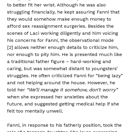
to better fit her wrist. Although he was also
struggling financially, he kept assuring Fanni that
they would somehow make enough money to
afford sex reassignment surgeries. Besides the
scenes of Laci working diligently and him voicing
his concerns for Fanni, the observational mode
[2] allows neither enough details to criticize him,
nor enough to pity him. He is presented much like
a traditional father figure – hard-working and
caring, but was somewhat distant to youngsters’
struggles. He often criticized Fanni for “being lazy”
and not helping around the house. However, he
told her
“We’ll manage it somehow, don’t worry”
when she expressed her anxieties about the
future, and suggested getting medical help if she
felt too mentally unwell.
Fanni, in response to his fatherly position, took the