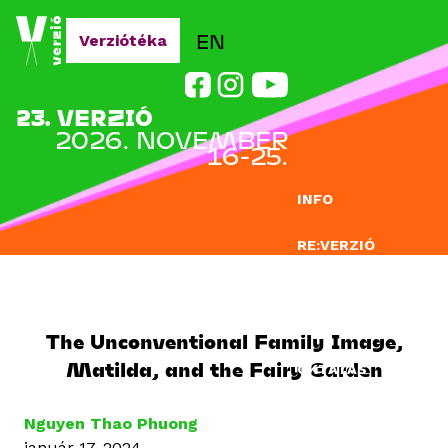
Jump to navigation
EN
Verziótéka
23. VERZIÓ
2026. NOVEMBER
16-25.
INFO
RE:VERZIÓ
NEVEZÉS
DOCLAB
The Unconventional Family Image,
Matilda, and the Fairy Garden
OKTATÁS
BLOG
Nguyen Thao Phuong
január 17, 2024