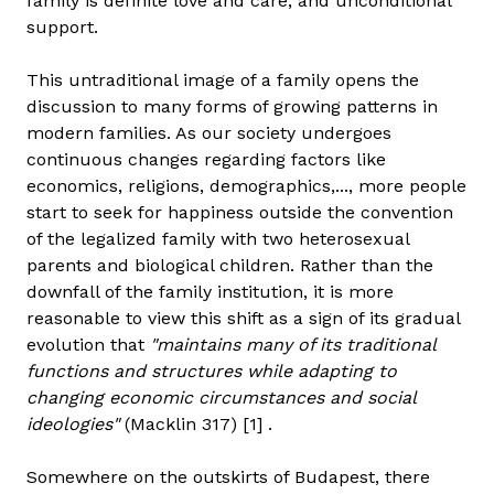
family is definite love and care, and unconditional
support.
This untraditional image of a family opens the
discussion to many forms of growing patterns in
modern families. As our society undergoes
continuous changes regarding factors like
economics, religions, demographics,..., more people
start to seek for happiness outside the convention
of the legalized family with two heterosexual
parents and biological children. Rather than the
downfall of the family institution, it is more
reasonable to view this shift as a sign of its gradual
evolution that
"maintains many of its traditional
functions and structures while adapting to
changing economic circumstances and social
ideologies"
(Macklin 317) [1] .
Somewhere on the outskirts of Budapest, there