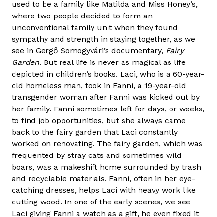
used to be a family like Matilda and Miss Honey’s,
where two people decided to form an
unconventional family unit when they found
sympathy and strength in staying together, as we
see in Gergő Somogyvári’s documentary,
Fairy
Garden
. But real life is never as magical as life
depicted in children’s books. Laci, who is a 60-year-
old homeless man, took in Fanni, a 19-year-old
transgender woman after Fanni was kicked out by
her family. Fanni sometimes left for days, or weeks,
to find job opportunities, but she always came
back to the fairy garden that Laci constantly
worked on renovating. The fairy garden, which was
frequented by stray cats and sometimes wild
boars, was a makeshift home surrounded by trash
and recyclable materials. Fanni, often in her eye-
catching dresses, helps Laci with heavy work like
cutting wood. In one of the early scenes, we see
Laci giving Fanni a watch as a gift, he even fixed it