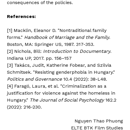
consequences of the policies.
References:
[1] Macklin, Eleanor D. "Nontraditional family
forms."
Handbook of Marriage and the Family
.
Boston, MA: Springer US, 1987. 317-353.
[2] Nichols, Bill:
Introduction to Documentary
.
Indiana UP, 2017. pp. 156–157
[3] Takács, Judit, Katherine Fobear, and Szilvia
Schmitsek. "Resisting genderphobia in Hungary."
Politics and Governance
10.4 (2022): 38-L48.
[4] Faragó, Laura, et al. "Criminalization as a
justification for violence against the homeless in
Hungary."
The Journal of Social Psychology
162.2
(2022): 216-230.
Nguyen Thao Phuong
ELTE BTK Film Studies