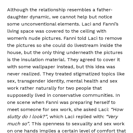
Although the relationship resembles a father-
daughter dynamic, we cannot help but notice
some unconventional elements. Laci and Fanni’s
living space was covered to the ceiling with
women’s nude pictures. Fanni told Laci to remove
the pictures so she could do livestream inside the
house, but the only thing underneath the pictures
is the insulation material. They agreed to cover it
with some wallpaper instead, but this idea was
never realized. They treated stigmatized topics like
sex, transgender identity, mental health and sex
work rather naturally for two people that
supposedly lived in conservative communities. In
one scene when Fanni was preparing herself to
meet someone for sex work, she asked Laci:
“How
slutty do I look?”
, which Laci replied with:
“Very
much so”
. This openness to sexuality and sex work
on one hands implies a certain level of comfort that