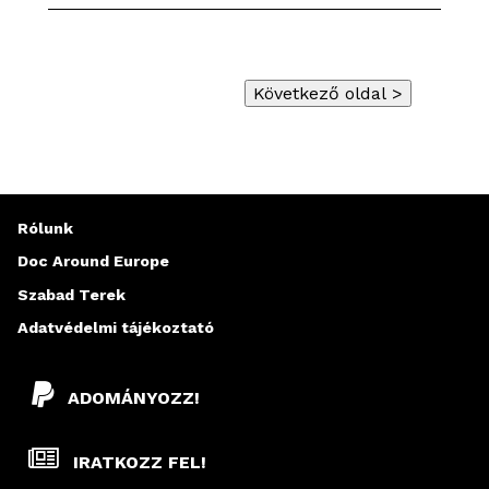
Rólunk
Doc Around Europe
Szabad Terek
Adatvédelmi tájékoztató
ADOMÁNYOZZ!
IRATKOZZ FEL!