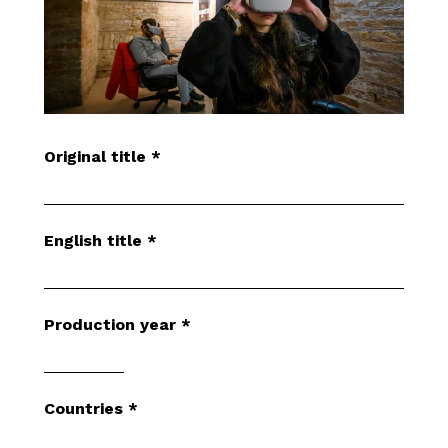
Original title
*
English title
*
Production year
*
Countries
*