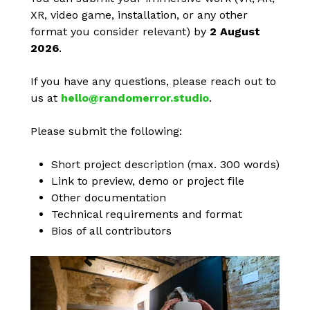
XR, video game, installation, or any other
format you consider relevant) by
2 August
2026
.
If you have any questions, please reach out to
us at
hello@randomerror.studio
.
Please submit the following:
Short project description (max. 300 words)
Link to preview, demo or project file
Other documentation
Technical requirements and format
Bios of all contributors