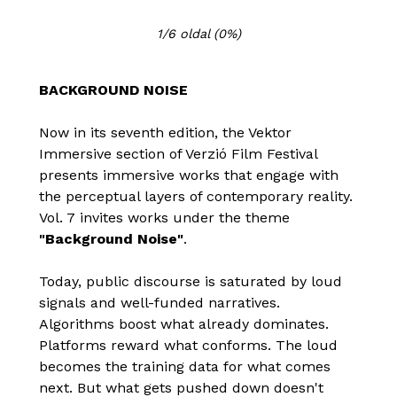
1/6 oldal
(0%)
BACKGROUND NOISE
Now in its seventh edition, the Vektor
Immersive section of Verzió Film Festival
presents immersive works that engage with
the perceptual layers of contemporary reality.
Vol. 7 invites works under the theme
"Background Noise"
.
Today, public discourse is saturated by loud
signals and well-funded narratives.
Algorithms boost what already dominates.
Platforms reward what conforms. The loud
becomes the training data for what comes
next. But what gets pushed down doesn't