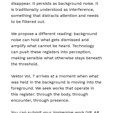
disappear. It persists as background noise. It
is traditionally understood as interference,
something that distracts attention and needs
to be filtered out.
We propose a different reading: background
noise can hold what gets dismissed and
amplify what cannot be heard. Technology
can push these registers into perception,
making sensible what otherwise stays beneath
the threshold.
Vektor Vol. 7 arrives at a moment when what
was held in the background is moving into the
foreground. We seek works that operate in
this register: through the body, through
encounter, through presence.
You can submit your immersive work (VR, AR,