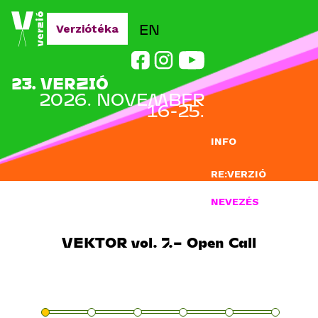
Jump to navigation
EN
Verziótéka
23. VERZIÓ
2026. NOVEMBER
16-25.
INFO
RE:VERZIÓ
NEVEZÉS
DOCLAB
VEKTOR vol. 7.– Open Call
OKTATÁS
BLOG