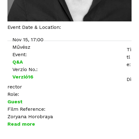
Event Date & Location:
Nov 15, 17:00
Művész
Ti
Event:
tl
Q&A
e:
Verzio No.:
Verzió16
Di
rector
Role:
Guest
Film Reference:
Zoryana Horobraya
Read more
a
b
o