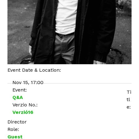
Event Date & Location:
Nov 15, 17:00
Event:
Ti
Q&A
tl
Verzio No.:
e:
Verzió16
Director
Role:
Guest