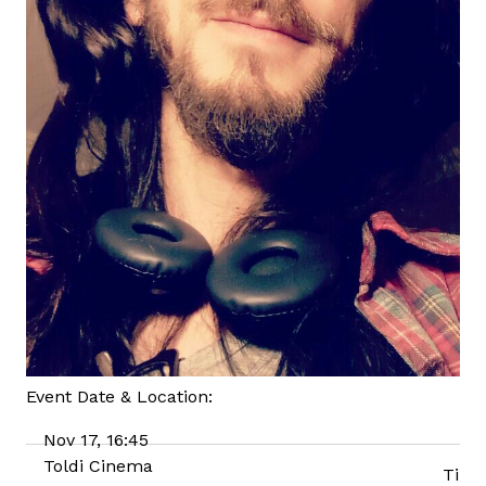
Event Date & Location:
Nov 17, 16:45
Toldi Cinema
Ti