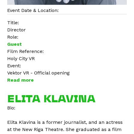
Event Date & Location:
Title:
Director
Role:
Guest
Film Reference:
Holy City VR
Event:
Vektor VR - Official opening
Read more
a
b
o
ELITA KLAVINA
u
Bio:
t
N
Elita Klavina is a former journalist, and an actress
i
at the New Riga Theatre. She graduated as a film
m