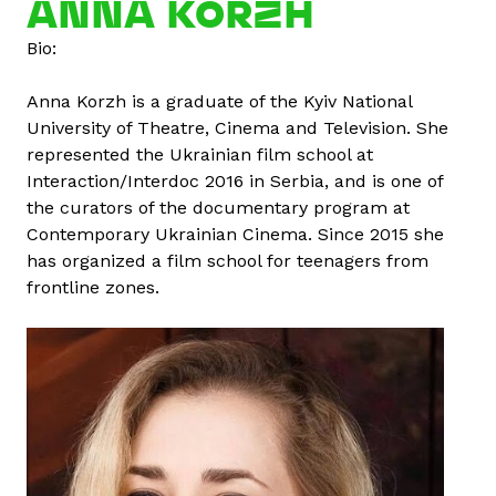
ANNA KORZH
u
Bio:
t
E
Anna Korzh is a graduate of the Kyiv National
l
University of Theatre, Cinema and Television. She
i
represented the Ukrainian film school at
t
Interaction/Interdoc 2016 in Serbia, and is one of
a
the curators of the documentary program at
K
Contemporary Ukrainian Cinema. Since 2015 she
l
has organized a film school for teenagers from
a
frontline zones.
v
i
n
a