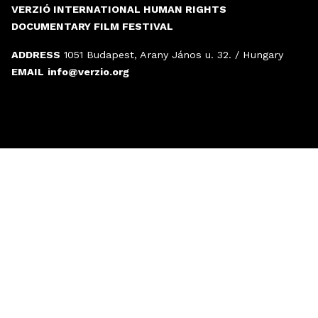
VERZIÓ INTERNATIONAL HUMAN RIGHTS
DOCUMENTARY FILM FESTIVAL
ADDRESS
1051 Budapest, Arany János u. 32. / Hungary
EMAIL
info@verzio.org