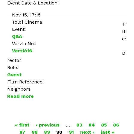
Event Date & Location:
Nov 15, 17:15
Toldi Cinema
Ti
Event:
tl
Q&A
e:
Verzio No.:
Verzió16
Di
rector
Role:
Guest
Film Reference:
Neighbors
Read more
a
b
o
u
P
« first
t
‹ previous
…
83
84
85
86
87
88
T
89
90
91
next ›
last »