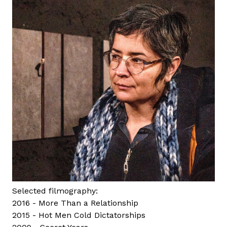
a
Selected filmography:
2016 - More Than a Relationship
2015 - Hot Men Cold Dictatorships