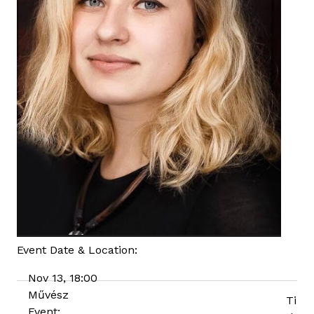
Event Date & Location:
Nov 13, 18:00
Művész
Ti
Event: