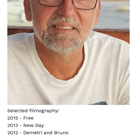
Selected filmography:
2015 - Free
2013 - New Day
2012 - Demetri and Bruno