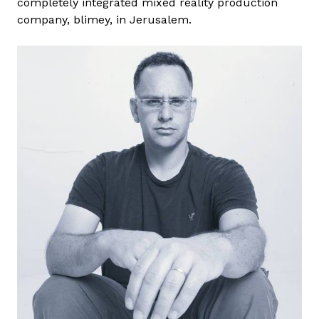
completely integrated mixed reality production
B
company, blimey, in Jerusalem.
o
g
d
á
n