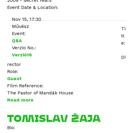
2009 - Secret Years
Event Date & Location:
Nov 15, 17:30
Művész
Ti
Event:
tl
Q&A
e:
Verzio No.:
Verzió16
Di
rector
Role:
Guest
Film Reference:
The Pastor of Mandák House
Read more
a
b
o
TOMISLAV ŽAJA
u
Bio:
t