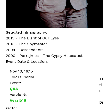
Selected filmography:
2015 - The Light of Our Eyes
2013 - The Spymaster
2004 - Descendants
2000 - Porrajmos - The Gypsy Holocaust
Event Date & Location:
Nov 13, 16:15
Toldi Cinema
Ti
Event:
tl
Q&A
e:
Verzio No.:
Verzió16
Di
rector