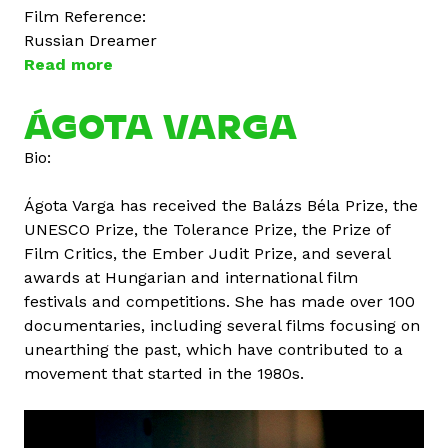
Film Reference:
Russian Dreamer
Read more
a
b
o
ÁGOTA VARGA
u
Bio:
t
D
Ágota Varga has received the Balázs Béla Prize, the
m
UNESCO Prize, the Tolerance Prize, the Prize of
i
Film Critics, the Ember Judit Prize, and several
t
awards at Hungarian and international film
r
festivals and competitions. She has made over 100
i
documentaries, including several films focusing on
V
unearthing the past, which have contributed to a
o
movement that started in the 1980s.
l
o
g