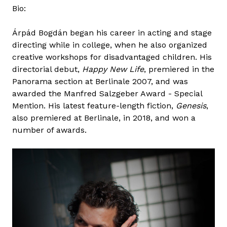
Bio:
Árpád Bogdán began his career in acting and stage
directing while in college, when he also organized
creative workshops for disadvantaged children. His
directorial debut,
Happy New Life
, premiered in the
Panorama section at Berlinale 2007, and was
awarded the Manfred Salzgeber Award - Special
Mention. His latest feature-length fiction,
Genesis
,
also premiered at Berlinale, in 2018, and won a
number of awards.