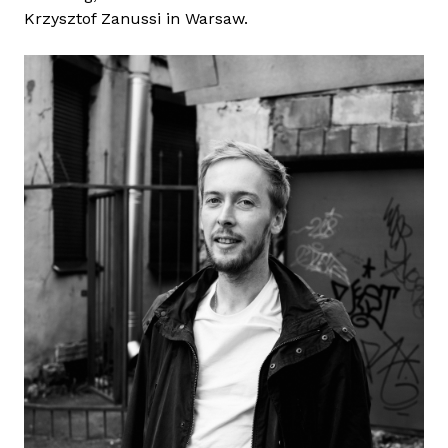
Krzysztof Zanussi in Warsaw.
A
l
B
a
t
a
l