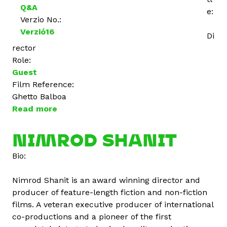
Q&A
e:
Verzio No.:
Verzió16
Di
rector
Role:
Guest
Film Reference:
Ghetto Balboa
Read more
a
b
o
NIMROD SHANIT
u
Bio:
t
Á
Nimrod Shanit is an award winning director and
r
producer of feature-length fiction and non-fiction
p
films. A veteran executive producer of international
á
co-productions and a pioneer of the first
d