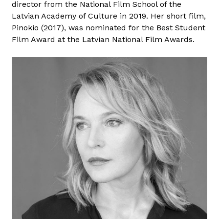
director from the National Film School of the
r
Latvian Academy of Culture in 2019. Her short film,
o
Pinokio (2017), was nominated for the Best Student
d
Film Award at the Latvian National Film Awards.
S
h
a
n
i
t