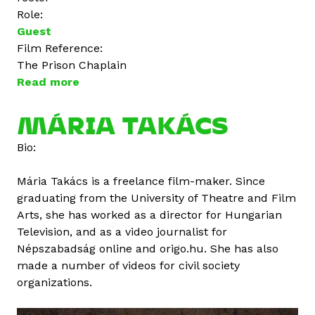
Role:
Guest
Film Reference:
The Prison Chaplain
Read more
a
b
o
MÁRIA TAKÁCS
u
Bio:
t
Á
Mária Takács is a freelance film-maker. Since
g
graduating from the University of Theatre and Film
o
Arts, she has worked as a director for Hungarian
t
Television, and as a video journalist for
a
Népszabadság online and origo.hu. She has also
V
made a number of videos for civil society
a
organizations.
r
g