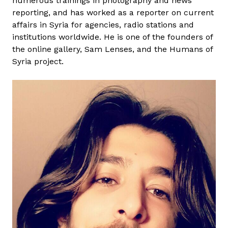
numerous trainings in photography and news
a
reporting, and has worked as a reporter on current
N
affairs in Syria for agencies, radio stations and
a
institutions worldwide. He is one of the founders of
s
the online gallery, Sam Lenses, and the Humans of
e
Syria project.
r