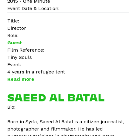
2015 - One Minute
Event Date & Location:
Title:
Director
Role:
Guest
Film Reference:
Tiny Souls
Event:
4 years in a refugee tent
Read more
a
b
o
SAEED AL BATAL
u
Bio:
t
D
Born in Syria, Saeed Al Batal is a citizen journalist,
i
photographer and filmmaker. He has led
n