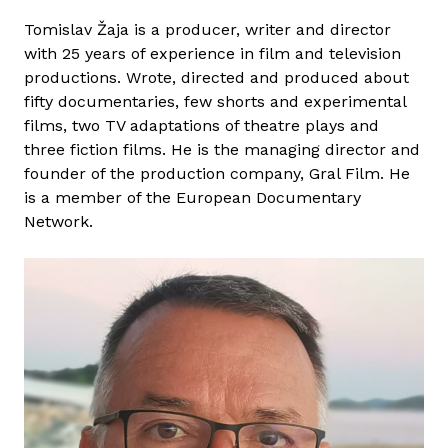
M
Tomislav Žaja is a producer, writer and director
á
with 25 years of experience in film and television
r
productions. Wrote, directed and produced about
i
fifty documentaries, few shorts and experimental
a
films, two TV adaptations of theatre plays and
T
three fiction films. He is the managing director and
a
founder of the production company, Gral Film. He
k
is a member of the European Documentary
á
Network.
c
s