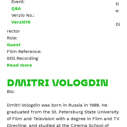
Event:
tl
Q&A
e:
Verzio No.:
Verzió16
Di
rector
Role:
Guest
Film Reference:
Still Recording
Read more
a
b
o
DMITRI VOLOGDIN
u
Bio:
t
S
Dmitri Vologdin was born in Russia in 1988. He
a
graduated from the St. Petersburg State University
e
of Film and Television with a degree in Film and TV
e
Directing, and studied at the Cinema School of
d