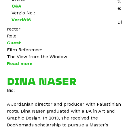
tl
Q&A
e:
Verzio No.:
Verzió16
Di
rector
Role:
Guest
Film Reference:
The View from the Window
Read more
a
b
o
DINA NASER
u
Bio:
t
A
A Jordanian director and producer with Palestinian
n
roots, Dina Naser graduated with a BA in Art and
n
Graphic Design. In 2013, she received the
a
DocNomads scholarship to pursue a Master's
K