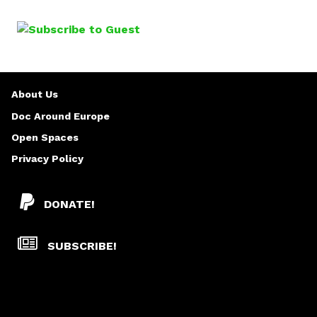
A
o
G
m
i
E
s
l
S
About Us
a
v
Doc Around Europe
Ž
Open Spaces
a
Privacy Policy
j
a
DONATE!
SUBSCRIBE!