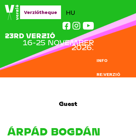
Jump to navigation
HU
Verziótheque
23RD VERZIÓ
16-25 NOVEMBER
2026.
INFO
RE:VERZIÓ
SUBMISSION
DOCLAB
Guest
EDUCATION
BLOG
ÁRPÁD BOGDÁN