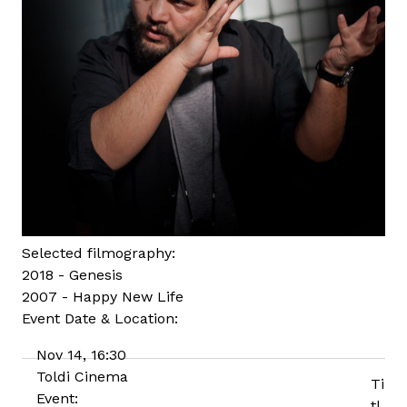
Selected filmography:
2018 - Genesis
2007 - Happy New Life
Event Date & Location:
Nov 14, 16:30
Toldi Cinema
Ti
Event:
tl