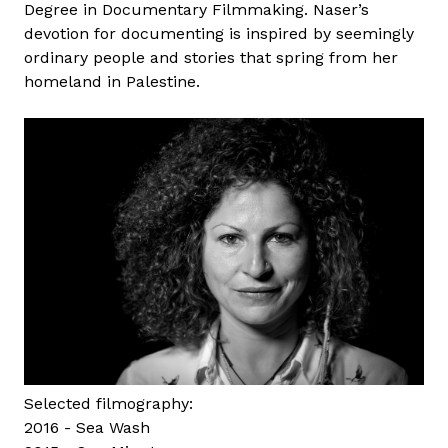
Degree in Documentary Filmmaking. Naser’s
o
devotion for documenting is inspired by seemingly
r
ordinary people and stories that spring from her
z
homeland in Palestine.
h
Selected filmography:
2016 - Sea Wash