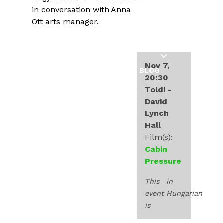
INDUSTRY
in conversation with Anna
Ott arts manager.
EDUCATION
EXHIBITIONS
Nov 7,
BLOG
20:30
Toldi -
David
Lynch
Hall
Film(s):
Cabin
Pressure
This
in
event
Hungarian
is