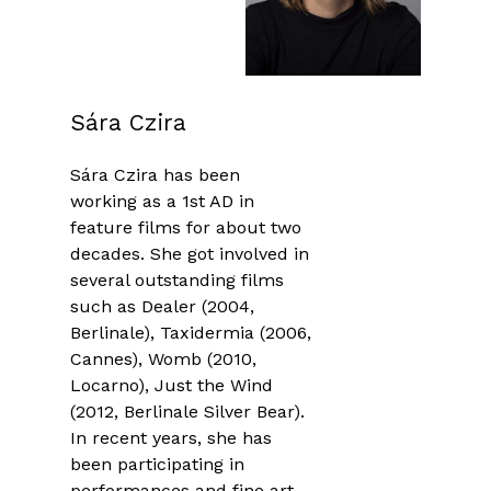
Sára Czira
Sára Czira has been
working as a 1st AD in
feature films for about two
decades. She got involved in
several outstanding films
such as Dealer (2004,
Berlinale), Taxidermia (2006,
Cannes), Womb (2010,
Locarno), Just the Wind
(2012, Berlinale Silver Bear).
In recent years, she has
been participating in
performances and fine art