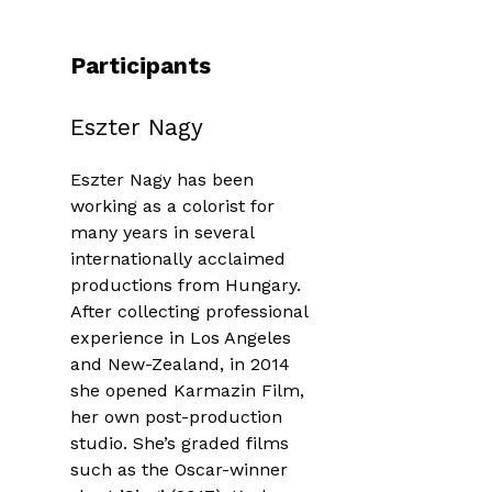
Participants
Eszter Nagy
Eszter Nagy has been
working as a colorist for
many years in several
internationally acclaimed
productions from Hungary.
After collecting professional
experience in Los Angeles
and New-Zealand, in 2014
she opened Karmazin Film,
her own post-production
studio. She’s graded films
such as the Oscar-winner