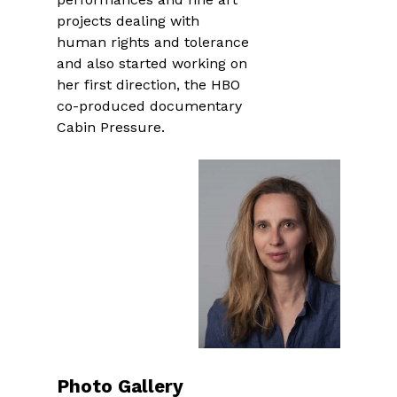
projects dealing with
human rights and tolerance
and also started working on
her first direction, the HBO
co-produced documentary
Cabin Pressure.
Photo Gallery