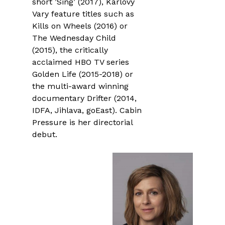
short ’Sing’ (2017), Karlovy
Vary feature titles such as
Kills on Wheels (2016) or
The Wednesday Child
(2015), the critically
acclaimed HBO TV series
Golden Life (2015-2018) or
the multi-award winning
documentary Drifter (2014,
IDFA, Jihlava, goEast). Cabin
Pressure is her directorial
debut.