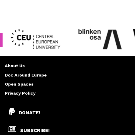
About Us
Doc Around Europe
Open Spaces
Privacy Policy
DONATE!
SUBSCRIBE!