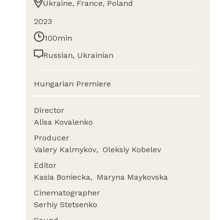
Ukraine, France, Poland
2023
100min
Russian, Ukrainian
Hungarian Premiere
Director
Alisa Kovalenko
Producer
Valery Kalmykov
Oleksiy Kobelev
Editor
Kasia Boniecka
Maryna Maykovska
Cinematographer
Serhiy Stetsenko