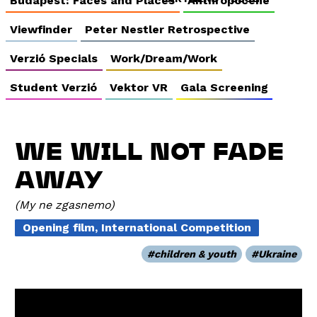
Budapest: Faces and Places
Anthropocene
Viewfinder
Peter Nestler Retrospective
Verzió Specials
Work/Dream/Work
Student Verzió
Vektor VR
Gala Screening
WE WILL NOT FADE
AWAY
My ne zgasnemo
Opening film, International Competition
children & youth
Ukraine