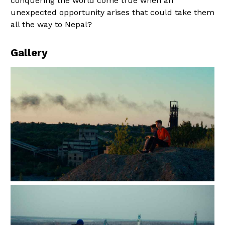
conquering the world come true when an
unexpected opportunity arises that could take them
all the way to Nepal?
Gallery