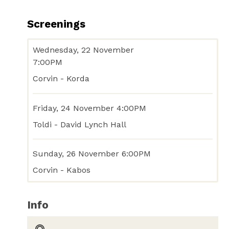
Screenings
Wednesday, 22 November
7:00PM
Corvin - Korda
Friday, 24 November 4:00PM
Toldi - David Lynch Hall
Sunday, 26 November 6:00PM
Corvin - Kabos
Info