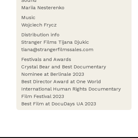
Sound
Mariia Nesterenko
Music
Wojciech Frycz
Distribution info
Stranger Films Tijana Djukic
tiana@strangerfilmssales.com
Festivals and Awards
Crystal Bear and Best Documentary
Nominee at Berlinale 2023
Best Director Award at One World
International Human Rights Documentary
Film Festival 2023
Best Film at DocuDays UA 2023