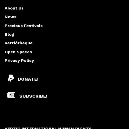
About Us
News
Previous Festivals
Blog
Verziótheque
Open Spaces
Privacy Policy
DONATE!
SUBSCRIBE!
VERZIÓ INTERNATIONAL HUMAN RIGHTS