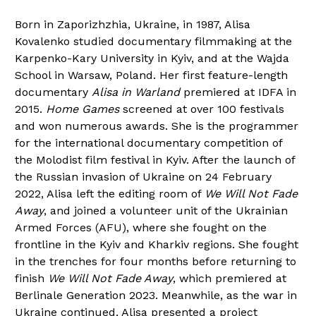
Born in Zaporizhzhia, Ukraine, in 1987, Alisa
Kovalenko studied documentary filmmaking at the
Karpenko-Kary University in Kyiv, and at the Wajda
School in Warsaw, Poland. Her first feature-length
documentary
Alisa in Warland
premiered at IDFA in
2015.
Home Games
screened at over 100 festivals
and won numerous awards. She is the programmer
for the international documentary competition of
the Molodist film festival in Kyiv. After the launch of
the Russian invasion of Ukraine on 24 February
2022, Alisa left the editing room of
We Will Not Fade
Away
, and joined a volunteer unit of the Ukrainian
Armed Forces (AFU), where she fought on the
frontline in the Kyiv and Kharkiv regions. She fought
in the trenches for four months before returning to
finish
We Will Not Fade Away
, which premiered at
Berlinale Generation 2023. Meanwhile, as the war in
Ukraine continued, Alisa presented a project