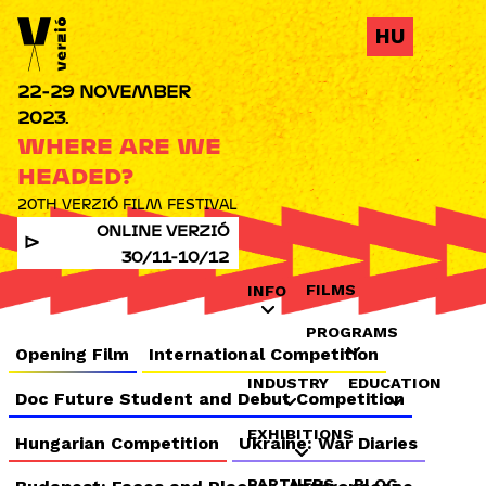
Jump to navigation
HU
22-29 NOVEMBER
2023.
WHERE ARE WE
HEADED?
20TH VERZIÓ FILM FESTIVAL
ONLINE VERZIÓ
30/11-10/12
FILMS
INFO
PROGRAMS
Opening Film
International Competition
INDUSTRY
EDUCATION
Doc Future Student and Debut Competition
EXHIBITIONS
Hungarian Competition
Ukraine: War Diaries
PARTNERS
BLOG