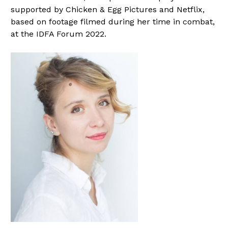
supported by Chicken & Egg Pictures and Netflix,
based on footage filmed during her time in combat,
at the IDFA Forum 2022.