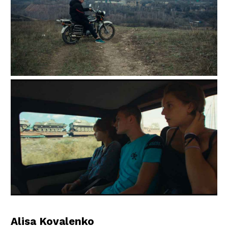
Alisa Kovalenko