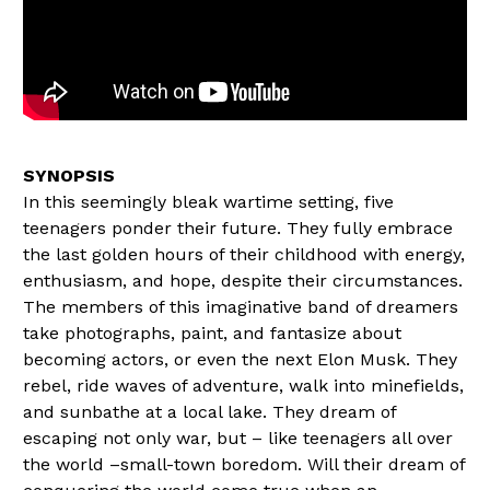
In this seemingly bleak wartime setting, five
teenagers ponder their future. They fully embrace
the last golden hours of their childhood with energy,
enthusiasm, and hope, despite their circumstances.
The members of this imaginative band of dreamers
take photographs, paint, and fantasize about
becoming actors, or even the next Elon Musk. They
rebel, ride waves of adventure, walk into minefields,
and sunbathe at a local lake. They dream of
escaping not only war, but – like teenagers all over
the world –small-town boredom. Will their dream of