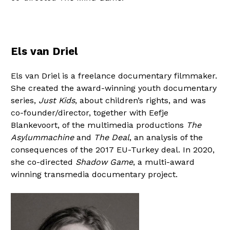
Els van Driel
Els van Driel is a freelance documentary filmmaker.
She created the award-winning youth documentary
series,
Just Kids
, about children’s rights, and was
co-founder/director, together with Eefje
Blankevoort, of the multimedia productions
The
Asylummachine
and
The Deal
, an analysis of the
consequences of the 2017 EU-Turkey deal. In 2020,
she co-directed
Shadow Game
, a multi-award
winning transmedia documentary project.