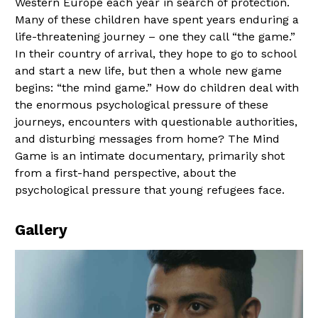
Western Europe each year in search of protection.
Many of these children have spent years enduring a
life-threatening journey – one they call “the game.”
In their country of arrival, they hope to go to school
and start a new life, but then a whole new game
begins: “the mind game.” How do children deal with
the enormous psychological pressure of these
journeys, encounters with questionable authorities,
and disturbing messages from home? The Mind
Game is an intimate documentary, primarily shot
from a first-hand perspective, about the
psychological pressure that young refugees face.
Gallery