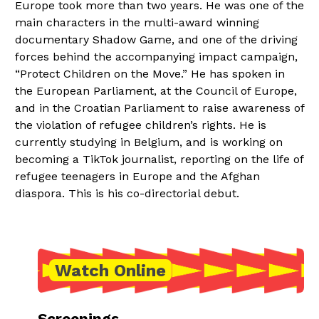
Europe took more than two years. He was one of the
main characters in the multi-award winning
documentary Shadow Game, and one of the driving
forces behind the accompanying impact campaign,
“Protect Children on the Move.” He has spoken in
the European Parliament, at the Council of Europe,
and in the Croatian Parliament to raise awareness of
the violation of refugee children’s rights. He is
currently studying in Belgium, and is working on
becoming a TikTok journalist, reporting on the life of
refugee teenagers in Europe and the Afghan
diaspora. This is his co-directorial debut.
Watch Online
Screenings