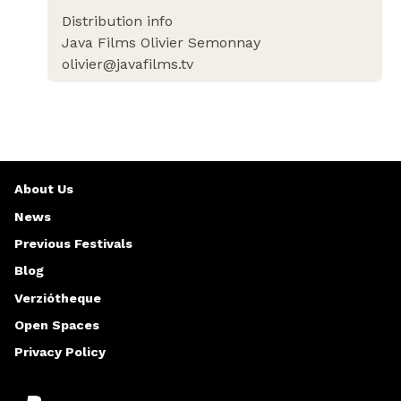
Distribution info
Java Films Olivier Semonnay
olivier@javafilms.tv
About Us
News
Previous Festivals
Blog
Verziótheque
Open Spaces
Privacy Policy