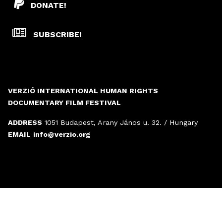
DONATE!
SUBSCRIBE!
VERZIÓ INTERNATIONAL HUMAN RIGHTS
DOCUMENTARY FILM FESTIVAL
ADDRESS
1051 Budapest, Arany János u. 32. / Hungary
EMAIL
info@verzio.org