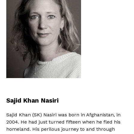
Sajid Khan Nasiri
Sajid Khan (SK) Nasiri was born in Afghanistan, in
2004. He had just turned fifteen when he fled his
homeland. His perilous journey to and through