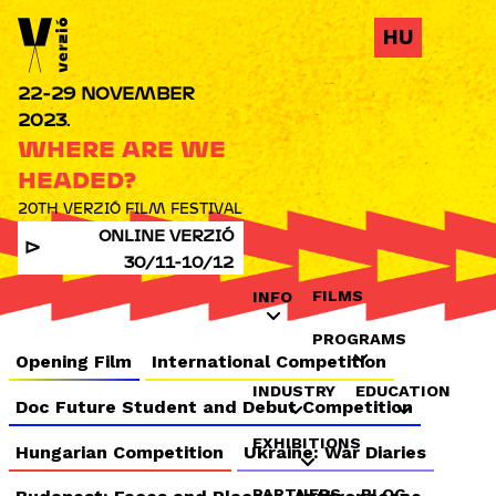
Jump to navigation
HU
22-29 NOVEMBER
2023.
WHERE ARE WE
HEADED?
20TH VERZIÓ FILM FESTIVAL
ONLINE VERZIÓ
30/11-10/12
FILMS
INFO
PROGRAMS
Opening Film
International Competition
INDUSTRY
EDUCATION
Doc Future Student and Debut Competition
EXHIBITIONS
Hungarian Competition
Ukraine: War Diaries
PARTNERS
BLOG