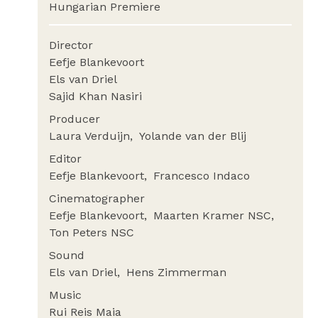
Hungarian Premiere
Director
Eefje Blankevoort
Els van Driel
Sajid Khan Nasiri
Producer
Laura Verduijn
Yolande van der Blij
Editor
Eefje Blankevoort
Francesco Indaco
Cinematographer
Eefje Blankevoort
Maarten Kramer NSC
Ton Peters NSC
Sound
Els van Driel
Hens Zimmerman
Music
Rui Reis Maia