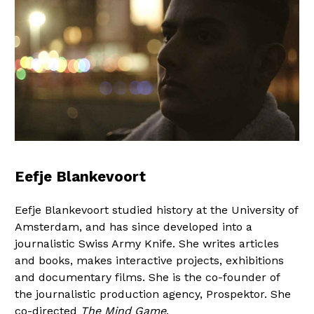
Eefje Blankevoort
Eefje Blankevoort studied history at the University of
Amsterdam, and has since developed into a
journalistic Swiss Army Knife. She writes articles
and books, makes interactive projects, exhibitions
and documentary films. She is the co-founder of
the journalistic production agency, Prospektor. She
co-directed
The Mind Game
.