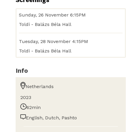
Sunday, 26 November 6:15PM
Toldi - Balázs Béla Hall
Tuesday, 28 November 4:15PM
Toldi - Balázs Béla Hall
Info
Netherlands
2023
62min
English, Dutch, Pashto