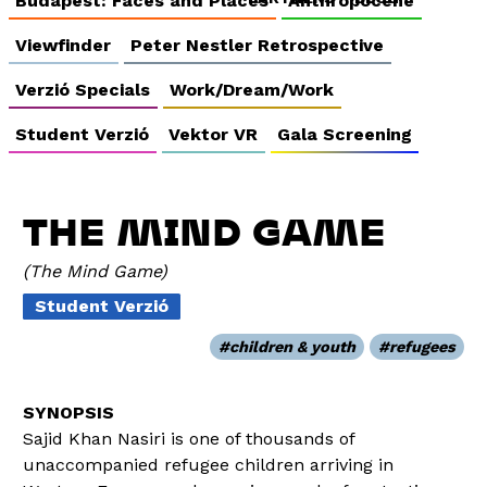
Budapest: Faces and Places
Anthropocene
Viewfinder
Peter Nestler Retrospective
Verzió Specials
Work/Dream/Work
Student Verzió
Vektor VR
Gala Screening
THE MIND GAME
The Mind Game
Student Verzió
children & youth
refugees
Sajid Khan Nasiri is one of thousands of
unaccompanied refugee children arriving in