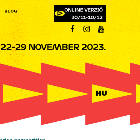
ONLINE VERZIÓ
BLOG
30/11-10/12
22-29 NOVEMBER 2023.
HU