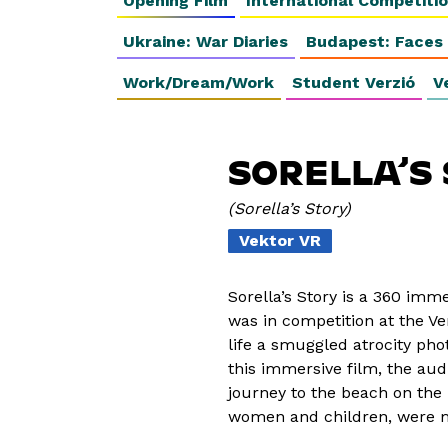
Opening Film
International Competiti
Ukraine: War Diaries
Budapest: Faces
Work/Dream/Work
Student Verzió
V
SORELLA’S
Sorella’s Story
Vektor VR
Sorella’s Story is a 360 imm
was in competition at the Ven
life a smuggled atrocity pho
this immersive film, the aud
journey to the beach on the 
women and children, were m