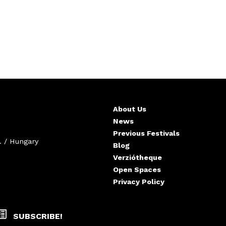
About Us
News
Previous Festivals
. / Hungary
Blog
Verziótheque
Open Spaces
Privacy Policy
SUBSCRIBE!