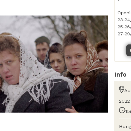
Info
Au
2022
15
Hung