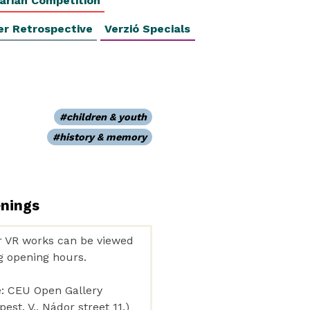
arian Competition
er Retrospective
Verzió Specials
children & youth
history & memory
enings