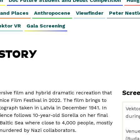
on
Doc Future Student and Debut Competition
Hung
 and Places
Anthropocene
Viewfinder
Peter Nestl
ektor VR
Gala Screening
 STORY
Scre
ersive film and hybrid dramatic recreation that
ice Film Festival in 2022. The film brings to
tograph taken in Latvia in December 1941. In
ience follows 10-year-old Sorella on her final
Baltic Sea where close to 4,000 people, mostly
urdered by Nazi collaborators.