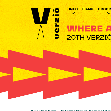
FILMS
INFO
PROG
WHERE A
20TH VERZIÓ