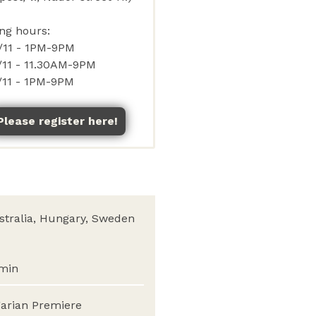
Please register here!
stralia, Hungary, Sweden
min
arian Premiere