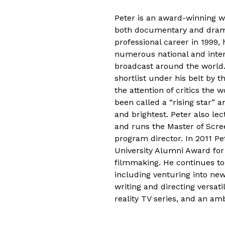
Peter is an award-winning wr
both documentary and drama
professional career in 1999, 
numerous national and inter
broadcast around the worl
shortlist under his belt by t
the attention of critics the 
been called a “rising star” 
and brightest. Peter also lec
and runs the Master of Scre
program director. In 2011 Pe
University Alumni Award for
filmmaking. He continues to
including venturing into ne
writing and directing versati
reality TV series, and an am