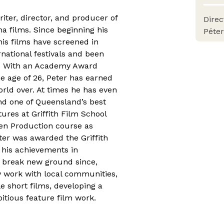
iter, director, and producer of
Dire
 films. Since beginning his
Péte
his films have screened in
national festivals and been
d. With an Academy Award
he age of 26, Peter has earned
world over. At times he has even
and one of Queensland’s best
tures at Griffith Film School
en Production course as
ter was awarded the Griffith
 his achievements in
 break new ground since,
w work with local communities,
le short films, developing a
bitious feature film work.