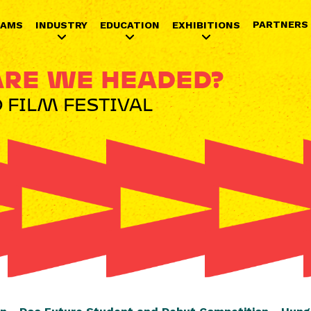
Jump to navigation
PARTNERS
RAMS
INDUSTRY
EDUCATION
EXHIBITIONS
RE WE HEADED?
 FILM FESTIVAL