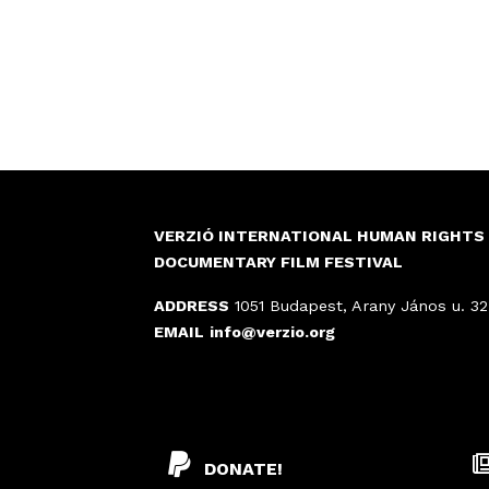
VERZIÓ INTERNATIONAL HUMAN RIGHTS
DOCUMENTARY FILM FESTIVAL
ADDRESS
1051 Budapest, Arany János u. 32
EMAIL
info@verzio.org
DONATE!