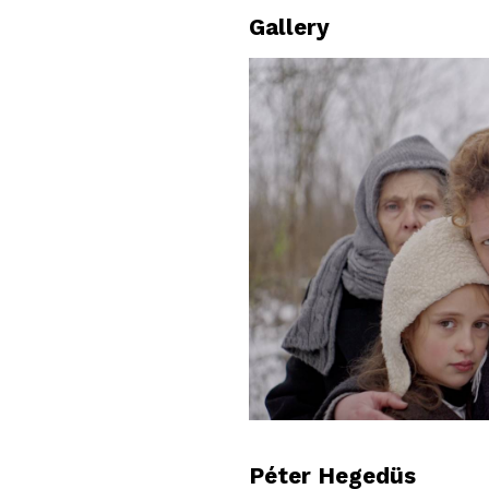
Gallery
Péter Hegedüs