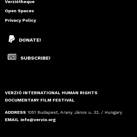
Verziótheque
Open Spaces
Privacy Policy
DONATE!
SUBSCRIBE!
VERZIÓ INTERNATIONAL HUMAN RIGHTS
DOCUMENTARY FILM FESTIVAL
ADDRESS
1051 Budapest, Arany János u. 32. / Hungary
EMAIL
info@verzio.org