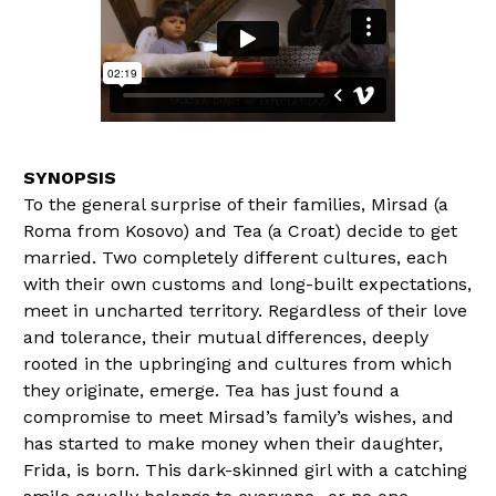
To the general surprise of their families, Mirsad (a
Roma from Kosovo) and Tea (a Croat) decide to get
married. Two completely different cultures, each
with their own customs and long-built expectations,
meet in uncharted territory. Regardless of their love
and tolerance, their mutual differences, deeply
rooted in the upbringing and cultures from which
they originate, emerge. Tea has just found a
compromise to meet Mirsad’s family’s wishes, and
has started to make money when their daughter,
Frida, is born. This dark-skinned girl with a catching