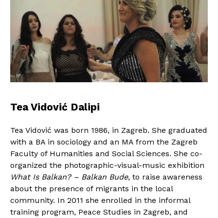
Tea Vidović Dalipi
Tea Vidović was born 1986, in Zagreb. She graduated
with a BA in sociology and an MA from the Zagreb
Faculty of Humanities and Social Sciences. She co-
organized the photographic-visual-music exhibition
What Is Balkan? – Balkan Bude
, to raise awareness
about the presence of migrants in the local
community. In 2011 she enrolled in the informal
training program, Peace Studies in Zagreb, and