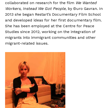
collaborated on research for the film
We Wanted
Workers, Instead We Got People
, by Đuro Gavran. In
2013 she began Restart’s Documentary Film School
and developed ideas for her first documentary film.
She has been employed at the Centre for Peace
Studies since 2012, working on the integration of
migrants into immigrant communities and other
migrant-related issues.