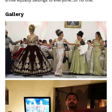
smile equally belongs to everyone...or no one.
Gallery