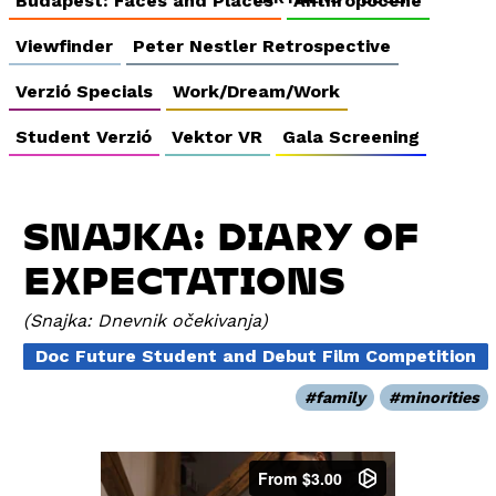
Budapest: Faces and Places
Anthropocene
Viewfinder
Peter Nestler Retrospective
Verzió Specials
Work/Dream/Work
Student Verzió
Vektor VR
Gala Screening
SNAJKA: DIARY OF
EXPECTATIONS
Snajka: Dnevnik očekivanja
Doc Future Student and Debut Film Competition
family
minorities