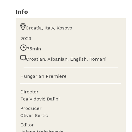
Info
Croatia, Italy, Kosovo
2023
75min
Croatian, Albanian, English, Romani
Hungarian Premiere
Director
Tea Vidović Dalipi
Producer
Oliver Sertic
Editor
Jelena Maksimovic