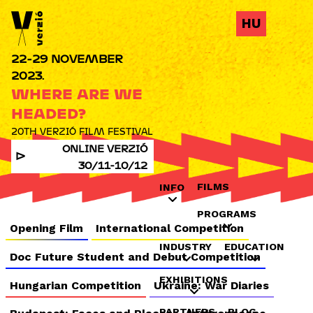
Jump to navigation
HU
22-29 NOVEMBER
2023.
WHERE ARE WE
HEADED?
20TH VERZIÓ FILM FESTIVAL
ONLINE VERZIÓ
30/11-10/12
FILMS
INFO
PROGRAMS
Opening Film
International Competition
INDUSTRY
EDUCATION
Doc Future Student and Debut Competition
EXHIBITIONS
Hungarian Competition
Ukraine: War Diaries
PARTNERS
BLOG