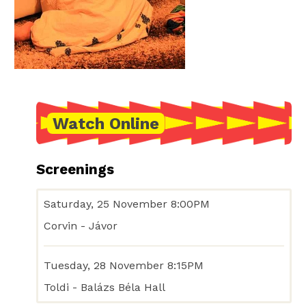
Watch Online
Screenings
Saturday, 25 November 8:00PM
Corvin - Jávor
Tuesday, 28 November 8:15PM
Toldi - Balázs Béla Hall