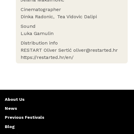
Cinematographer
Dinka Radonic
Tea Vidovic Dalipi
Sound
Luka Gamulin
Distribution info
RESTART Oliver Sertić oliver@restarted.hr
https://restarted.hr/en/
About Us
News
Previous Festivals
Blog