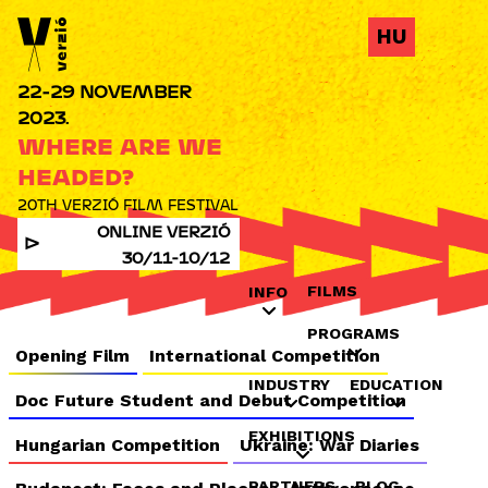
Jump to navigation
HU
22-29 NOVEMBER
2023.
WHERE ARE WE
HEADED?
20TH VERZIÓ FILM FESTIVAL
ONLINE VERZIÓ
30/11-10/12
FILMS
INFO
PROGRAMS
Opening Film
International Competition
INDUSTRY
EDUCATION
Doc Future Student and Debut Competition
EXHIBITIONS
Hungarian Competition
Ukraine: War Diaries
PARTNERS
BLOG