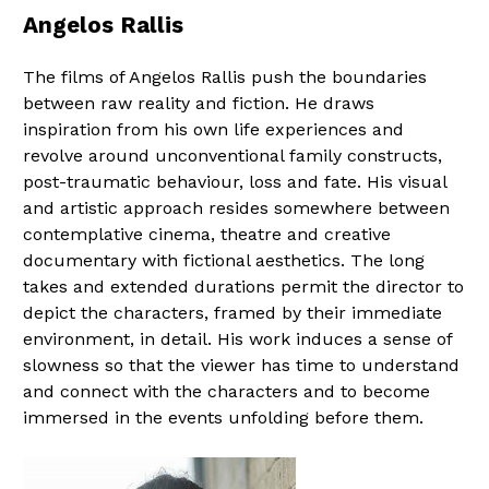
Angelos Rallis
The films of Angelos Rallis push the boundaries
between raw reality and fiction. He draws
inspiration from his own life experiences and
revolve around unconventional family constructs,
post-traumatic behaviour, loss and fate. His visual
and artistic approach resides somewhere between
contemplative cinema, theatre and creative
documentary with fictional aesthetics. The long
takes and extended durations permit the director to
depict the characters, framed by their immediate
environment, in detail. His work induces a sense of
slowness so that the viewer has time to understand
and connect with the characters and to become
immersed in the events unfolding before them.