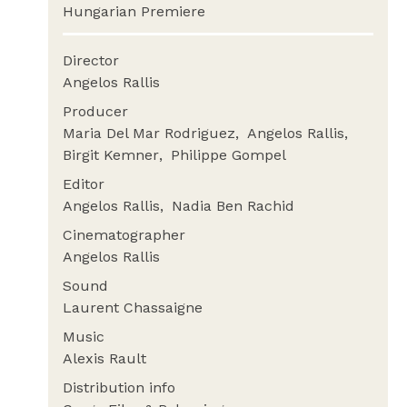
Hungarian Premiere
Director
Angelos Rallis
Producer
Maria Del Mar Rodriguez
Angelos Rallis
Birgit Kemner
Philippe Gompel
Editor
Angelos Rallis
Nadia Ben Rachid
Cinematographer
Angelos Rallis
Sound
Laurent Chassaigne
Music
Alexis Rault
Distribution info