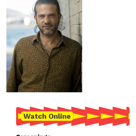
Watch Online