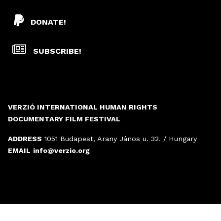
DONATE!
SUBSCRIBE!
VERZIÓ INTERNATIONAL HUMAN RIGHTS
DOCUMENTARY FILM FESTIVAL
ADDRESS
1051 Budapest, Arany János u. 32. / Hungary
EMAIL
info@verzio.org