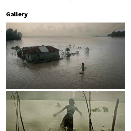
Gallery