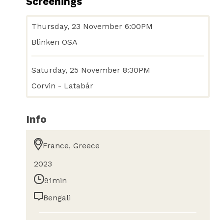
Screenings
Thursday, 23 November 6:00PM
Blinken OSA
Saturday, 25 November 8:30PM
Corvin - Latabár
Info
France, Greece
2023
91min
Bengali