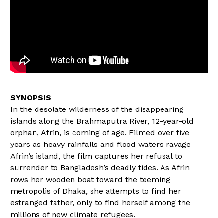
In the desolate wilderness of the disappearing
islands along the Brahmaputra River, 12-year-old
orphan, Afrin, is coming of age. Filmed over five
years as heavy rainfalls and flood waters ravage
Afrin’s island, the film captures her refusal to
surrender to Bangladesh’s deadly tides. As Afrin
rows her wooden boat toward the teeming
metropolis of Dhaka, she attempts to find her
estranged father, only to find herself among the
millions of new climate refugees.