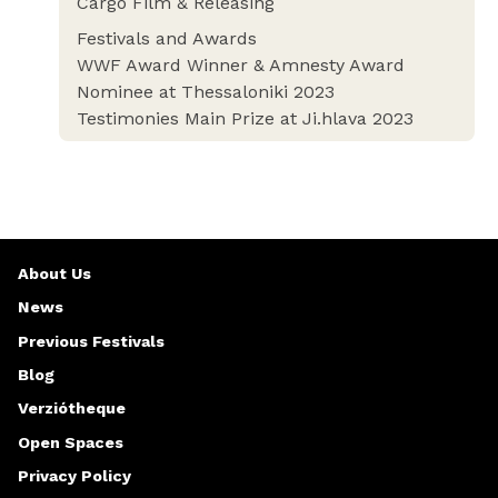
Cargo Film & Releasing
Festivals and Awards
WWF Award Winner & Amnesty Award
Nominee at Thessaloniki 2023
Testimonies Main Prize at Ji.hlava 2023
About Us
News
Previous Festivals
Blog
Verziótheque
Open Spaces
Privacy Policy