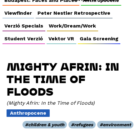
Budapest: Faces and Places
Anthropocene
Viewfinder
Peter Nestler Retrospective
Verzió Specials
Work/Dream/Work
Student Verzió
Vektor VR
Gala Screening
MIGHTY AFRIN: IN
THE TIME OF
FLOODS
Mighty Afrin: In the Time of Floods
Anthropocene
children & youth
refugees
environment