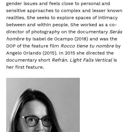
gender issues and feels close to personal and
sensitive approaches to complex and lesser known
realities. She seeks to explore spaces of intimacy
between and within people. She worked as a co-
director of photography on the documentary
Serás
hombre
by Isabel de Ocampo (2018) and was the
DOP of the feature film
Rocco tiene tu nombre
by
Angelo Orlando (2015). In 2015 she directed the
documentary short
Refrán
.
Light Falls Vertical
is
her first feature.