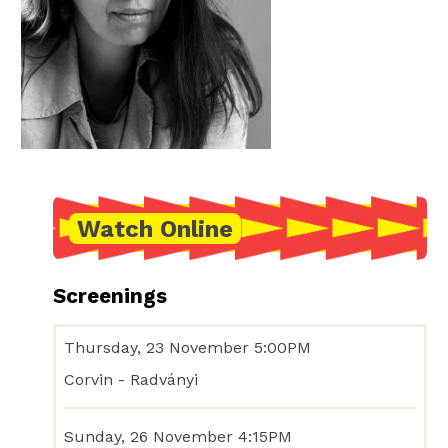
Watch Online
Screenings
Thursday, 23 November 5:00PM
Corvin - Radványi
Sunday, 26 November 4:15PM