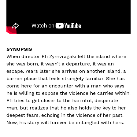
When director Efi Zymvragaki left the island where
she was born, it wasn’t a departure, it was an
escape. Years later she arrives on another island, a
barren place that feels strangely familiar. She has
come here for an encounter with a man who says
he is willing to expose the violence he carries within.
Efi tries to get closer to the harmful, desperate
man, but realizes that he also holds the key to her
deepest fears, echoing in the violence of her past.
Now, his story will forever be entangled with hers.