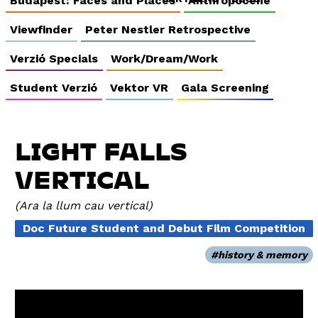
Budapest: Faces and Places
Anthropocene
Viewfinder
Peter Nestler Retrospective
Verzió Specials
Work/Dream/Work
Student Verzió
Vektor VR
Gala Screening
LIGHT FALLS
VERTICAL
Ara la llum cau vertical
Doc Future Student and Debut Film Competition
history & memory