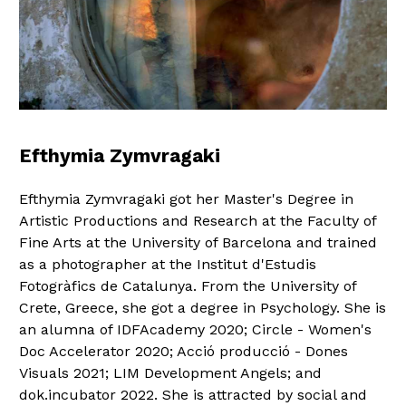
Efthymia Zymvragaki
Efthymia Zymvragaki got her Master's Degree in
Artistic Productions and Research at the Faculty of
Fine Arts at the University of Barcelona and trained
as a photographer at the Institut d'Estudis
Fotogràfics de Catalunya. From the University of
Crete, Greece, she got a degree in Psychology. She is
an alumna of IDFAcademy 2020; Circle - Women's
Doc Accelerator 2020; Acció producció - Dones
Visuals 2021; LIM Development Angels; and
dok.incubator 2022. She is attracted by social and