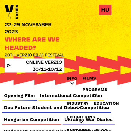
Jump to navigation
HU
22-29 NOVEMBER
2023.
WHERE ARE WE
HEADED?
20TH VERZIÓ FILM FESTIVAL
ONLINE VERZIÓ
30/11-10/12
FILMS
INFO
PROGRAMS
Opening Film
International Competition
INDUSTRY
EDUCATION
Doc Future Student and Debut Competition
EXHIBITIONS
Hungarian Competition
Ukraine: War Diaries
PARTNERS
BLOG