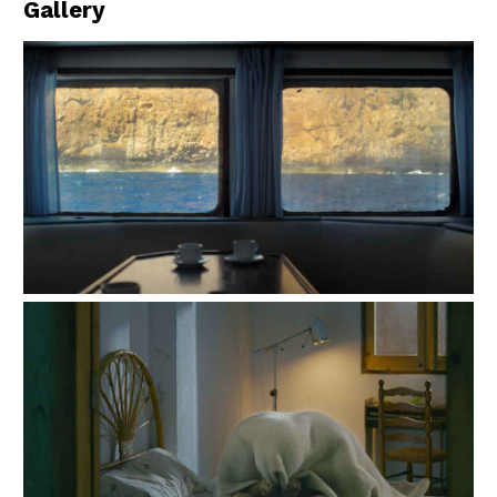
Gallery