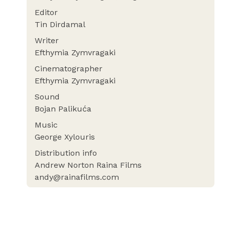
Editor
Tin Dirdamal
Writer
Efthymia Zymvragaki
Cinematographer
Efthymia Zymvragaki
Sound
Bojan Palikuća
Music
George Xylouris
Distribution info
Andrew Norton Raina Films
andy@rainafilms.com