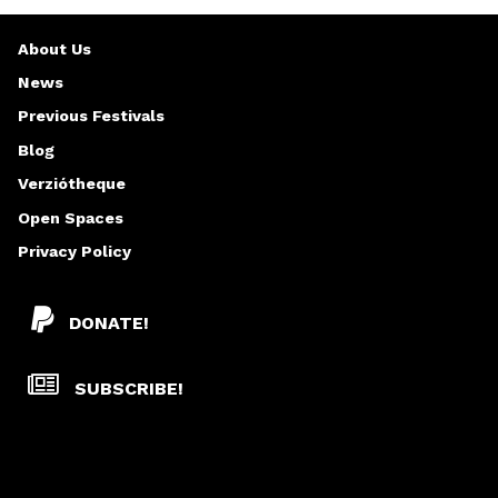
About Us
News
Previous Festivals
Blog
Verziótheque
Open Spaces
Privacy Policy
DONATE!
SUBSCRIBE!