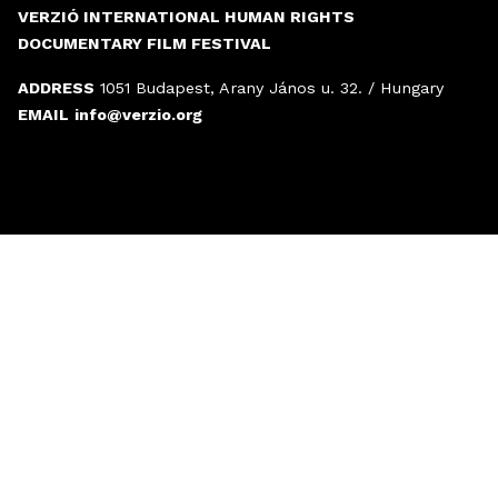
VERZIÓ INTERNATIONAL HUMAN RIGHTS
DOCUMENTARY FILM FESTIVAL
ADDRESS
1051 Budapest, Arany János u. 32. / Hungary
EMAIL
info@verzio.org