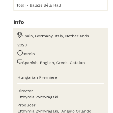
Toldi - Balázs Béla Hall
Info
Spain, Germany, Italy, Netherlands
2023
85min
Spanish, English, Greek, Catalan
Hungarian Premiere
Director
Efthymia Zymvragaki
Producer
Efthymia Zymvragaki
Angelo Orlando