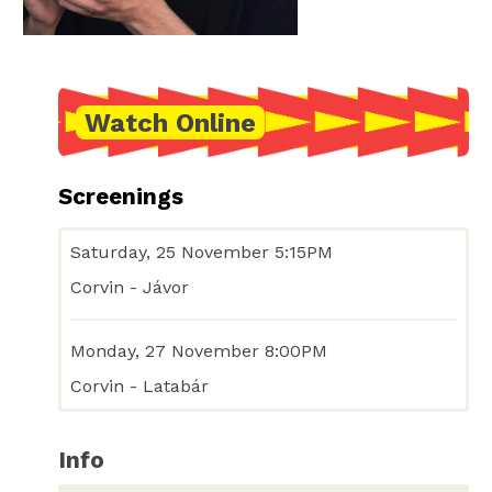
Watch Online
Screenings
Saturday, 25 November 5:15PM
Corvin - Jávor
Monday, 27 November 8:00PM
Corvin - Latabár
Info