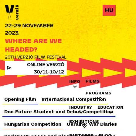
Jump to navigation
HU
22-29 NOVEMBER
2023.
WHERE ARE WE
HEADED?
20TH VERZIÓ FILM FESTIVAL
ONLINE VERZIÓ
30/11-10/12
FILMS
INFO
PROGRAMS
Opening Film
International Competition
INDUSTRY
EDUCATION
Doc Future Student and Debut Competition
EXHIBITIONS
Hungarian Competition
Ukraine: War Diaries
PARTNERS
BLOG