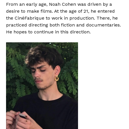
From an early age, Noah Cohen was driven by a
desire to make films. At the age of 21, he entered
the CinéFabrique to work in production. There, he
practiced directing both fiction and documentaries.
He hopes to continue in this direction.