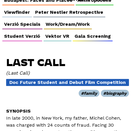
Budapest: Faces and Places
Anthropocene
Viewfinder
Peter Nestler Retrospective
Verzió Specials
Work/Dream/Work
Student Verzió
Vektor VR
Gala Screening
LAST CALL
Last Call
Doc Future Student and Debut Film Competition
family
biography
In late 2000, in New York, my father, Michel Cohen,
was charged with 24 counts of fraud. Facing 30