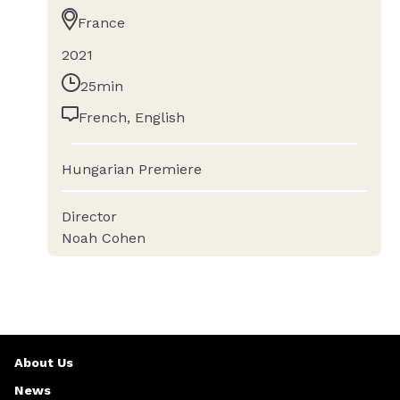
France
2021
25min
French, English
Hungarian Premiere
Director
Noah Cohen
About Us
News