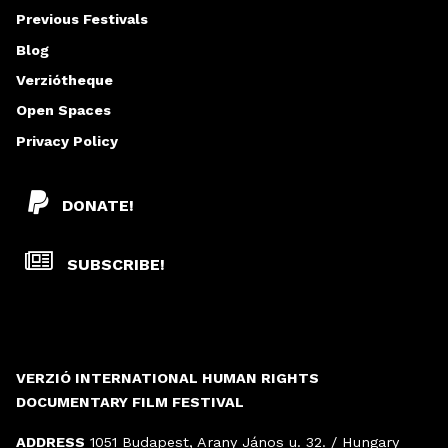
Previous Festivals
Blog
Verziótheque
Open Spaces
Privacy Policy
DONATE!
SUBSCRIBE!
VERZIÓ INTERNATIONAL HUMAN RIGHTS
DOCUMENTARY FILM FESTIVAL
ADDRESS
1051 Budapest, Arany János u. 32. / Hungary