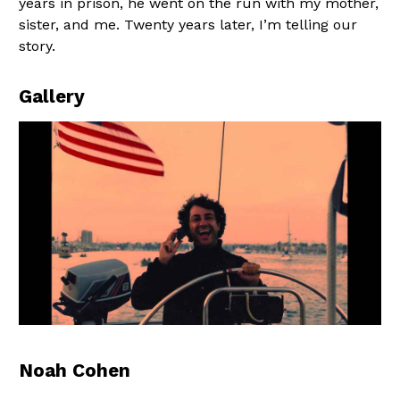
years in prison, he went on the run with my mother,
sister, and me. Twenty years later, I’m telling our
story.
Gallery
Noah Cohen