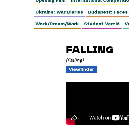
Opening Film
International Competiti
Ukraine: War Diaries
Budapest: Faces
Work/Dream/Work
Student Verzió
V
FALLING
Falling
Viewfinder