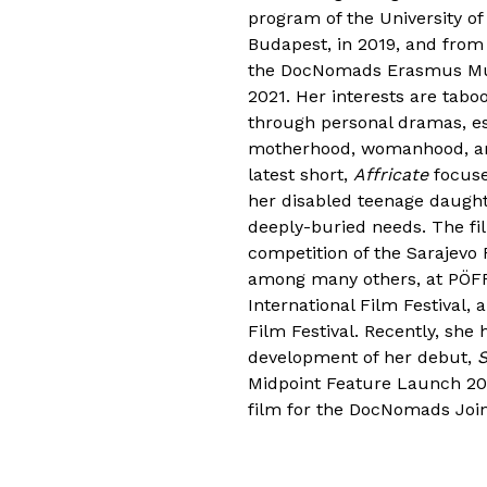
program of the University of
Budapest, in 2019, and from
the DocNomads Erasmus Mun
2021. Her interests are tab
through personal dramas, es
motherhood, womanhood, and
latest short,
Affricate
focuse
her disabled teenage daught
deeply-buried needs. The fi
competition of the Sarajevo 
among many others, at PÖFF
International Film Festival,
Film Festival. Recently, she
development of her debut,
S
Midpoint Feature Launch 2
film for the DocNomads Joi