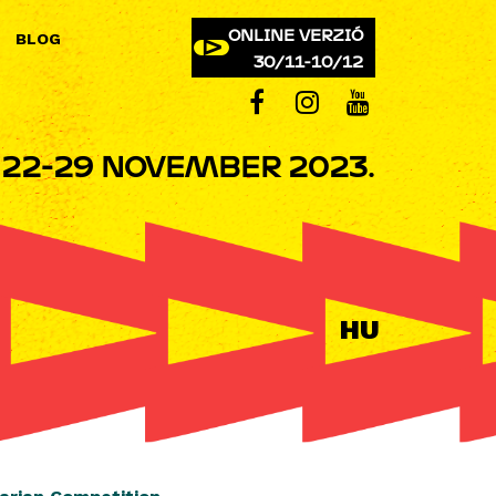
ONLINE VERZIÓ
BLOG
30/11-10/12
22-29 NOVEMBER 2023.
HU