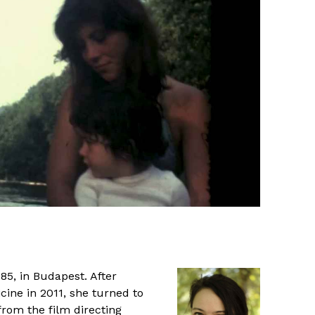
85, in Budapest. After
cine in 2011, she turned to
rom the film directing