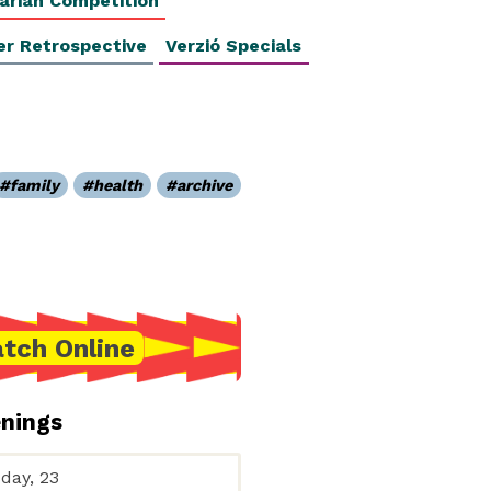
arian Competition
er Retrospective
Verzió Specials
family
health
archive
tch Online
enings
day, 23