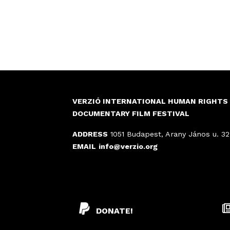
VERZIÓ INTERNATIONAL HUMAN RIGHTS
DOCUMENTARY FILM FESTIVAL
ADDRESS
1051 Budapest, Arany János u. 32
EMAIL
info@verzio.org
DONATE!