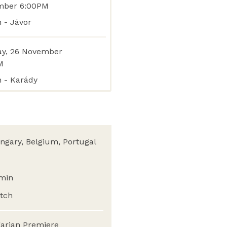
mber 6:00PM
 - Jávor
y, 26 November
M
n - Karády
ngary, Belgium, Portugal
min
tch
arian Premiere