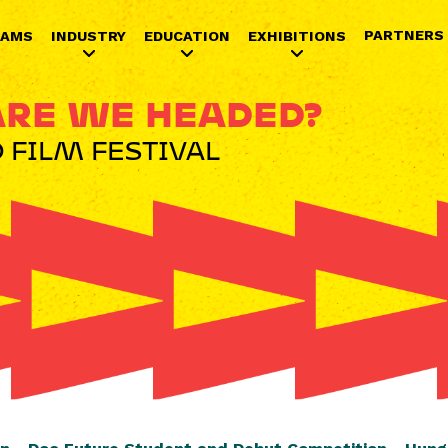
Jump to navigation
PARTNERS
RAMS
INDUSTRY
EDUCATION
EXHIBITIONS
RE WE HEADED?
 FILM FESTIVAL