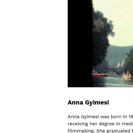
Anna Gyimesi
Anna Gyimesi was born in 19
receiving her degree in medi
filmmaking. She graduated f