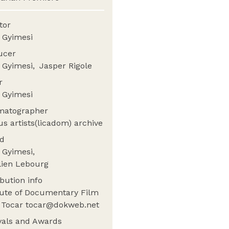
ctor
 Gyimesi
ucer
 Gyimesi
Jasper Rigole
or
 Gyimesi
matographer
us artists(licadom) archive
nd
 Gyimesi
lien Lebourg
ibution info
tute of Documentary Film
a Tocar tocar@dokweb.net
ivals and Awards