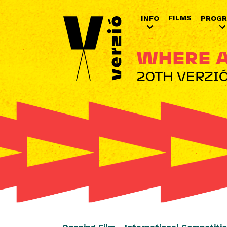
FILMS
INFO
PROG
WHERE A
20TH VERZIÓ