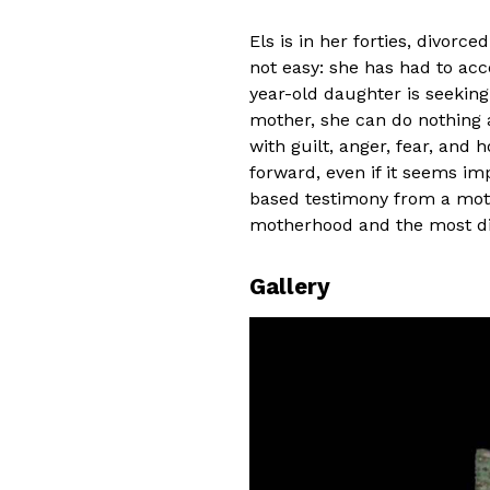
Els is in her forties, divorce
not easy: she has had to acc
year-old daughter is seeking
mother, she can do nothing 
with guilt, anger, fear, and 
forward, even if it seems im
based testimony from a mot
motherhood and the most diffi
Gallery