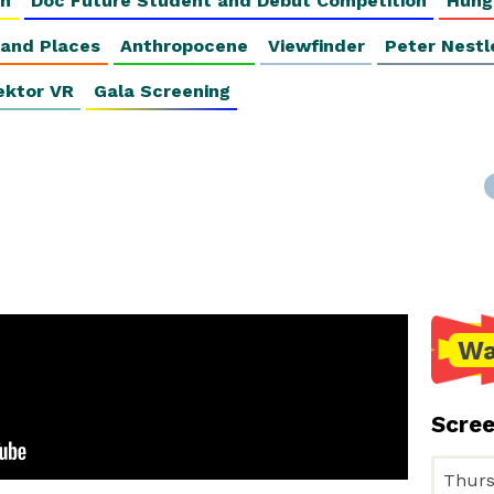
on
Doc Future Student and Debut Competition
Hung
 and Places
Anthropocene
Viewfinder
Peter Nestl
ektor VR
Gala Screening
Wa
Scre
Thurs