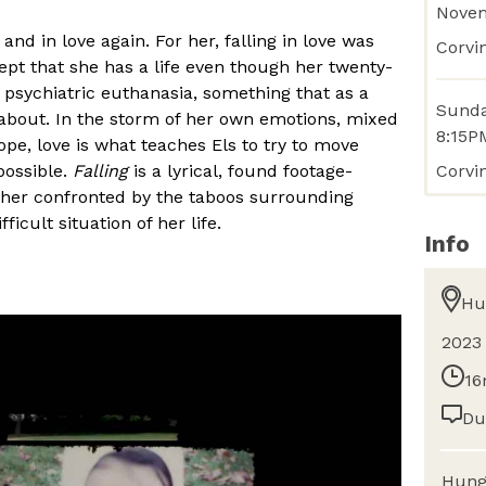
Nove
d and in love again. For her, falling in love was
Corvin
ept that she has a life even though her twenty-
 psychiatric euthanasia, something that as a
Sunda
about. In the storm of her own emotions, mixed
8:15P
hope, love is what teaches Els to try to move
Corvi
possible.
Falling
is a lyrical, found footage-
her confronted by the taboos surrounding
cult situation of her life.
Info
Hu
2023
16
Du
Hung