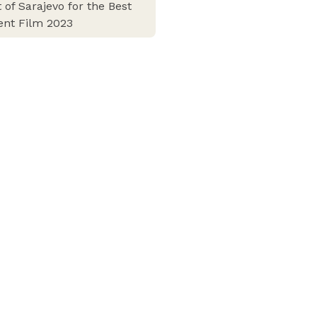
 of Sarajevo for the Best
ent Film 2023