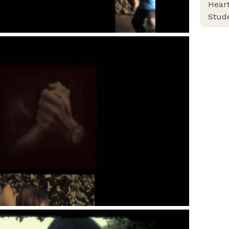
Heart
Stud