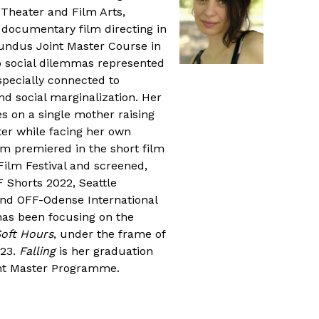
 Theater and Film Arts,
 documentary film directing in
dus Joint Master Course in
oo social dilemmas represented
pecially connected to
 social marginalization. Her
s on a single mother raising
er while facing her own
lm premiered in the short film
Film Festival and screened,
 Shorts 2022, Seattle
 and OFF-Odense International
 has been focusing on the
oft Hours
, under the frame of
023.
Falling
is her graduation
nt Master Programme.