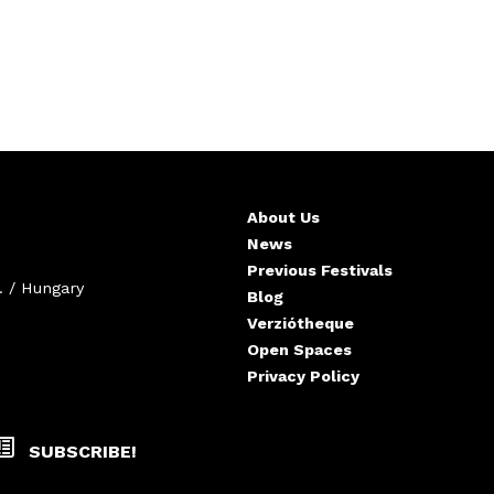
About Us
News
Previous Festivals
. / Hungary
Blog
Verziótheque
Open Spaces
Privacy Policy
SUBSCRIBE!