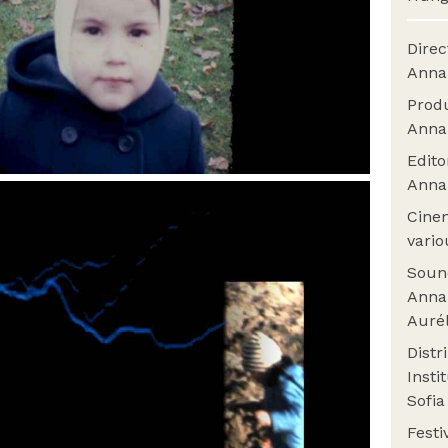
Dire
Anna
Prod
Anna
Edit
Anna
Cine
vario
Sou
Anna
Auré
Distr
Insti
Sofi
Fest