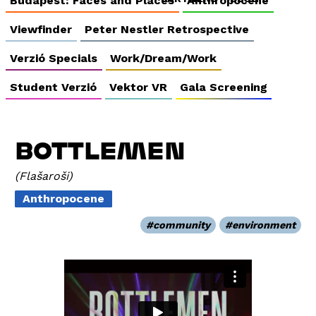
Budapest: Faces and Places
Anthropocene
Viewfinder
Peter Nestler Retrospective
Verzió Specials
Work/Dream/Work
Student Verzió
Vektor VR
Gala Screening
BOTTLEMEN
Flašaroši
Anthropocene
community
environment