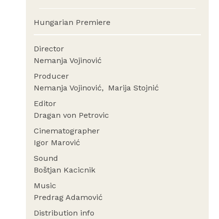
Hungarian Premiere
Director
Nemanja Vojinović
Producer
Nemanja Vojinović
Marija Stojnić
Editor
Dragan von Petrovic
Cinematographer
Igor Marović
Sound
Boštjan Kacicnik
Music
Predrag Adamović
Distribution info