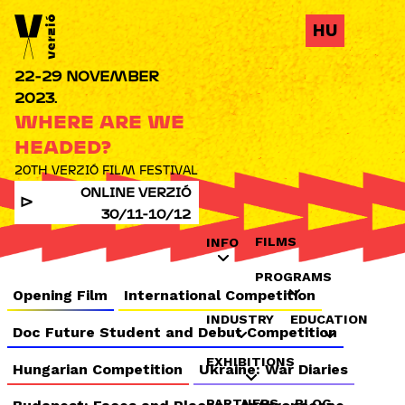
Jump to navigation
HU
22-29 NOVEMBER
2023.
WHERE ARE WE
HEADED?
20TH VERZIÓ FILM FESTIVAL
ONLINE VERZIÓ
30/11-10/12
FILMS
INFO
PROGRAMS
Opening Film
International Competition
INDUSTRY
EDUCATION
Doc Future Student and Debut Competition
EXHIBITIONS
Hungarian Competition
Ukraine: War Diaries
PARTNERS
BLOG