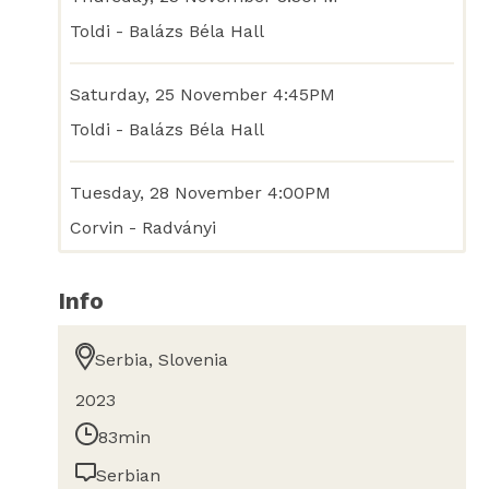
Toldi - Balázs Béla Hall
Saturday, 25 November 4:45PM
Toldi - Balázs Béla Hall
Tuesday, 28 November 4:00PM
Corvin - Radványi
Info
Serbia, Slovenia
2023
83min
Serbian