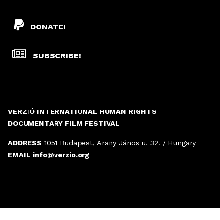
DONATE!
SUBSCRIBE!
VERZIÓ INTERNATIONAL HUMAN RIGHTS
DOCUMENTARY FILM FESTIVAL
ADDRESS
1051 Budapest, Arany János u. 32. / Hungary
EMAIL
info@verzio.org