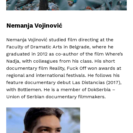
Nemanja Vojinović
Nemanja Vojinović studied film directing at the
Faculty of Dramatic Arts in Belgrade, where he
graduated in 2012 as co-author of the film Where’s
Nadja, with colleagues from his class. His short
documentary film Reality, Fuck Off won awards at
regional and international festivals. He follows his
feature documentary debut Las Distancias (2017),
with Bottlemen. He is a member of DokSerbia –
Union of Serbian documentary filmmakers.