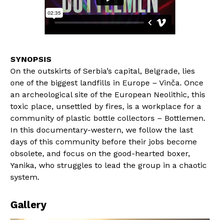
On the outskirts of Serbia’s capital, Belgrade, lies
one of the biggest landfills in Europe – Vinča. Once
an archeological site of the European Neolithic, this
toxic place, unsettled by fires, is a workplace for a
community of plastic bottle collectors – Bottlemen.
In this documentary-western, we follow the last
days of this community before their jobs become
obsolete, and focus on the good-hearted boxer,
Yanika, who struggles to lead the group in a chaotic
system.
Gallery