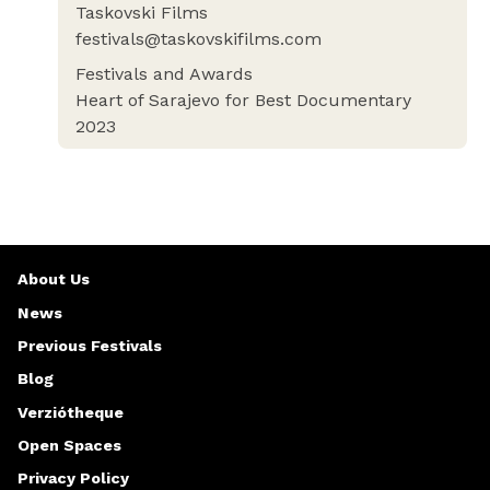
Taskovski Films
festivals@taskovskifilms.com
Festivals and Awards
Heart of Sarajevo for Best Documentary
2023
About Us
News
Previous Festivals
Blog
Verziótheque
Open Spaces
Privacy Policy