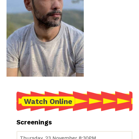
Watch Online
Screenings
Thursday, 23 November 8:30PM