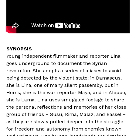
Young independent filmmaker and reporter Lina
goes underground to document the Syrian
revolution. She adopts a series of aliases to avoid
being detected by the violent state; in Damascus,
she is Lina, one of many silent passersby, but in
Homs, she is the war reporter Maya, and in Aleppo,
she is Lama. Lina uses smuggled footage to share
the personal reflections and memories of her close
group of friends – Susu, Rima, Malaz, and Bassel –
as they are slowly pulled deeper into the struggle
for freedom and autonomy from enemies known