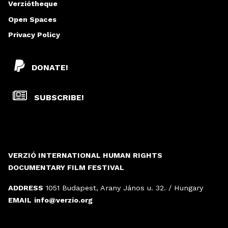
Verziótheque
Open Spaces
Privacy Policy
DONATE!
SUBSCRIBE!
VERZIÓ INTERNATIONAL HUMAN RIGHTS
DOCUMENTARY FILM FESTIVAL
ADDRESS
1051 Budapest, Arany János u. 32. / Hungary
EMAIL
info@verzio.org