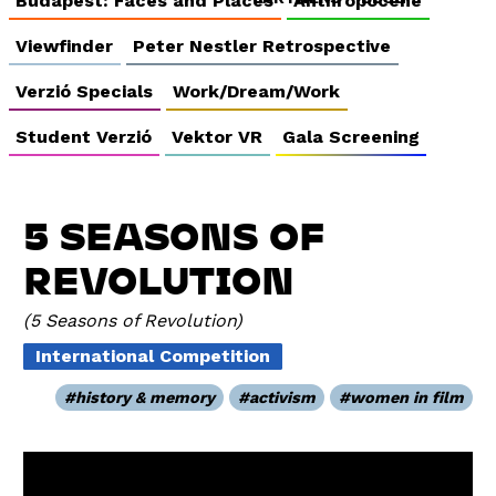
Budapest: Faces and Places
Anthropocene
Viewfinder
Peter Nestler Retrospective
Verzió Specials
Work/Dream/Work
Student Verzió
Vektor VR
Gala Screening
5 SEASONS OF
REVOLUTION
5 Seasons of Revolution
International Competition
history & memory
activism
women in film