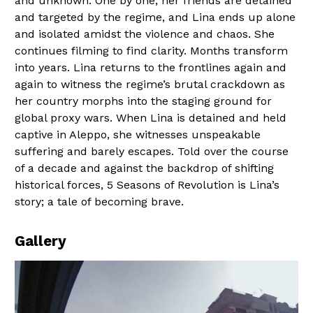
and unknown. One by one, her friends are detained
and targeted by the regime, and Lina ends up alone
and isolated amidst the violence and chaos. She
continues filming to find clarity. Months transform
into years. Lina returns to the frontlines again and
again to witness the regime’s brutal crackdown as
her country morphs into the staging ground for
global proxy wars. When Lina is detained and held
captive in Aleppo, she witnesses unspeakable
suffering and barely escapes. Told over the course
of a decade and against the backdrop of shifting
historical forces, 5 Seasons of Revolution is Lina’s
story; a tale of becoming brave.
Gallery