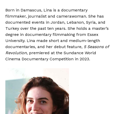
Born in Damascus, Lina is a documentary
filmmaker, journalist and camerawoman. She has
documented events in Jordan, Lebanon, Syria, and
Turkey over the past ten years. She holds a master’s
degree in documentary filmmaking from Essex
University. Lina made short and medium-length
documentaries, and her debut feature,
5 Seasons of
Revolution
, premiered at the Sundance World
Cinema Documentary Competition in 2023.