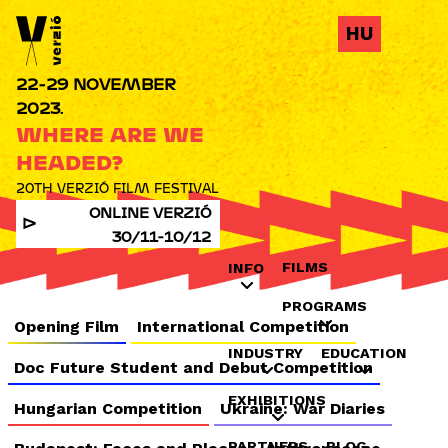
Jump to navigation
HU
22-29 NOVEMBER
2023.
WHERE ARE WE
HEADED?
20TH VERZIÓ FILM FESTIVAL
ONLINE VERZIÓ
30/11-10/12
FILMS
INFO
PROGRAMS
Opening Film
International Competition
INDUSTRY
EDUCATION
Doc Future Student and Debut Competition
EXHIBITIONS
Hungarian Competition
Ukraine: War Diaries
PARTNERS
BLOG