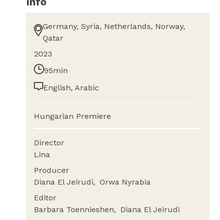
Info
Germany, Syria, Netherlands, Norway,
Qatar
2023
95min
English, Arabic
Hungarian Premiere
Director
Lina
Producer
Diana El Jeirudi
Orwa Nyrabia
Editor
Barbara Toennieshen
Diana El Jeirudi