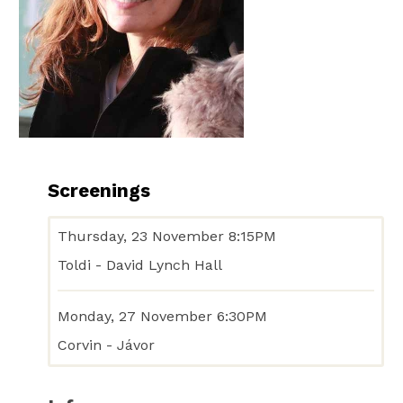
Screenings
Thursday, 23 November 8:15PM
Toldi - David Lynch Hall
Monday, 27 November 6:30PM
Corvin - Jávor