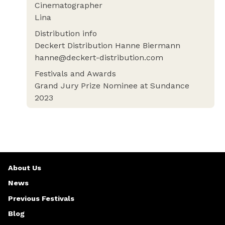
Cinematographer
Lina
Distribution info
Deckert Distribution Hanne Biermann
hanne@deckert-distribution.com
Festivals and Awards
Grand Jury Prize Nominee at Sundance
2023
About Us
News
Previous Festivals
Blog