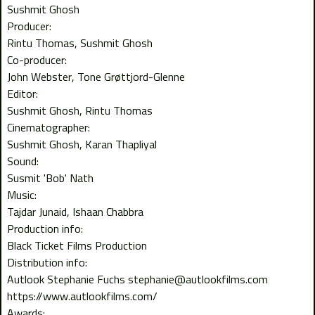
Sushmit Ghosh
Producer:
Rintu Thomas
Sushmit Ghosh
Co-producer:
John Webster
Tone Grøttjord-Glenne
Editor:
Sushmit Ghosh
Rintu Thomas
Cinematographer:
Sushmit Ghosh
Karan Thapliyal
Sound:
Susmit 'Bob' Nath
Music:
Tajdar Junaid
Ishaan Chabbra
Production info:
Black Ticket Films Production
Distribution info:
Autlook Stephanie Fuchs stephanie@autlookfilms.com
https://www.autlookfilms.com/
Awards: