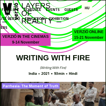
Jump to navigation
LAYERS
HU
FILMS A-Z
SCHEDULE
EVENTS
GUESTS
OF
LITE VERZIÓ
EDUCATION
EXHIBITION
REALITY
NERS
VERZIÓ ONLINE
VERZIÓ IN THE CINEMAS
15-21 November
9-14 November
WRITING WITH FIRE
Writing With Fire
India
2021
93min
Hindi
Parrhesia: The Moment of Truth