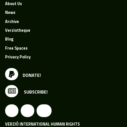
About Us
News
Archive
Verziotheque
Blog
Free Spaces
Privacy Policy
DONATE!
SUBSCRIBE!
VERZIÓ INTERNATIONAL HUMAN RIGHTS