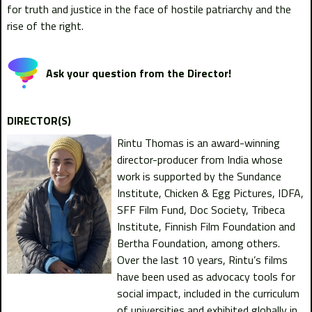
for truth and justice in the face of hostile patriarchy and the
rise of the right.
Ask your question from the Director!
DIRECTOR(S)
Rintu Thomas is an award-winning
director-producer from India whose
work is supported by the Sundance
Institute, Chicken & Egg Pictures, IDFA,
SFF Film Fund, Doc Society, Tribeca
Institute, Finnish Film Foundation and
Bertha Foundation, among others.
Over the last 10 years, Rintu’s films
have been used as advocacy tools for
social impact, included in the curriculum
of universities and exhibited globally in