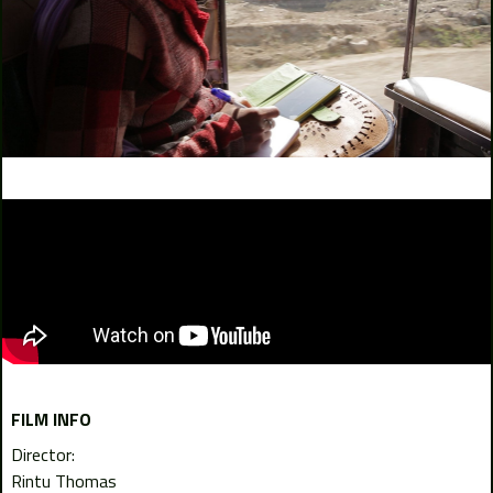
FILM INFO
Director:
Rintu Thomas