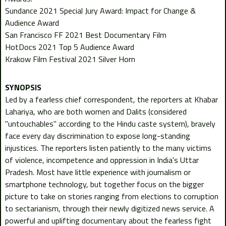
Sundance 2021 Special Jury Award: Impact for Change &
Audience Award
San Francisco FF 2021 Best Documentary Film
HotDocs 2021 Top 5 Audience Award
Krakow Film Festival 2021 Silver Horn
Led by a fearless chief correspondent, the reporters at Khabar
Lahariya, who are both women and Dalits (considered
"untouchables" according to the Hindu caste system), bravely
face every day discrimination to expose long-standing
injustices. The reporters listen patiently to the many victims
of violence, incompetence and oppression in India's Uttar
Pradesh. Most have little experience with journalism or
smartphone technology, but together focus on the bigger
picture to take on stories ranging from elections to corruption
to sectarianism, through their newly digitized news service. A
powerful and uplifting documentary about the fearless fight