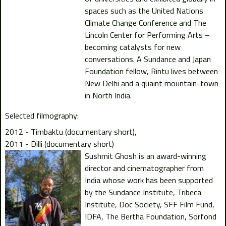
spaces such as the United Nations
Climate Change Conference and The
Lincoln Center for Performing Arts –
becoming catalysts for new
conversations. A Sundance and Japan
Foundation fellow, Rintu lives between
New Delhi and a quaint mountain-town
in North India.
Selected filmography:
2012 - Timbaktu (documentary short)
2011 - Dilli (documentary short)
Sushmit Ghosh is an award-winning
director and cinematographer from
India whose work has been supported
by the Sundance Institute, Tribeca
Institute, Doc Society, SFF Film Fund,
IDFA, The Bertha Foundation, Sorfond