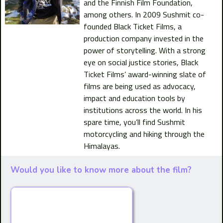
and the Finnish Film Foundation,
among others. In 2009 Sushmit co-
founded Black Ticket Films, a
production company invested in the
power of storytelling. With a strong
eye on social justice stories, Black
Ticket Films’ award-winning slate of
films are being used as advocacy,
impact and education tools by
institutions across the world. In his
spare time, you’ll find Sushmit
motorcycling and hiking through the
Himalayas.