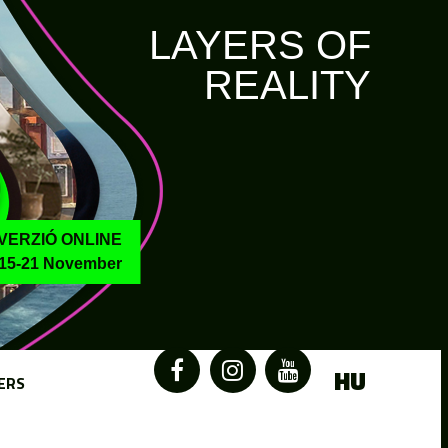
LAYERS OF
REALITY
VERZIÓ ONLINE
15-21 November
HU
ERS