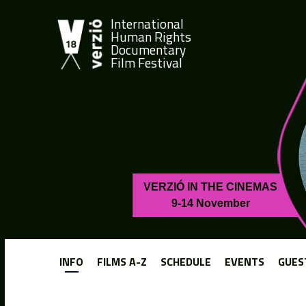
International
Human Rights
Documentary
Film Festival
VERZIÓ IN THE CINEMAS
9-14 November
INFO
FILMS A-Z
SCHEDULE
EVENTS
GUES