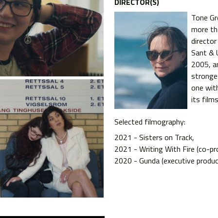
DIRECTOR(S)
Tone Gr
more th
director
Sant & 
2005, a
stronge
one with
its films
Selected filmography:
2021 - Sisters on Track
2021 - Writing With Fire (co-pr
2020 - Gunda (executive produc