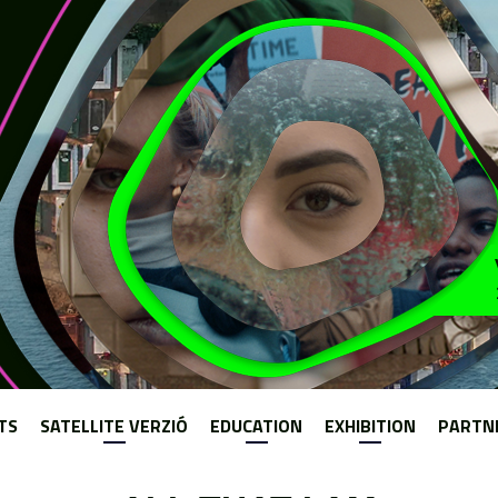
Jump to navigation
TS
SATELLITE VERZIÓ
EDUCATION
EXHIBITION
PARTN