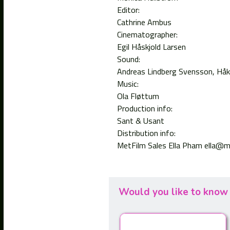
Editor:
Cathrine Ambus
Cinematographer:
Egil Håskjold Larsen
Sound:
Andreas Lindberg Svensson
Håk
Music:
Ola Fløttum
Production info:
Sant & Usant
Distribution info:
MetFilm Sales Ella Pham ella@m