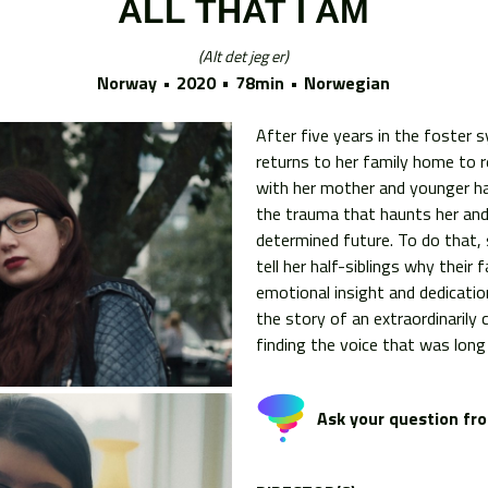
ALL THAT I AM
Alt det jeg er
Norway
2020
78min
Norwegian
After five years in the foster 
returns to her family home to re
with her mother and younger hal
the trauma that haunts her an
determined future. To do that,
tell her half-siblings why their
emotional insight and dedication
the story of an extraordinari
finding the voice that was long 
Ask your question fro