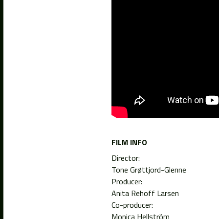
FILM INFO
Director:
Tone Grøttjord-Glenne
Producer:
Anita Rehoff Larsen
Co-producer:
Monica Hellström