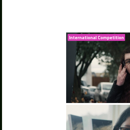
International Competition