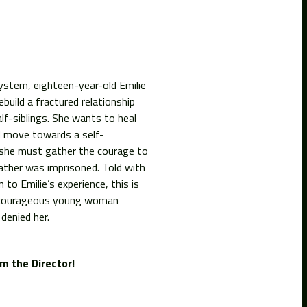
system, eighteen-year-old Emilie
build a fractured relationship
f-siblings. She wants to heal
d move towards a self-
 she must gather the courage to
 father was imprisoned. Told with
 to Emilie’s experience, this is
ly courageous young woman
denied her.
m the Director!