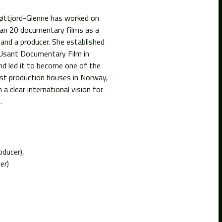
øttjord-Glenne has worked on
an 20 documentary films as a
 and a producer. She established
Usant Documentary Film in
nd led it to become one of the
st production houses in Norway,
 a clear international vision for
.
oducer)
er)