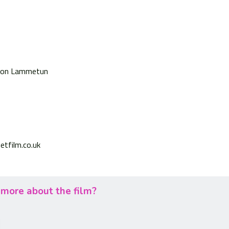
on Lammetun
etfilm.co.uk