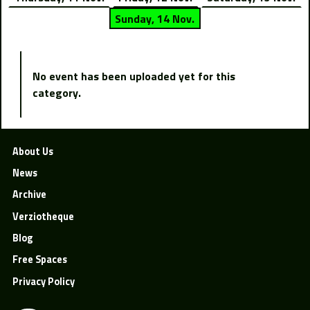
Sunday, 14 Nov.
No event has been uploaded yet for this
category.
About Us
News
Archive
Verziotheque
Blog
Free Spaces
Privacy Policy