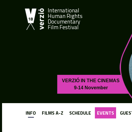
International
Human Rights
Documentary
Film Festival
VERZIÓ IN THE CINEMAS
9-14 November
INFO
FILMS A-Z
SCHEDULE
EVENTS
GUES