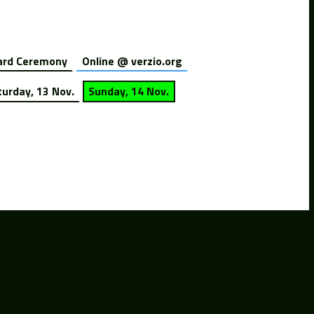
rd Ceremony
Online @ verzio.org
turday, 13 Nov.
Sunday, 14 Nov.