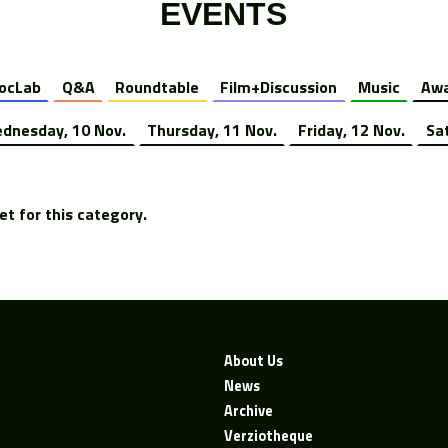
EVENTS
ocLab
Q&A
Roundtable
Film+Discussion
Music
Awa
dnesday, 10 Nov.
Thursday, 11 Nov.
Friday, 12 Nov.
Sa
t for this category.
About Us
News
Archive
Verziotheque