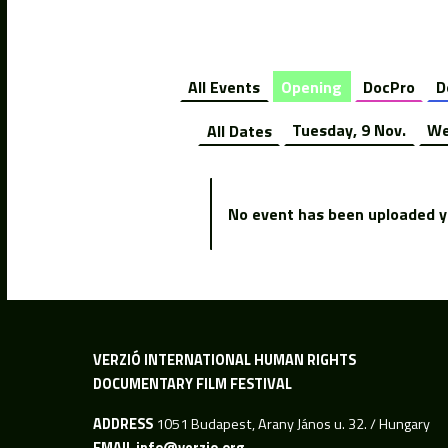
All Events
Opening
DocPro
D
All Dates
Tuesday, 9 Nov.
We
No event has been uploaded ye
VERZIÓ INTERNATIONAL HUMAN RIGHTS
DOCUMENTARY FILM FESTIVAL
ADDRESS
1051 Budapest, Arany János u. 32. / Hungary
EMAIL
info@verzio.org