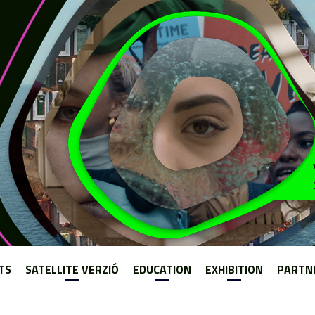
Jump to navigation
TS
SATELLITE VERZIÓ
EDUCATION
EXHIBITION
PARTN