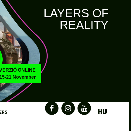
LAYERS OF
REALITY
VERZIÓ ONLINE
15-21 November
HU
ERS