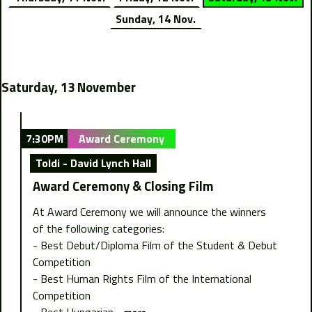
Sunday, 14 Nov.
Saturday, 13 November
7:30PM
Award Ceremony
Toldi - David Lynch Hall
Award Ceremony & Closing Film
At Award Ceremony we will announce the winners
of the following categories:
- Best Debut/Diploma Film of the Student & Debut
Competition
- Best Human Rights Film of the International
Competition
- Best Hungarian...