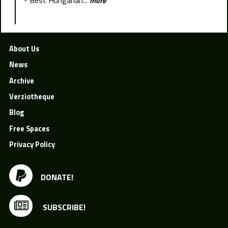
more
About Us
News
Archive
Verziotheque
Blog
Free Spaces
Privacy Policy
DONATE!
SUBSCRIBE!