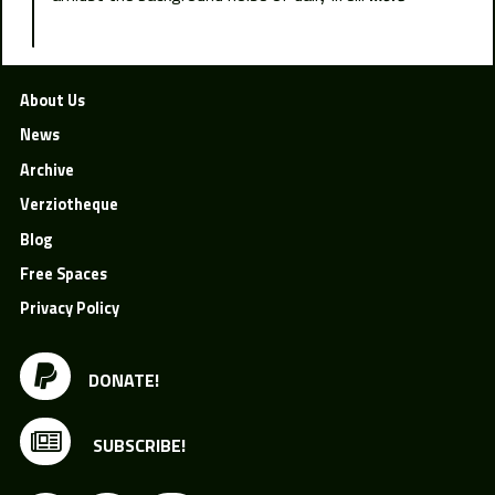
About Us
News
Archive
Verziotheque
Blog
Free Spaces
Privacy Policy
DONATE!
SUBSCRIBE!