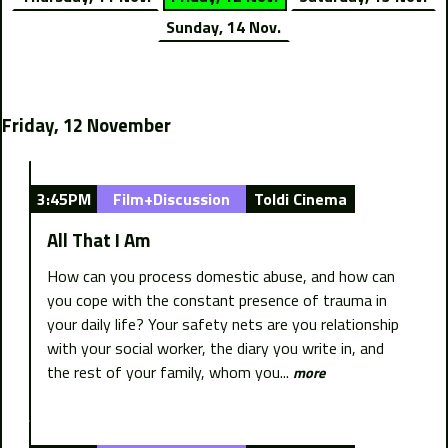
Sunday, 14 Nov.
Friday, 12 November
3:45PM
Film+Discussion
Toldi Cinema
All That I Am
How can you process domestic abuse, and how can
you cope with the constant presence of trauma in
your daily life? Your safety nets are you relationship
with your social worker, the diary you write in, and
the rest of your family, whom you...
more