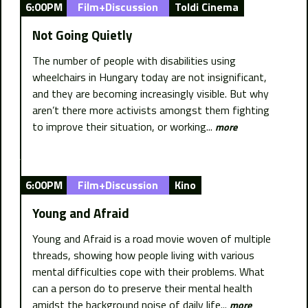
6:00PM
Film+Discussion
Toldi Cinema
Not Going Quietly
The number of people with disabilities using
wheelchairs in Hungary today are not insignificant,
and they are becoming increasingly visible. But why
aren’t there more activists amongst them fighting
to improve their situation, or working...
more
6:00PM
Film+Discussion
Kino
Young and Afraid
Young and Afraid is a road movie woven of multiple
threads, showing how people living with various
mental difficulties cope with their problems. What
can a person do to preserve their mental health
amidst the background noise of daily life...
more