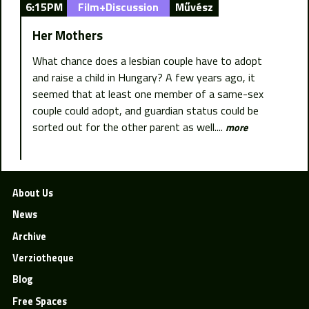
6:15PM
Film+Discussion
Művész
Her Mothers
What chance does a lesbian couple have to adopt
and raise a child in Hungary? A few years ago, it
seemed that at least one member of a same-sex
couple could adopt, and guardian status could be
sorted out for the other parent as well....
more
About Us
News
Archive
Verziotheque
Blog
Free Spaces