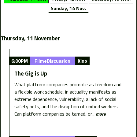
Sunday, 14 Nov.
Thursday, 11 November
6:00PM
Film+Discussion
Kino
The Gig is Up
What platform companies promote as freedom and
a flexible work schedule, in actuality manifests as
extreme dependence, vulnerability, a lack of social
safety nets, and the disruption of unified workers.
Can platform companies be tamed, or...
more