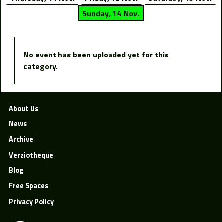
Sunday, 14 Nov.
No event has been uploaded yet for this
category.
About Us
News
Archive
Verziotheque
Blog
Free Spaces
Privacy Policy