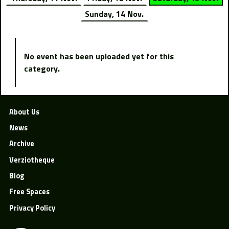
Sunday, 14 Nov.
No event has been uploaded yet for this
category.
About Us
News
Archive
Verziotheque
Blog
Free Spaces
Privacy Policy