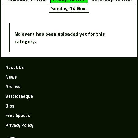
Sunday, 14 Nov.
No event has been uploaded yet for this
category.
About Us
News
Archive
Verziotheque
Blog
Free Spaces
Privacy Policy