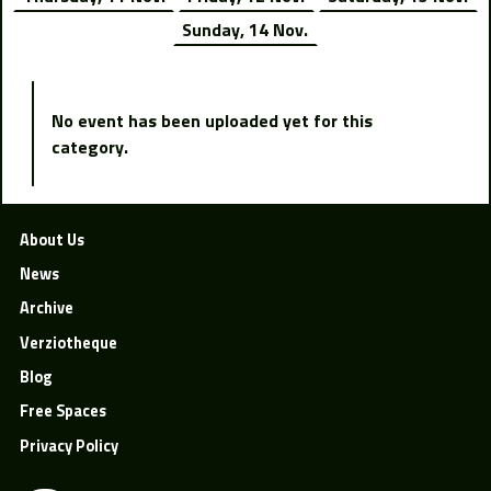
Sunday, 14 Nov.
No event has been uploaded yet for this
category.
About Us
News
Archive
Verziotheque
Blog
Free Spaces
Privacy Policy