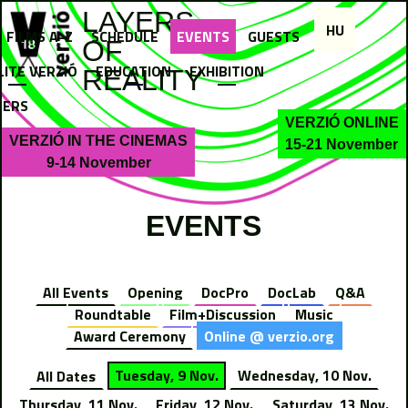
Jump to navigation
LAYERS
HU
FILMS A-Z
SCHEDULE
EVENTS
GUESTS
OF
LITE VERZIÓ
EDUCATION
EXHIBITION
REALITY
NERS
VERZIÓ ONLINE
VERZIÓ IN THE CINEMAS
15-21 November
9-14 November
EVENTS
All Events
Opening
DocPro
DocLab
Q&A
Roundtable
Film+Discussion
Music
Award Ceremony
Online @ verzio.org
All Dates
Tuesday, 9 Nov.
Wednesday, 10 Nov.
Thursday, 11 Nov.
Friday, 12 Nov.
Saturday, 13 Nov.