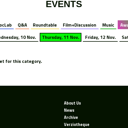
EVENTS
ocLab
Q&A
Roundtable
Film+Discussion
Music
Awa
dnesday, 10 Nov.
Thursday, 11 Nov.
Friday, 12 Nov.
Sa
t for this category.
About Us
News
Archive
Verziotheque