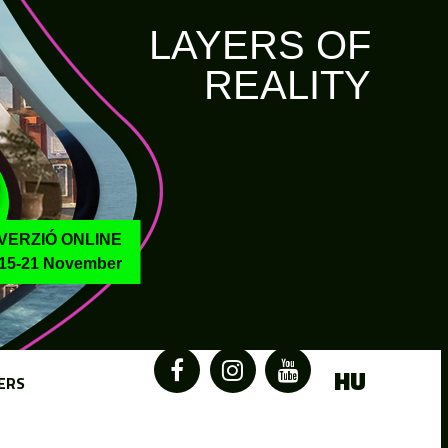
LAYERS OF
REALITY
VERZIÓ ONLINE
15-21 November
HU
ERS