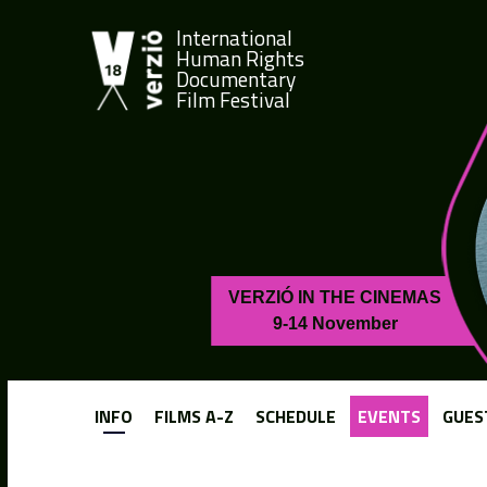
International
Human Rights
Documentary
Film Festival
VERZIÓ IN THE CINEMAS
9-14 November
INFO
FILMS A-Z
SCHEDULE
EVENTS
GUES