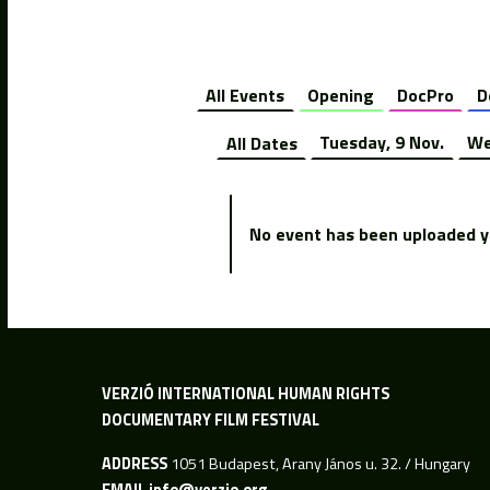
All Events
Opening
DocPro
D
All Dates
Tuesday, 9 Nov.
We
No event has been uploaded ye
VERZIÓ INTERNATIONAL HUMAN RIGHTS
DOCUMENTARY FILM FESTIVAL
ADDRESS
1051 Budapest, Arany János u. 32. / Hungary
EMAIL
info@verzio.org