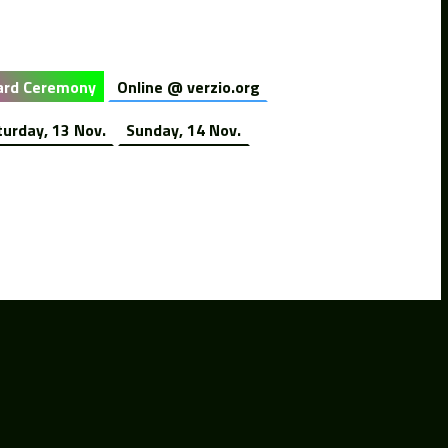
rd Ceremony
Online @ verzio.org
turday, 13 Nov.
Sunday, 14 Nov.