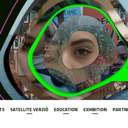
Jump to navigation
TS
SATELLITE VERZIÓ
EDUCATION
EXHIBITION
PARTN