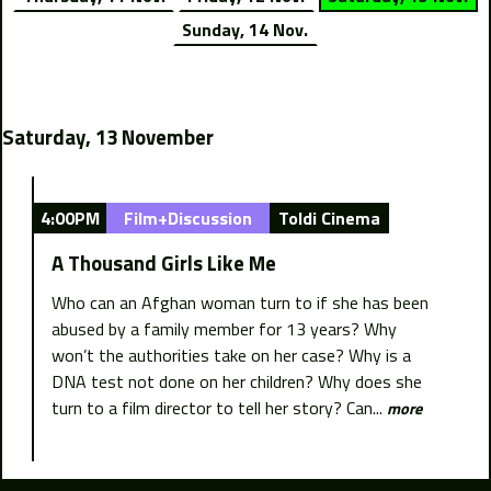
Sunday, 14 Nov.
Saturday, 13 November
4:00PM
Film+Discussion
Toldi Cinema
A Thousand Girls Like Me
Who can an Afghan woman turn to if she has been
abused by a family member for 13 years? Why
won’t the authorities take on her case? Why is a
DNA test not done on her children? Why does she
turn to a film director to tell her story? Can...
more