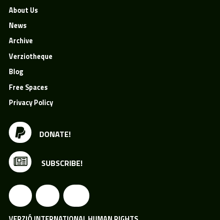
About Us
News
Archive
Verziotheque
Blog
Free Spaces
Privacy Policy
DONATE!
SUBSCRIBE!
VERZIÓ INTERNATIONAL HUMAN RIGHTS