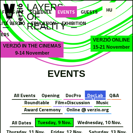
Jump to navigation
LAYERS
HU
FILMS A-Z
SCHEDULE
EVENTS
GUESTS
OF
LITE VERZIÓ
EDUCATION
EXHIBITION
REALITY
NERS
VERZIÓ ONLINE
VERZIÓ IN THE CINEMAS
15-21 November
9-14 November
EVENTS
All Events
Opening
DocPro
DocLab
Q&A
Roundtable
Film+Discussion
Music
Award Ceremony
Online @ verzio.org
All Dates
Tuesday, 9 Nov.
Wednesday, 10 Nov.
Thursday, 11 Nov.
Friday, 12 Nov.
Saturday, 13 Nov.