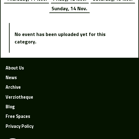
Sunday, 14 Nov.
No event has been uploaded yet for this
category.
About Us
News
Archive
Verziotheque
Blog
Free Spaces
Privacy Policy