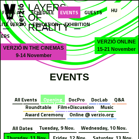
Jump to navigation
LAYERS
HU
FILMS A-Z
SCHEDULE
EVENTS
GUESTS
OF
LITE VERZIÓ
EDUCATION
EXHIBITION
REALITY
NERS
VERZIÓ ONLINE
VERZIÓ IN THE CINEMAS
15-21 November
9-14 November
EVENTS
All Events
Opening
DocPro
DocLab
Q&A
Roundtable
Film+Discussion
Music
Award Ceremony
Online @ verzio.org
All Dates
Tuesday, 9 Nov.
Wednesday, 10 Nov.
Thursday, 11 Nov.
Friday, 12 Nov.
Saturday, 13 Nov.