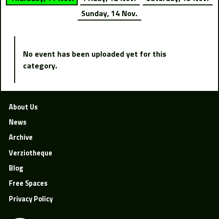
Sunday, 14 Nov.
No event has been uploaded yet for this
category.
About Us
News
Archive
Verziotheque
Blog
Free Spaces
Privacy Policy