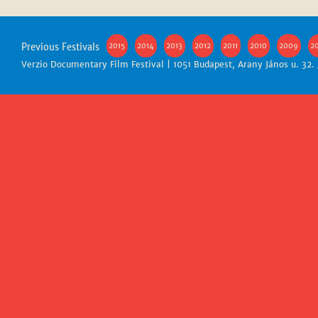
Previous Festivals
2015
2014
2013
2012
2011
2010
2009
2
Verzio Documentary Film Festival | 1051 Budapest, Arany János u. 32.