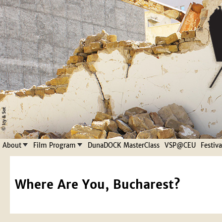
Jump to navigation
About
Film Program
DunaDOCK MasterClass
VSP@CEU
Festiv
Where Are You, Bucharest?