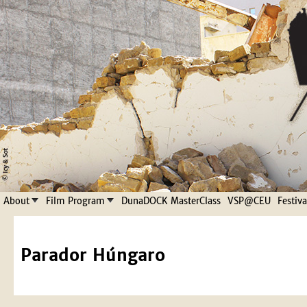
Jump to navigation
About
Film Program
DunaDOCK MasterClass
VSP@CEU
Festiv
Parador Húngaro