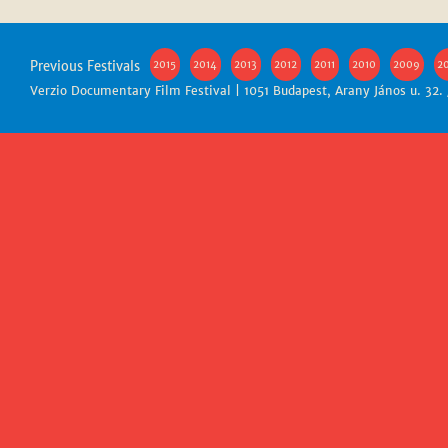
Previous Festivals
2015
2014
2013
2012
2011
2010
2009
2
Verzio Documentary Film Festival | 1051 Budapest, Arany János u. 32.