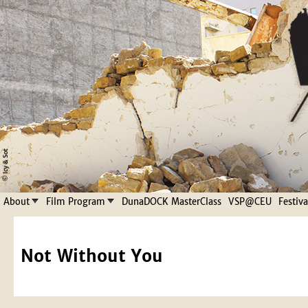
Jump to navigation
About
Film Program
DunaDOCK MasterClass
VSP@CEU
Festiv
Not Without You