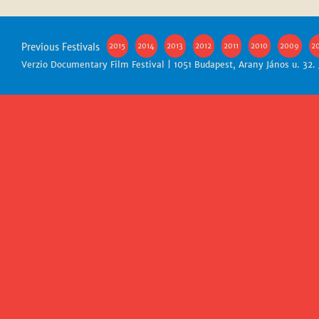
Previous Festivals
2015
2014
2013
2012
2011
2010
2009
2
Verzio Documentary Film Festival | 1051 Budapest, Arany János u. 32.