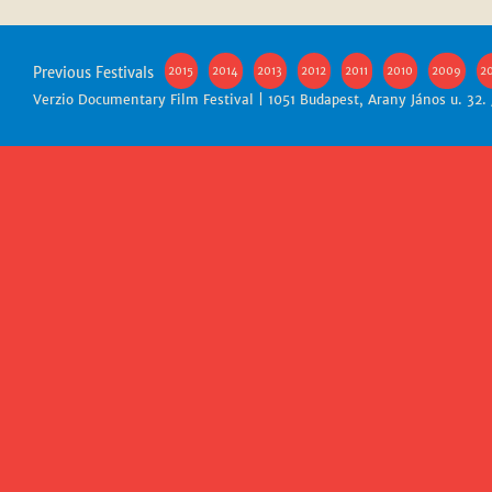
Previous Festivals
2015
2014
2013
2012
2011
2010
2009
2
Verzio Documentary Film Festival | 1051 Budapest, Arany János u. 32.