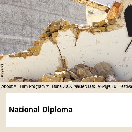
Jump to navigation
About
Film Program
DunaDOCK MasterClass
VSP@CEU
Festiv
National Diploma