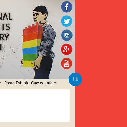
HU
Photo Exhibit
Guests
Info