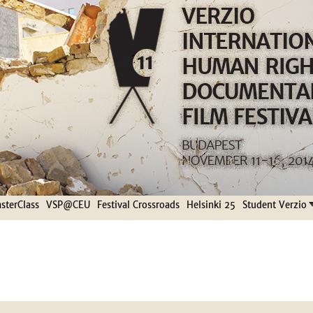
Jump to navigation
terClass
VSP@CEU
Festival Crossroads
Helsinki 25
Student Verzio