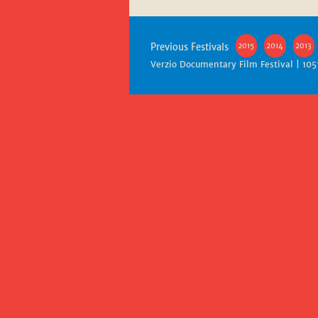
Previous Festivals
2015
2014
2013
Verzio Documentary Film Festival | 105