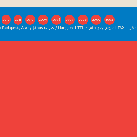
2012
2011
2010
2009
2008
2007
2006
2005
2004
1 Budapest, Arany János u. 32. / Hungary | TEL + 36 1 327 3250 | FAX + 36 