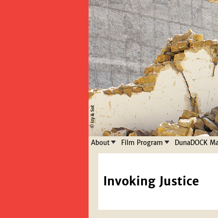
About
Film Program
DunaDOCK Mas
Invoking Justice