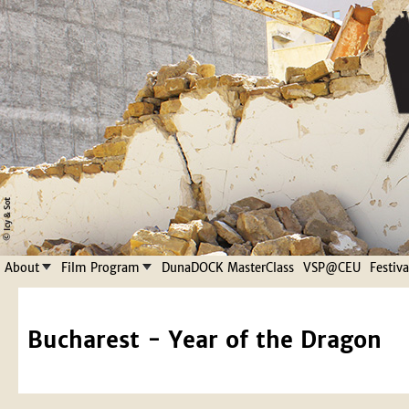
Jump to navigation
About
Film Program
DunaDOCK MasterClass
VSP@CEU
Festiv
Bucharest - Year of the Dragon