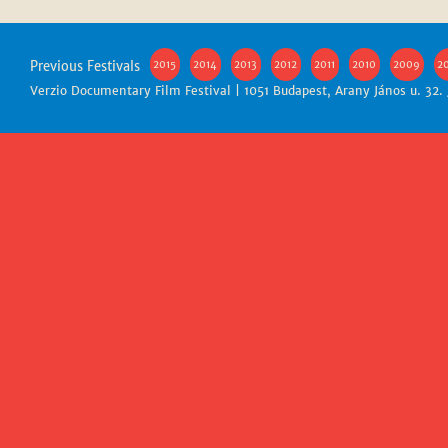
Previous Festivals
2015
2014
2013
2012
2011
2010
2009
2
Verzio Documentary Film Festival | 1051 Budapest, Arany János u. 32.